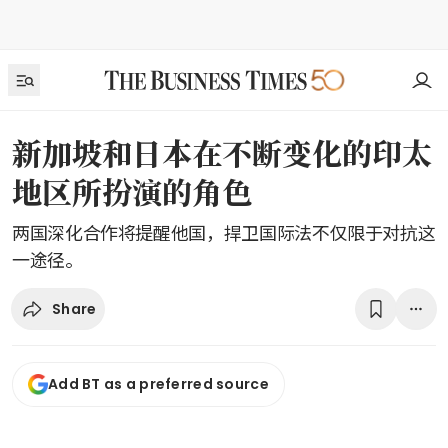
新加坡和日本在不断变化的印太
地区所扮演的角色
两国深化合作将提醒他国，捍卫国际法不仅限于对抗这
一途径。
Share
Add BT as a preferred source