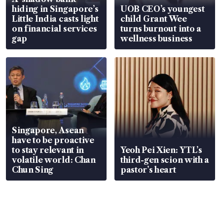
hiding in Singapore’s
UOB CEO’s youngest
Little India casts light
child Grant Wee
on financial services
turns burnout into a
gap
wellness business
Singapore, Asean
have to be proactive
to stay relevant in
Yeoh Pei Xien: YTL’s
volatile world: Chan
third-gen scion with a
Chun Sing
pastor’s heart