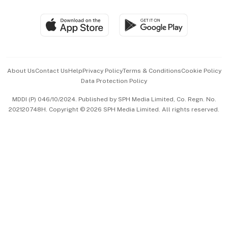
Group Subscription
Travel & Wellness
SGSME
Paid Press Release
Hospitality Partners
Advertise with Us
Events & Awards
About Us
Contact Us
Help
Privacy Policy
Terms & Conditions
Cookie Policy
Data Protection Policy
中文版 (beta)
MDDI (P) 046/10/2024. Published by SPH Media Limited, Co. Regn. No.
202120748H. Copyright © 2026 SPH Media Limited. All rights reserved.