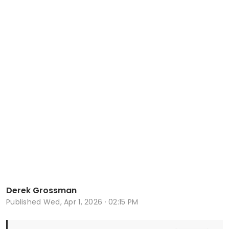
Derek Grossman
Published
Wed, Apr 1, 2026 · 02:15 PM