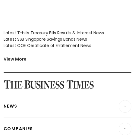
Latest T-bills Treasury Bills Results & Interest News
Latest SSB Singapore Savings Bonds News
Latest COE Certificate of Entitlement News
Latest Johor-Singapore SEZ News
Latest BTO Build To Order & Sales of Balance News
View More
Latest STI Straits Times Index News
Latest SGX Dividends, Share Price News
Latest Bonds Market News
Latest Singapore Stocks To Buy News
Latest Singapore Economy News
NEWS
Breaking News
COMPANIES
Property