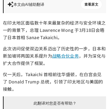
本文由AI辅助翻译
查看原文
在印太地区面临数十年来最复杂的经济与安全环境之
一的背景下，总理 Lawrence Wong 于3月18日会晤
了日本首相 Sanae Takaichi。
此次访问促使双边关系迈出了历史性的一步，日本和
新加坡将两国关系提升为
战略合伙业务
，并为深化与
扩大合作提供了框架。
仅一天后，Takaichi 首相前往华盛顿，在白宫会见
了 Donald Trump 总统，引领了印太地区与美国的
接触。
此翻译对您是否有帮助？