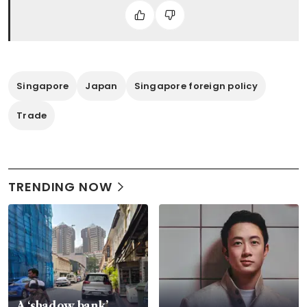
Singapore
Japan
Singapore foreign policy
Trade
TRENDING NOW
A ‘shadow bank’