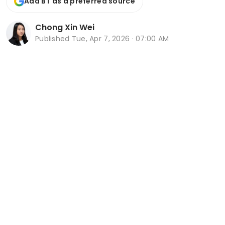
Add BT as a preferred source
Chong Xin Wei
Published
Tue, Apr 7, 2026 · 07:00 AM