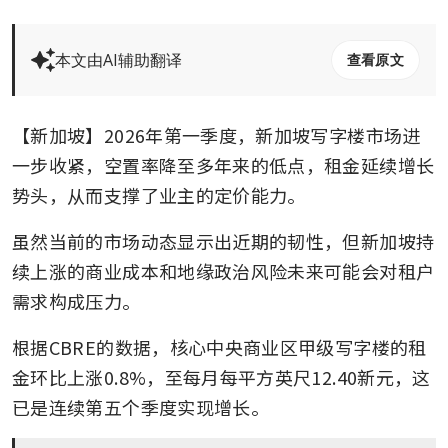
本文由AI辅助翻译
查看原文
【新加坡】2026年第一季度，新加坡写字楼市场进
一步收紧，空置率降至多年来的低点，租金延续增长
势头，从而支撑了业主的定价能力。
虽然当前的市场动态显示出近期的韧性，但新加坡持
续上涨的商业成本和地缘政治风险未来可能会对租户
需求构成压力。
根据CBRE的数据，核心中央商业区甲级写字楼的租
金环比上涨0.8%，至每月每平方英尺12.40新元，这
已是连续第五个季度实现增长。