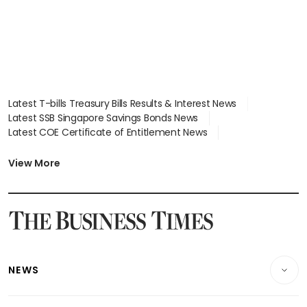
Latest T-bills Treasury Bills Results & Interest News
Latest SSB Singapore Savings Bonds News
Latest COE Certificate of Entitlement News
Latest Johor-Singapore SEZ News
Latest BTO Build To Order & Sales of Balance News
View More
Latest STI Straits Times Index News
Latest SGX Dividends, Share Price News
Latest Bonds Market News
Latest Singapore Stocks To Buy News
Latest Singapore Economy News
NEWS
Breaking News