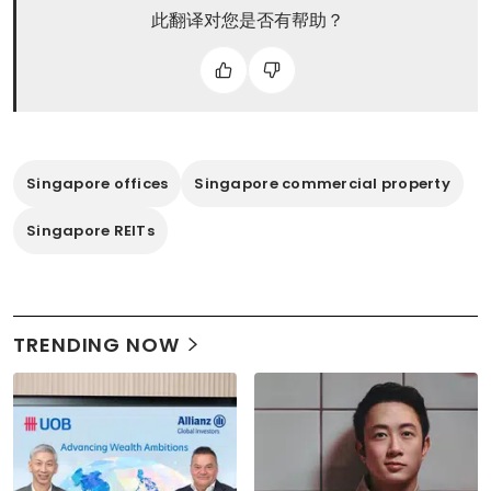
此翻译对您是否有帮助？
Singapore offices
Singapore commercial property
Singapore REITs
TRENDING NOW