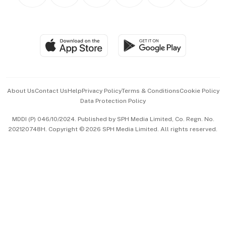
Personal Subscription
BT Luxe
Global Enterprise
Group Subscription
Travel & Wellness
SGSME
Paid Press Release
Hospitality Partners
Advertise with Us
Events & Awards
About Us
Contact Us
Help
Privacy Policy
Terms & Conditions
Cookie Policy
Data Protection Policy
中文版 (beta)
MDDI (P) 046/10/2024. Published by SPH Media Limited, Co. Regn. No.
202120748H. Copyright © 2026 SPH Media Limited. All rights reserved.