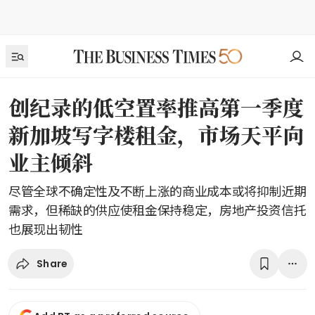
创纪录的低空置率推高第一季度
新加坡写字楼租金，市场天平向
业主倾斜
尽管全球不确定性及不断上涨的商业成本或将抑制近期
需求，但稀缺的供应使租金保持稳定，房地产投资信托
也展现出韧性
Share