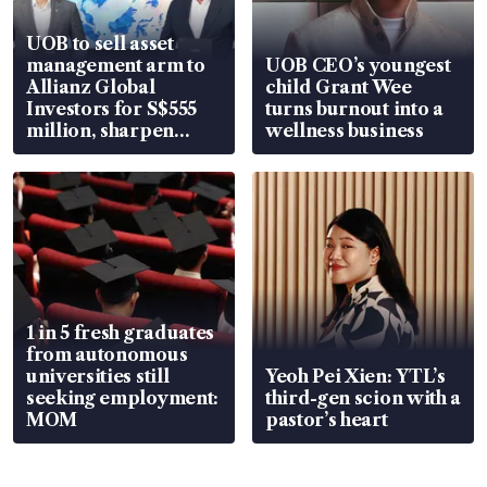
UOB to sell asset
management arm to
UOB CEO’s youngest
Allianz Global
child Grant Wee
Investors for S$555
turns burnout into a
million, sharpen
wellness business
wealth advisory
focus
1 in 5 fresh graduates
from autonomous
universities still
Yeoh Pei Xien: YTL’s
seeking employment:
third-gen scion with a
MOM
pastor’s heart