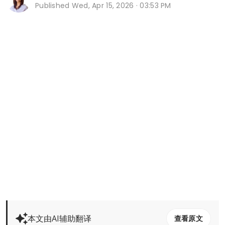
Published
Wed, Apr 15, 2026 · 03:53 PM
本文由AI辅助翻译
查看原文