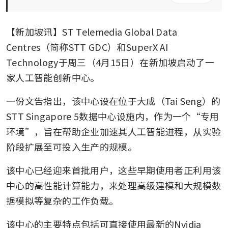
【新加坡讯】ST Telemedia Global Data 
Centres（简称STT GDC）和SuperX AI 
Technology于周三（4月15日）在新加坡启动了一
家人工智能创新中心。
一份文告指出，该中心设在位于大成（Tai Seng）的
STT Singapore 5数据中心设施内，作为一个“专用
环境”，旨在帮助企业加速其人工智能进程，从实验
阶段扩展至可投入生产的规模。
该中心已经迎来首批用户，这些早期使用者正利用该
中心的高性能计算能力，来处理高级建模和大规模数
据模拟等复杂的工作负载。
该中心的主要特点包括可直接使用最新的Nvidia 