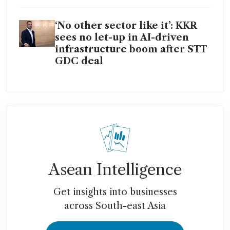
‘No other sector like it’: KKR
sees no let-up in AI-driven
infrastructure boom after STT
GDC deal
Asean Intelligence
Get insights into businesses
across South-east Asia