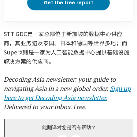
Get the free report
STT GDC是一家总部位于新加坡的数据中心供应
商，其业务遍及泰国、日本和德国等世界多地；而
SuperX则是一家为人工智能数据中心提供基础设施
解决方案的供应商。
Decoding Asia newsletter: your guide to
navigating Asia in a new global order.
Sign up
here to get Decoding Asia newsletter.
Delivered to your inbox. Free.
此翻译对您是否有帮助？