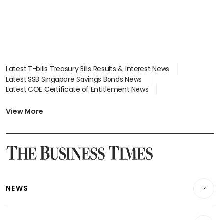
Latest T-bills Treasury Bills Results & Interest News
Latest SSB Singapore Savings Bonds News
Latest COE Certificate of Entitlement News
Latest Johor-Singapore SEZ News
Latest BTO Build To Order & Sales of Balance News
View More
Latest STI Straits Times Index News
Latest SGX Dividends, Share Price News
Latest Bonds Market News
Latest Singapore Stocks To Buy News
Latest Singapore Economy News
NEWS
Breaking News