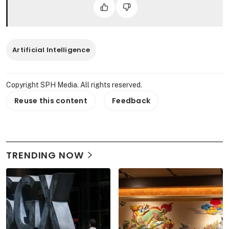
Artificial Intelligence
Copyright SPH Media. All rights reserved.
Reuse this content
Feedback
TRENDING NOW