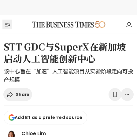
STT GDC与SuperX在新加坡
启动人工智能创新中心
该中心旨在“加速”人工智能项目从实验阶段走向可投
产规模
Share
Add BT as a preferred source
Chloe Lim