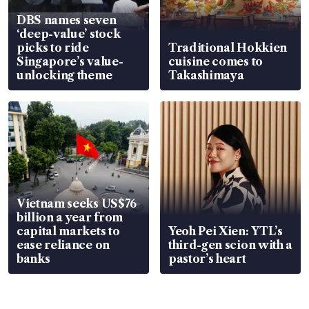
DBS names seven
‘deep-value’ stock
picks to ride
Traditional Hokkien
Singapore’s value-
cuisine comes to
unlocking theme
Takashimaya
Vietnam seeks US$76
billion a year from
capital markets to
Yeoh Pei Xien: YTL’s
ease reliance on
third-gen scion with a
banks
pastor’s heart