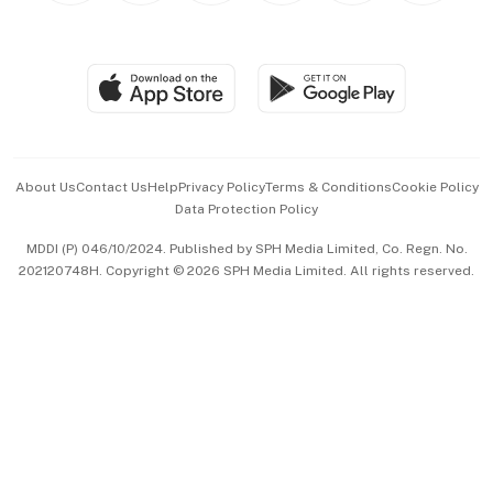
Global Enterprise
Group Subscription
Travel & Wellness
SGSME
Paid Press Release
Hospitality Partners
Advertise with Us
Events & Awards
About Us
Contact Us
Help
Privacy Policy
Terms & Conditions
Cookie Policy
Data Protection Policy
中文版 (beta)
MDDI (P) 046/10/2024. Published by SPH Media Limited, Co. Regn. No.
202120748H. Copyright © 2026 SPH Media Limited. All rights reserved.