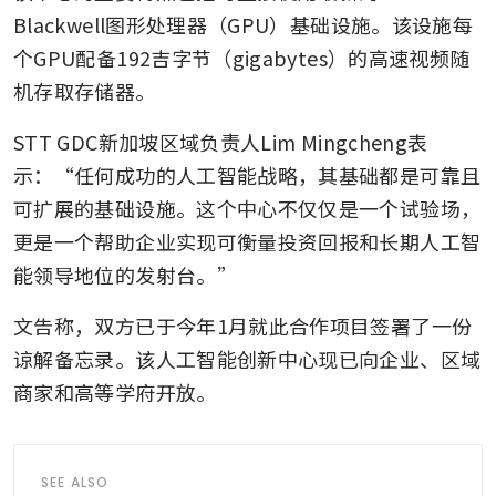
Blackwell图形处理器（GPU）基础设施。该设施每
个GPU配备192吉字节（gigabytes）的高速视频随
机存取存储器。
STT GDC新加坡区域负责人Lim Mingcheng表
示：“任何成功的人工智能战略，其基础都是可靠且
可扩展的基础设施。这个中心不仅仅是一个试验场，
更是一个帮助企业实现可衡量投资回报和长期人工智
能领导地位的发射台。”
文告称，双方已于今年1月就此合作项目签署了一份
谅解备忘录。该人工智能创新中心现已向企业、区域
商家和高等学府开放。
SEE ALSO