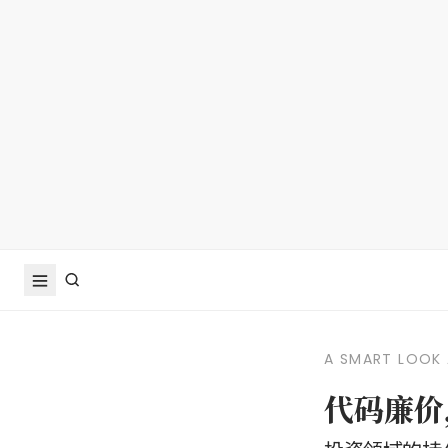
A SMART LOOK 
代码廉价