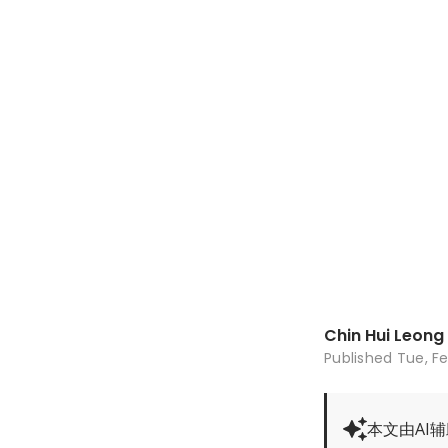
Chin Hui Leong
Published
Tue, Fe
本文由AI