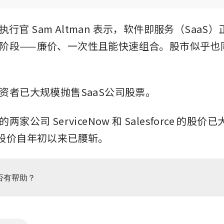
席执行官 Sam Altman 表示，软件即服务（SaaS
阶段——廉价、一次性且能快速组合。股市似乎也
资者已大规模抛售SaaS公司股票。 
家公司 ServiceNow 和 Salesforce 的股价
n 的股价自年初以来已腰斩。 
否有帮助？