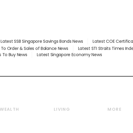
Latest SSB Singapore Savings Bonds News
Latest COE Certific
d To Order & Sales of Balance News
Latest STI Straits Times In
s To Buy News
Latest Singapore Economy News
WEALTH
LIVING
MORE
Wealth
Lifestyle
E-paper
Wealth & Investing
Food & Drink
Videos