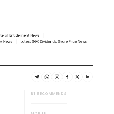
ate of Entitlement News
dex News
Latest SGX Dividends, Share Price News
BT RECOMMENDS
thrive
Tech in Asia
MOBILE