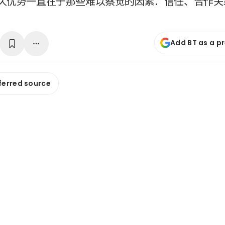
久优势一直在于那些难以察觉的因素：信任、合作关
Add BT as a p
ferred source