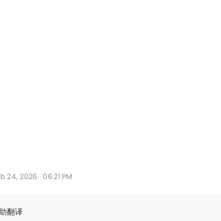
b 24, 2026 · 06:21 PM
辅助翻译