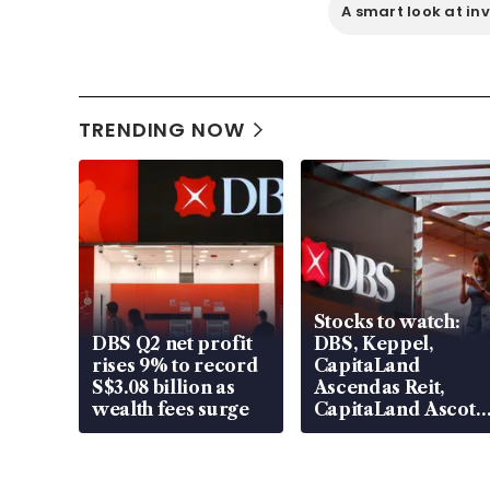
A smart look at in
TRENDING NOW
Stocks to watch:
DBS Q2 net profit
DBS, Keppel,
rises 9% to record
CapitaLand
S$3.08 billion as
Ascendas Reit,
wealth fees surge
CapitaLand Ascott
Trust, CAReit, CSE
Global, Coliwoo