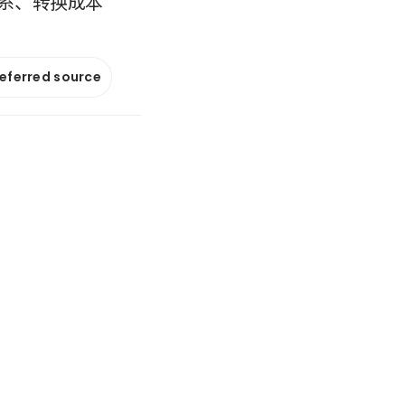
系、转换成本
referred source