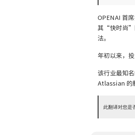
OPENAI 首
其“快时尚”
法。
年初以来，投
该行业最知名的两
Atlassia
此翻译对您是