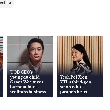
vesting
UOB CEO’s
youngest child
Yeoh Pei Xien:
Grant Wee turns
YTL’s third-gen
burnout into a
scion with a
wellness business
pastor’s heart