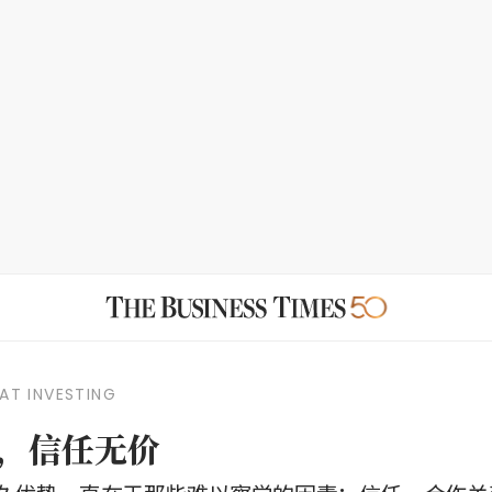
AT INVESTING
，信任无价