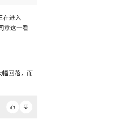
）正在进入
同意这一看
已大幅回落，而 