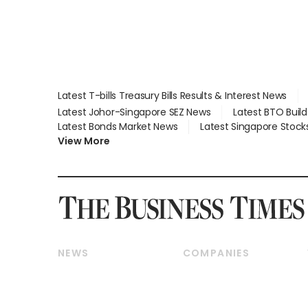
Latest T-bills Treasury Bills Results & Interest News
Latest Johor-Singapore SEZ News
Latest BTO Buil
Latest Bonds Market News
Latest Singapore Stock
View More
NEWS
COMPANIES
Breaking News
Companies & Markets
Property
Banking & Finance