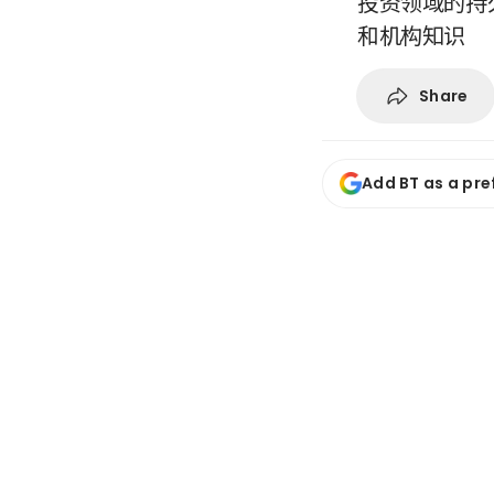
投资领域的持
和机构知识
Share
Add BT as a pre