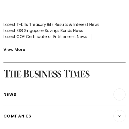
Latest T-bills Treasury Bills Results & Interest News
Latest SSB Singapore Savings Bonds News
Latest COE Certificate of Entitlement News
Latest Johor-Singapore SEZ News
Latest BTO Build To Order & Sales of Balance News
View More
Latest STI Straits Times Index News
Latest SGX Dividends, Share Price News
Latest Bonds Market News
Latest Singapore Stocks To Buy News
Latest Singapore Economy News
NEWS
Breaking News
COMPANIES
Property
Companies & Markets