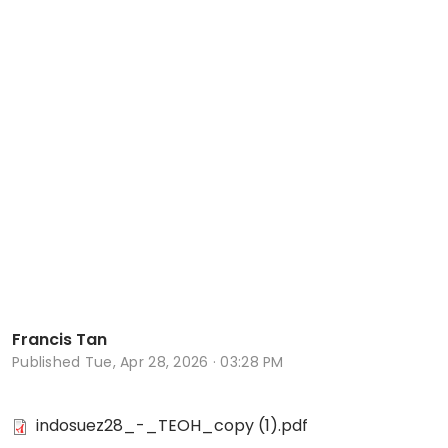
Francis Tan
Published
Tue, Apr 28, 2026 · 03:28 PM
indosuez28_-_TEOH_copy (1).pdf