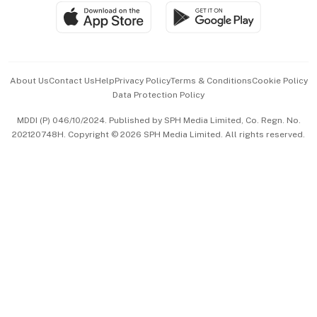
SGSME
Paid Press Release
Hospitality Partners
Advertise with Us
Events & Awards
About Us
Contact Us
Help
Privacy Policy
Terms & Conditions
Cookie Policy
Data Protection Policy
中文版 (beta)
MDDI (P) 046/10/2024. Published by SPH Media Limited, Co. Regn. No.
202120748H. Copyright © 2026 SPH Media Limited. All rights reserved.