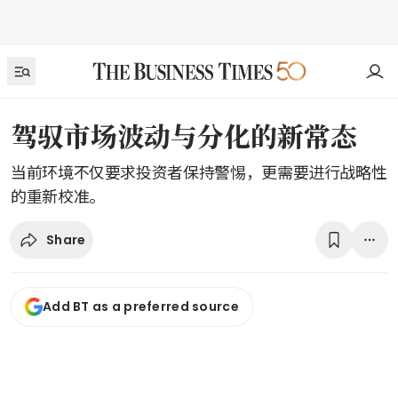
驾驭市场波动与分化的新常态
当前环境不仅要求投资者保持警惕，更需要进行战略性
的重新校准。
Share
Add BT as a preferred source