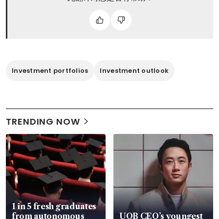
Investment portfolios
Investment outlook
TRENDING NOW
1 in 5 fresh graduates
from autonomous
UOB CEO’s youngest