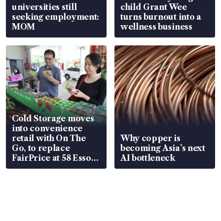
universities still
child Grant Wee
seeking employment:
turns burnout into a
MOM
wellness business
Cold Storage moves
into convenience
retail with On The
Why copper is
Go, to replace
becoming Asia’s next
FairPrice at 58 Esso
AI bottleneck
stations