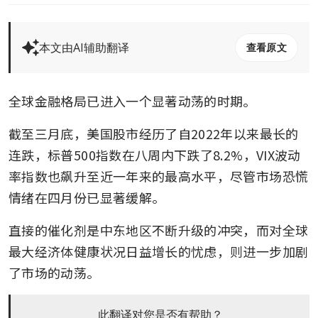
本文由AI辅助翻译
查看原文
全球金融格局已进入一个显著动荡的时期。
截至三月底，美国股市经历了自2022年以来最长的
连跌，标普500指数在八周内下跌了8.2%，VIX波动
率指数也飙升至近一年来的最高水平，尽管市场恐慌
情绪在四月份已显著缓解。
直接的催化剂是中东地区不断升级的冲突，而对全球
最大经济体健康状况日益增长的忧虑，则进一步加剧
了市场的动荡。
此翻译对您是否有帮助？