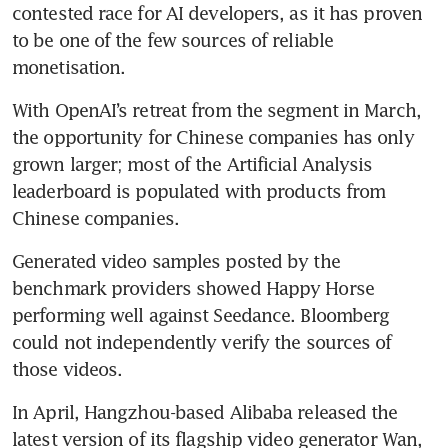
contested race for AI developers, as it has proven 
to be one of the few sources of reliable 
monetisation. 
With OpenAI’s retreat from the segment in March, 
the opportunity for Chinese companies has only 
grown larger; most of the Artificial Analysis 
leaderboard is populated with products from 
Chinese companies. 
Generated video samples posted by the 
benchmark providers showed Happy Horse 
performing well against Seedance. Bloomberg 
could not independently verify the sources of 
those videos.
In April, Hangzhou-based Alibaba released the 
latest version of its flagship video generator Wan, 