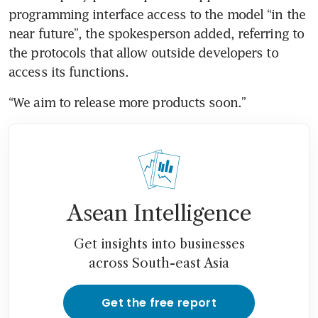
programming interface access to the model “in the 
near future”, the spokesperson added, referring to 
the protocols that allow outside developers to 
access its functions. 
“We aim to release more products soon.”
Asean Intelligence
Get insights into businesses
across South-east Asia
Get the free report