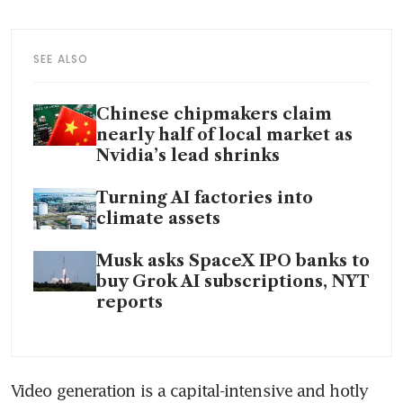
SEE ALSO
Chinese chipmakers claim
nearly half of local market as
Nvidia’s lead shrinks
Turning AI factories into
climate assets
Musk asks SpaceX IPO banks to
buy Grok AI subscriptions, NYT
reports
Video generation is a capital-intensive and hotly 