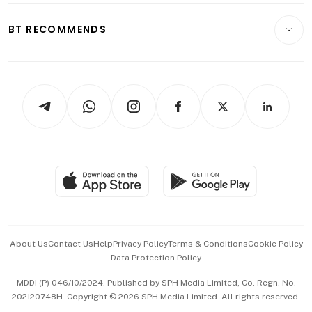
E-paper
Motoring
Insurance
Consumer & Healthcare
ESG
BT RECOMMENDS
Videos
Style & Society
Capital Markets & Currencies
Working Life
thrive
Newsletters
Watches & Jewellery
Tech in Asia
Podcasts
Arts & Design
Asean Business
Personal Subscription
BT Luxe
Global Enterprise
Group Subscription
Travel & Wellness
SGSME
Paid Press Release
Hospitality Partners
Advertise with Us
Events & Awards
About Us
Contact Us
Help
Privacy Policy
Terms & Conditions
Cookie Policy
Data Protection Policy
中文版 (beta)
MDDI (P) 046/10/2024. Published by SPH Media Limited, Co. Regn. No.
202120748H. Copyright © 2026 SPH Media Limited. All rights reserved.