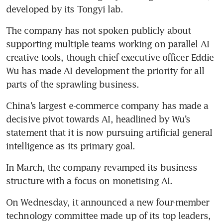
developed by its Tongyi lab. 
The company has not spoken publicly about 
supporting multiple teams working on parallel AI 
creative tools, though chief executive officer Eddie 
Wu has made AI development the priority for all 
parts of the sprawling business.
China’s largest e-commerce company has made a 
decisive pivot towards AI, headlined by Wu’s 
statement that it is now pursuing artificial general 
intelligence as its primary goal. 
In March, the company revamped its business 
structure with a focus on monetising AI.
On Wednesday, it announced a new four-member 
technology committee made up of its top leaders, 