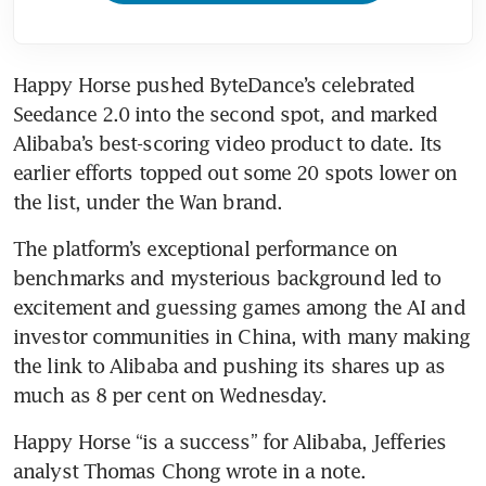
Happy Horse pushed ByteDance’s celebrated 
Seedance 2.0 into the second spot, and marked 
Alibaba’s best-scoring video product to date. Its 
earlier efforts topped out some 20 spots lower on 
the list, under the Wan brand.
The platform’s exceptional performance on 
benchmarks and mysterious background led to 
excitement and guessing games among the AI and 
investor communities in China, with many making 
the link to Alibaba and pushing its shares up as 
much as 8 per cent on Wednesday. 
Happy Horse “is a success” for Alibaba, Jefferies 
analyst Thomas Chong wrote in a note.