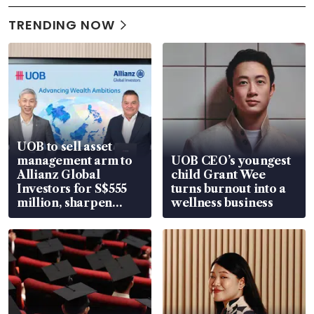
TRENDING NOW
UOB to sell asset
management arm to
UOB CEO’s youngest
Allianz Global
child Grant Wee
Investors for S$555
turns burnout into a
million, sharpen
wellness business
wealth advisory
focus