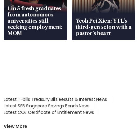
1 in 5 fresh graduates
from autonomous
universities still
Yeoh Pei Xien: YTL’s
seeking employment:
third-gen scion with a
MOM
pastor’s heart
Latest T-bills Treasury Bills Results & Interest News
Latest SSB Singapore Savings Bonds News
Latest COE Certificate of Entitlement News
Latest Johor-Singapore SEZ News
Latest BTO Build To Order & Sales of Balance News
View More
Latest STI Straits Times Index News