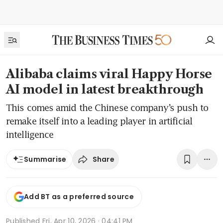
Alibaba claims viral Happy Horse
AI model in latest breakthrough
This comes amid the Chinese company’s push to
remake itself into a leading player in artificial
intelligence
Share
Summarise
Add BT as a preferred source
Published
Fri, Apr 10, 2026 · 04:41 PM