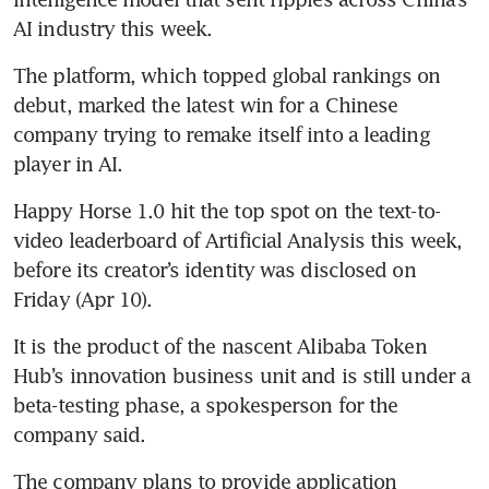
AI industry this week.
The platform, which topped global rankings on 
debut, marked the latest win for a Chinese 
company trying to remake itself into a leading 
player in AI.
Happy Horse 1.0 hit the top spot on the text-to-
video leaderboard of Artificial Analysis this week, 
before its creator’s identity was disclosed on 
Friday (Apr 10).
It is the product of the nascent Alibaba Token 
Hub’s innovation business unit and is still under a 
beta-testing phase, a spokesperson for the 
company said.
The company plans to provide application 