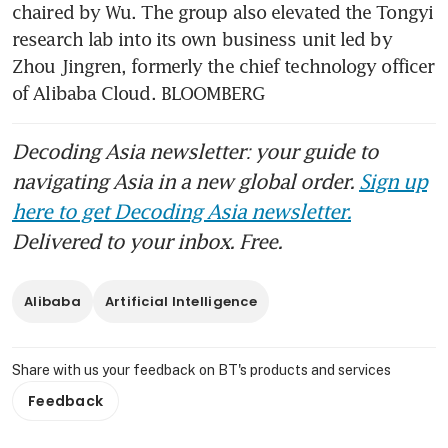
chaired by Wu. The group also elevated the Tongyi 
research lab into its own business unit led by 
Zhou Jingren, formerly the chief technology officer 
of Alibaba Cloud. BLOOMBERG
Decoding Asia newsletter: your guide to
navigating Asia in a new global order.
Sign up
here to get Decoding Asia newsletter.
Delivered to your inbox. Free.
Alibaba
Artificial Intelligence
Share with us your feedback on BT's products and services
Feedback