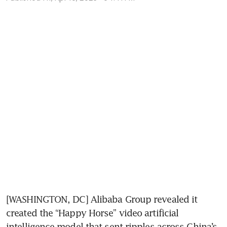
[WASHINGTON, DC] Alibaba Group revealed it 
created the “Happy Horse” video artificial 
intelligence model that sent ripples across China’s 