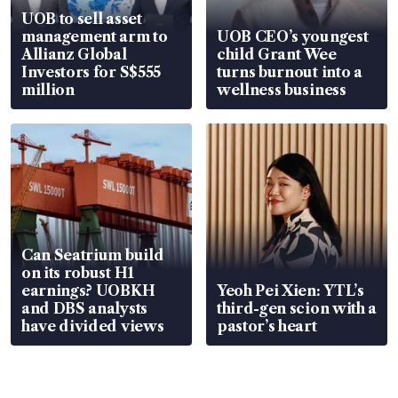
UOB to sell asset
management arm to
UOB CEO’s youngest
Allianz Global
child Grant Wee
Investors for S$555
turns burnout into a
million
wellness business
Can Seatrium build
on its robust H1
earnings? UOBKH
Yeoh Pei Xien: YTL’s
and DBS analysts
third-gen scion with a
have divided views
pastor’s heart