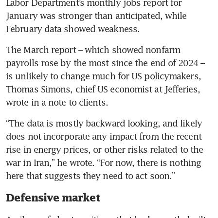
Labor Department’s monthly jobs report for 
January was stronger than anticipated, while 
February data showed weakness.
The March report – which showed nonfarm 
payrolls rose by the most since the end of 2024 – 
is unlikely to change much for US policymakers, 
Thomas Simons, chief US economist at Jefferies, 
wrote in a note to clients. 
“The data is mostly backward looking, and likely 
does not incorporate any impact from the recent 
rise in energy prices, or other risks related to the 
war in Iran,” he wrote. “For now, there is nothing 
here that suggests they need to act soon.”
Defensive market