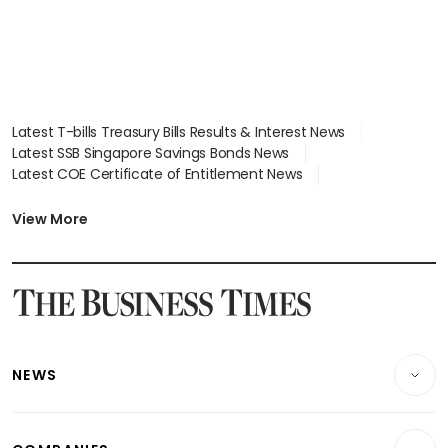
Latest T-bills Treasury Bills Results & Interest News
Latest SSB Singapore Savings Bonds News
Latest COE Certificate of Entitlement News
Latest Johor-Singapore SEZ News
Latest BTO Build To Order & Sales of Balance News
View More
Latest STI Straits Times Index News
Latest SGX Dividends, Share Price News
Latest Bonds Market News
Latest Singapore Stocks To Buy News
Latest Singapore Economy News
NEWS
Breaking News