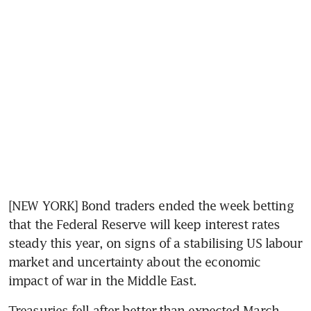
[NEW YORK] Bond traders ended the week betting 
that the Federal Reserve will keep interest rates 
steady this year, on signs of a stabilising US labour 
market and uncertainty about the economic 
impact of war in the Middle East.
Treasuries fell after better-than-expected March 