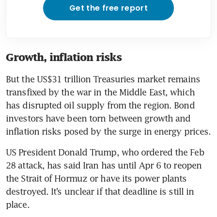
Get the free report
Growth, inflation risks
But the US$31 trillion Treasuries market remains 
transfixed by the war in the Middle East, which 
has disrupted oil supply from the region. Bond 
investors have been torn between growth and 
inflation risks posed by the surge in energy prices. 
US President Donald Trump, who ordered the Feb 
28 attack, has said Iran has until Apr 6 to reopen 
the Strait of Hormuz or have its power plants 
destroyed. It’s unclear if that deadline is still in 
place.