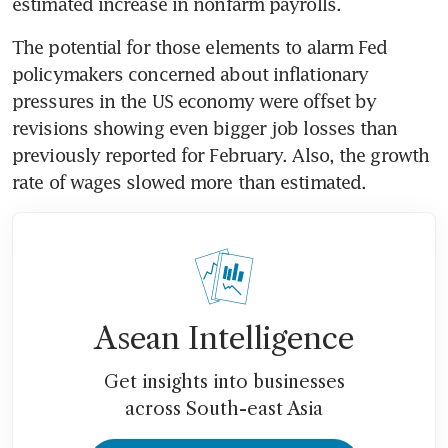
estimated increase in nonfarm payrolls.
The potential for those elements to alarm Fed 
policymakers concerned about inflationary 
pressures in the US economy were offset by 
revisions showing even bigger job losses than 
previously reported for February. Also, the growth 
rate of wages slowed more than estimated.
Asean Intelligence
Get insights into businesses
across South-east Asia