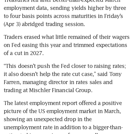
employment data, sending yields higher by three 
to four basis points across maturities in Friday’s 
(Apr 3) abridged trading session. 
Traders erased what little remained of their wagers 
on Fed easing this year and trimmed expectations 
of a cut in 2027. 
“This doesn’t push the Fed closer to raising rates; 
it also doesn’t help the rate cut case,” said Tony 
Farren, managing director in rates sales and 
trading at Mischler Financial Group. 
The latest employment report offered a positive 
picture of the US employment market in March, 
showing an unexpected drop in the 
unemployment rate in addition to a bigger-than-