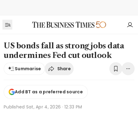
US bonds fall as strong jobs data
undermines Fed cut outlook
Share
Summarise
Add BT as a preferred source
Published
Sat, Apr 4, 2026 · 12:33 PM