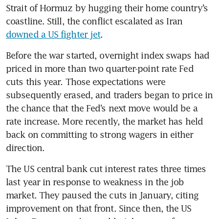
Strait of Hormuz by hugging their home country’s 
coastline. Still, the conflict escalated as Iran 
downed a US fighter jet
. 
Before the war started, overnight index swaps had 
priced in more than two quarter-point rate Fed 
cuts this year. Those expectations were 
subsequently erased, and traders began to price in 
the chance that the Fed’s next move would be a 
rate increase. More recently, the market has held 
back on committing to strong wagers in either 
direction.
The US central bank cut interest rates three times 
last year in response to weakness in the job 
market. They paused the cuts in January, citing 
improvement on that front. Since then, the US 