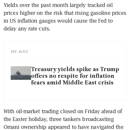
Yields over the past month largely tracked oil 
prices higher on the risk that rising gasoline prices 
in US inflation gauges would cause the Fed to 
delay any rate cuts.
SEE ALSO
Treasury yields spike as Trump
offers no respite for inflation
fears amid Middle East crisis
With oil-market trading closed on Friday ahead of 
the Easter holiday, three tankers broadcasting 
Omani ownership appeared to have navigated the 