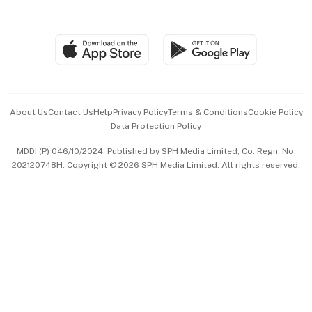
Global Enterprise
Group Subscription
Travel & Wellness
SGSME
Paid Press Release
Hospitality Partners
Advertise with Us
Events & Awards
About Us
Contact Us
Help
Privacy Policy
Terms & Conditions
Cookie Policy
Data Protection Policy
中文版 (beta)
MDDI (P) 046/10/2024. Published by SPH Media Limited, Co. Regn. No.
202120748H. Copyright © 2026 SPH Media Limited. All rights reserved.