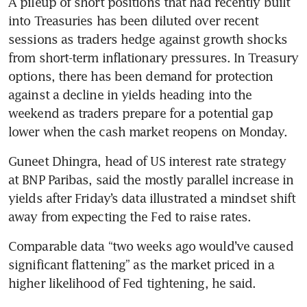
A pileup of short positions that had recently built 
into Treasuries has been diluted over recent 
sessions as traders hedge against growth shocks 
from short-term inflationary pressures. In Treasury 
options, there has been demand for protection 
against a decline in yields heading into the 
weekend as traders prepare for a potential gap 
lower when the cash market reopens on Monday. 
Guneet Dhingra, head of US interest rate strategy 
at BNP Paribas, said the mostly parallel increase in 
yields after Friday’s data illustrated a mindset shift 
away from expecting the Fed to raise rates. 
Comparable data “two weeks ago would’ve caused 
significant flattening” as the market priced in a 
higher likelihood of Fed tightening, he said. 