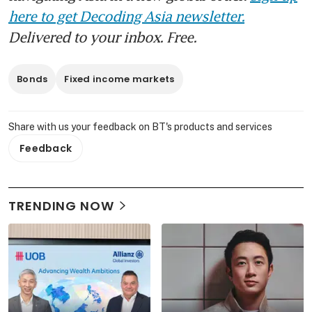
here to get Decoding Asia newsletter.
Delivered to your inbox. Free.
Bonds
Fixed income markets
Share with us your feedback on BT's products and services
Feedback
TRENDING NOW