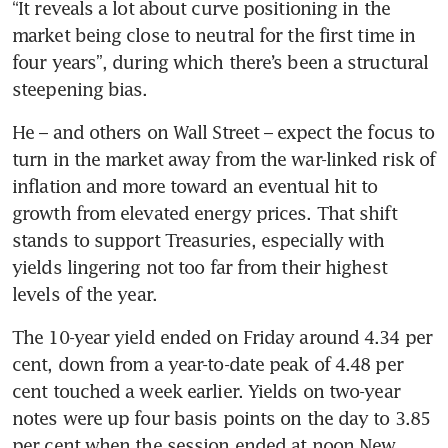
“It reveals a lot about curve positioning in the 
market being close to neutral for the first time in 
four years”, during which there’s been a structural 
steepening bias.
He – and others on Wall Street – expect the focus to 
turn in the market away from the war-linked risk of 
inflation and more toward an eventual hit to 
growth from elevated energy prices. That shift 
stands to support Treasuries, especially with 
yields lingering not too far from their highest 
levels of the year. 
The 10-year yield ended on Friday around 4.34 per 
cent, down from a year-to-date peak of 4.48 per 
cent touched a week earlier. Yields on two-year 
notes were up four basis points on the day to 3.85 
per cent when the session ended at noon New 