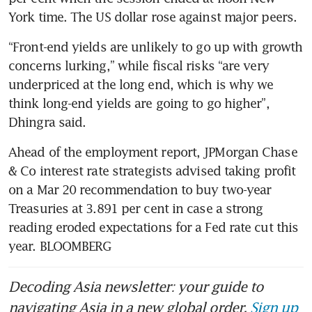
York time. The US dollar rose against major peers.
“Front-end yields are unlikely to go up with growth 
concerns lurking,” while fiscal risks “are very 
underpriced at the long end, which is why we 
think long-end yields are going to go higher”, 
Dhingra said.
Ahead of the employment report, JPMorgan Chase 
& Co interest rate strategists advised taking profit 
on a Mar 20 recommendation to buy two-year 
Treasuries at 3.891 per cent in case a strong 
reading eroded expectations for a Fed rate cut this 
year. BLOOMBERG 
Decoding Asia newsletter: your guide to
navigating Asia in a new global order.
Sign up