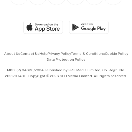
Personal Subscription
BT Luxe
Global Enterprise
Group Subscription
Travel & Wellness
SGSME
Paid Press Release
Hospitality Partners
Advertise with Us
Events & Awards
About Us
Contact Us
Help
Privacy Policy
Terms & Conditions
Cookie Policy
Data Protection Policy
中文版 (beta)
MDDI (P) 046/10/2024. Published by SPH Media Limited, Co. Regn. No.
202120748H. Copyright © 2026 SPH Media Limited. All rights reserved.