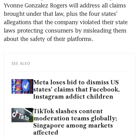
Yvonne Gonzalez Rogers will address all claims 
brought under that law, plus the four states’ 
allegations that the company violated their state 
laws protecting consumers by misleading them 
about the safety of their platforms.
SEE ALSO
Meta loses bid to dismiss US
states’ claims that Facebook,
Instagram addict children
TikTok slashes content
moderation teams globally;
Singapore among markets
affected