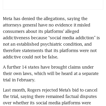
Meta has denied the allegations, saying the 
attorneys general have no ‌evidence it ⁠misled 
consumers about its platforms’ alleged 
addictiveness because “social media addiction” is 
not an established psychiatric condition, and 
therefore statements that its platforms were not 
addictive could not be false.
A further 14 states have brought claims under 
their own laws, which will be heard at a separate 
trial in February.
Last month, Rogers rejected Meta’s bid to cancel 
the trial, saying there remained factual disputes 
over whether its social media platforms were 