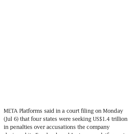
META Platforms said in a court filing on Monday 
(Jul 6) that four states were seeking US$1.4 trillion 
in penalties over accusations the company 