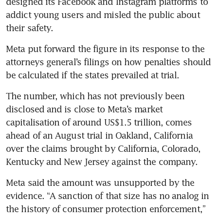
designed its Facebook and Instagram platforms to 
addict young users and misled the public about 
their safety.
Meta put forward the figure in its response to the 
attorneys general’s filings on how penalties should 
be calculated if the states prevailed at trial.
The number, which has not previously been 
disclosed and is close to Meta’s market 
capitalisation of around US$1.5 trillion, comes 
ahead of an August trial in Oakland, California 
over the claims brought by California, Colorado, 
Kentucky and New Jersey against the company.
Meta said the amount was unsupported by the 
evidence. “A sanction of that size has no analog in 
the history of consumer protection enforcement,” 