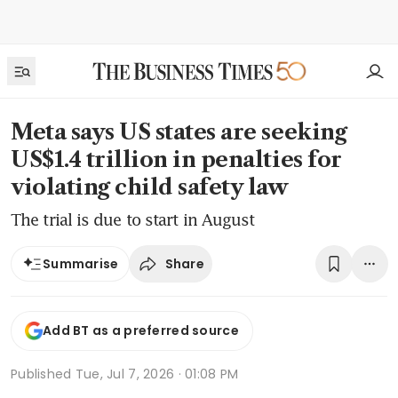
Meta says US states are seeking
US$1.4 trillion in penalties for
violating child safety law
The trial is due to start in August
Share
Summarise
Add BT as a preferred source
Published
Tue, Jul 7, 2026 · 01:08 PM