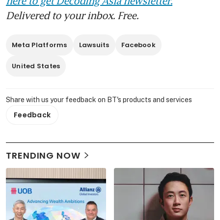
here to get Decoding Asia newsletter.
Delivered to your inbox. Free.
Meta Platforms
Lawsuits
Facebook
United States
Share with us your feedback on BT's products and services
Feedback
TRENDING NOW