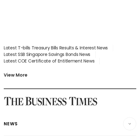
Latest T-bills Treasury Bills Results & Interest News
Latest SSB Singapore Savings Bonds News
Latest COE Certificate of Entitlement News
Latest Johor-Singapore SEZ News
Latest BTO Build To Order & Sales of Balance News
View More
Latest STI Straits Times Index News
Latest SGX Dividends, Share Price News
Latest Bonds Market News
Latest Singapore Stocks To Buy News
Latest Singapore Economy News
NEWS
Breaking News