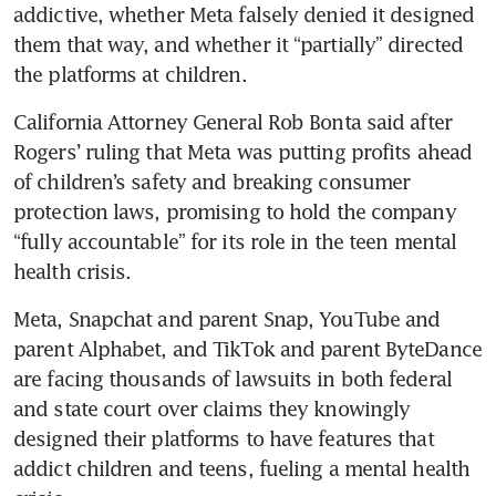
addictive, whether ​Meta falsely denied it designed 
them that way, and whether it “partially” directed 
the platforms ​at children.
California Attorney General Rob Bonta said after 
Rogers’ ruling that Meta was putting profits ahead 
of children’s safety and breaking consumer 
protection laws, promising to hold the company 
“fully accountable” for its role in the teen mental 
health crisis.
Meta, Snapchat and parent Snap, YouTube and 
parent Alphabet, and TikTok and parent ByteDance 
are facing thousands of lawsuits in both federal 
and state court over claims they knowingly 
designed their platforms to have features that 
addict children and teens, fueling a mental health 