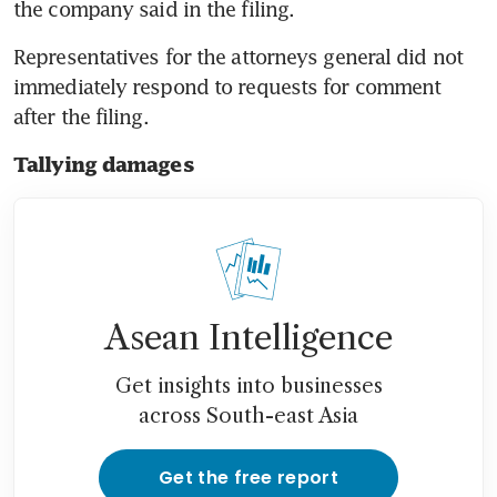
the company said in the filing.
Representatives for the attorneys general did not 
immediately respond to requests for comment 
after the filing.
Tallying damages
Asean Intelligence
Get insights into businesses
across South-east Asia
Get the free report