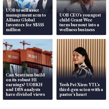
UOB to sell asset
management arm to
UOB CEO’s youngest
Allianz Global
child Grant Wee
Investors for S$555
turns burnout into a
million
wellness business
Can Seatrium build
on its robust H1
earnings? UOBKH
Yeoh Pei Xien: YTL’s
and DBS analysts
third-gen scion with a
have divided views
pastor’s heart