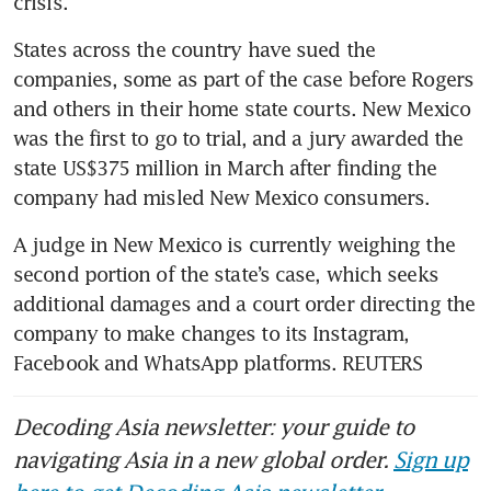
crisis.
States across the country have sued the 
companies, some as part of the case before Rogers 
and others in their home state courts. New Mexico 
was the first to go to trial, and a jury awarded the 
state US$375 million in March after finding the 
company had misled New Mexico consumers.
A judge in New Mexico is currently weighing the 
second portion of the state’s case, which seeks 
additional damages and a court order directing the 
company to make changes to its Instagram, 
Facebook and WhatsApp platforms. REUTERS
Decoding Asia newsletter: your guide to
navigating Asia in a new global order.
Sign up