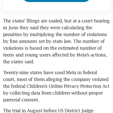
The states’ filings are sealed, but at a court hearing 
in June they said they were calculating the 
penalties by multiplying the number of violations 
by fine amounts set by state law. The number of 
violations is based on the estimated number of 
teens and young users affected by Meta’s actions, 
the states said.
Twenty-nine states have sued Meta in federal 
court, most of them alleging the company violated 
the federal Children’s Online Privacy Protection Act 
by collecting data from children without proper 
parental consent.
The trial in August before US District Judge 