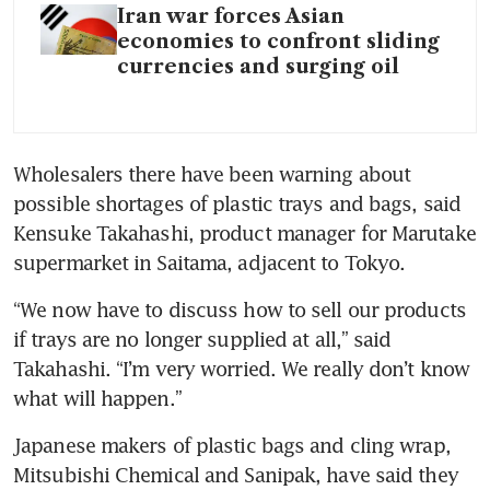
Iran war forces Asian
economies to confront sliding
currencies and surging oil
Wholesalers there have been warning about 
possible shortages of plastic trays and bags, said 
Kensuke Takahashi, product manager for Marutake 
supermarket in Saitama, adjacent to Tokyo.
“We now have to discuss how to sell our products 
if trays are no longer supplied at all,” said 
Takahashi. “I’m very worried. We really don’t know 
what will happen.”
Japanese makers of plastic bags and cling wrap, 
Mitsubishi Chemical and Sanipak, have said they 