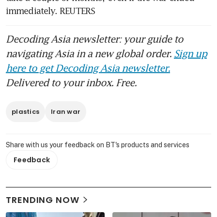
immediately. REUTERS
Decoding Asia newsletter: your guide to
navigating Asia in a new global order.
Sign up
here to get Decoding Asia newsletter.
Delivered to your inbox. Free.
plastics
Iran war
Share with us your feedback on BT's products and services
Feedback
TRENDING NOW