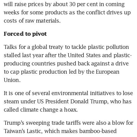
will raise prices by about 30 per cent in coming 
weeks for some products as the conflict drives up 
costs of raw materials.
Forced to pivot
Talks for a global treaty to tackle plastic pollution 
stalled last year after the United States and plastic-
producing countries pushed back against a drive 
to cap plastic production led by the European 
Union.
It is one of several environmental initiatives to lose 
steam under US President Donald Trump, who has 
called climate change a hoax.
Trump’s sweeping trade tariffs were also a blow for 
Taiwan’s Lastic, which makes bamboo-based 