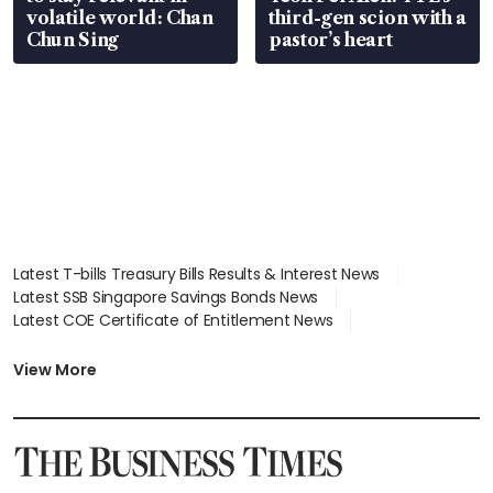
volatile world: Chan
third-gen scion with a
Chun Sing
pastor’s heart
Latest T-bills Treasury Bills Results & Interest News
Latest SSB Singapore Savings Bonds News
Latest COE Certificate of Entitlement News
Latest Johor-Singapore SEZ News
Latest BTO Build To Order & Sales of Balance News
View More
Latest STI Straits Times Index News
Latest SGX Dividends, Share Price News
Latest Bonds Market News
Latest Singapore Stocks To Buy News
Latest Singapore Economy News