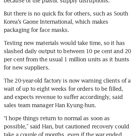
because of the plastic supply disruptions.
But there is no quick fix for others, such as South 
Korea’s Gaone International, which makes 
packaging for face masks.
Testing new materials would take time, so it has 
slashed daily output to between 10 pe cent and 20 
per cent from the usual 1 million units as it hunts 
for new suppliers.
The 20-year-old factory is now warning clients of a 
wait of up to eight weeks for orders to be filled, 
and expects revenue to suffer accordingly, said 
sales team manager Han Kyung-hun.
“I hope things return to normal as soon as 
possible,” said Han, but cautioned recovery could 
take a couple of months, even if the war ended 