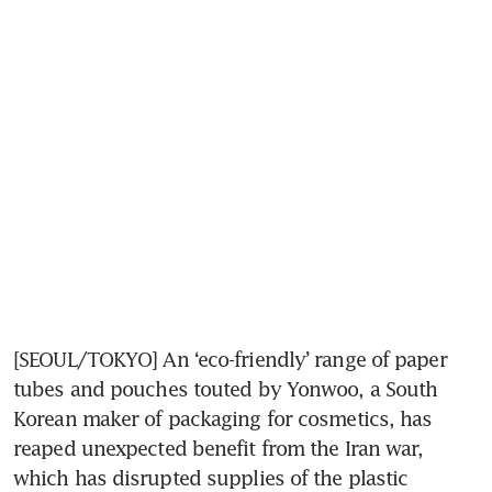
[SEOUL/TOKYO] An ‘eco-friendly’ range of paper 
tubes and pouches touted by Yonwoo, a South 
Korean maker of packaging for cosmetics, has 
reaped unexpected benefit from the Iran war, 
which has disrupted supplies of the plastic 