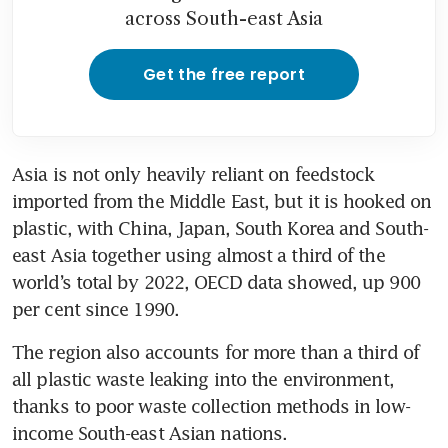
across South-east Asia
Get the free report
Asia is not only heavily reliant on feedstock 
imported from the Middle East, but it is hooked on 
plastic, with China, Japan, South Korea and South-
east Asia together using almost a third of the 
world’s total by 2022, OECD data showed, up 900 
per cent since 1990.
The region also accounts for more than a third of 
all plastic waste leaking into the environment, 
thanks to poor waste collection methods in low-
income South-east Asian nations.