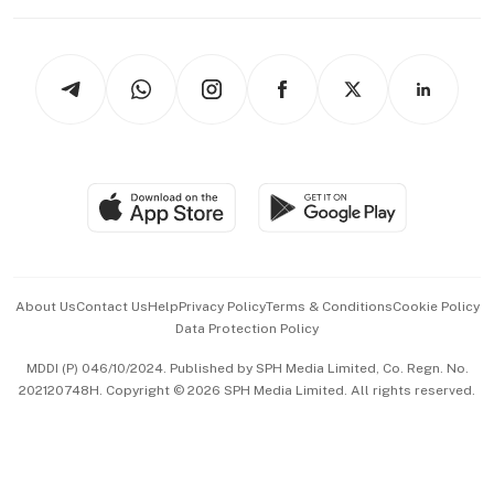
Working Life
thrive
Newsletters
Watches & Jewellery
Tech in Asia
Podcasts
Arts & Design
Asean Business
Personal Subscription
BT Luxe
Global Enterprise
Group Subscription
Travel & Wellness
SGSME
Paid Press Release
Hospitality Partners
Advertise with Us
Events & Awards
About Us
Contact Us
Help
Privacy Policy
Terms & Conditions
Cookie Policy
Data Protection Policy
中文版 (beta)
MDDI (P) 046/10/2024. Published by SPH Media Limited, Co. Regn. No.
202120748H. Copyright © 2026 SPH Media Limited. All rights reserved.