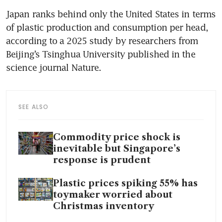
Japan ranks behind only the United States in terms 
of plastic production and consumption per head, 
according to a 2025 study by researchers from 
Beijing’s Tsinghua University published in the 
science journal Nature.
SEE ALSO
Commodity price shock is
inevitable but Singapore’s
response is prudent
Plastic prices spiking 55% has
toymaker worried about
Christmas inventory