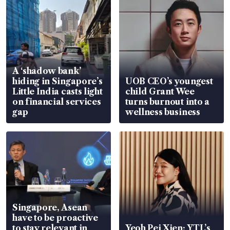
A ‘shadow bank’
hiding in Singapore’s
UOB CEO’s youngest
Little India casts light
child Grant Wee
on financial services
turns burnout into a
gap
wellness business
Singapore, Asean
have to be proactive
to stay relevant in
Yeoh Pei Xien: YTL’s