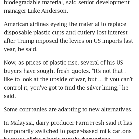
biodegradable material, said senior development 
manager Luke Anderson.
American airlines eyeing the material to replace 
disposable plastic cups and cutlery lost interest 
after Trump imposed the levies on US imports last 
year, he said.
Now, as prices of plastic rise, several of his US 
buyers have sought fresh quotes. “It’s not that I 
like to look at the upside of war, but ... if you can’t 
control it, you’ve got to find the silver lining,” he 
said.
Some companies are adapting to new alternatives.
In Malaysia, dairy producer Farm Fresh said it has 
temporarily switched to paper-based milk cartons 