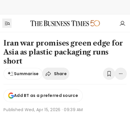
Iran war promises green edge for
Asia as plastic packaging runs
short
Share
Summarise
Add BT as a preferred source
Published
Wed, Apr 15, 2026 · 09:39 AM