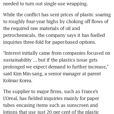
needed to turn out single-use wrapping.
While the conflict has sent prices of plastic soaring 
to roughly four-year highs by choking off flows of 
the required raw materials of oil and 
petrochemicals, the company says it has fuelled 
inquiries three-fold for paper-based options.
“Interest initially came from companies focused on 
sustainability ... but if the plastics issue gets 
prolonged we expect demand to further increase,” 
said Kim Min-sang, a senior manager at parent 
Kolmar Korea.
The supplier to major firms, such as France’s 
L’Oreal, has fielded inquiries mainly for paper 
tubes encasing items such as sunscreen and 
lotions that use just 20 per cent of the plastic 