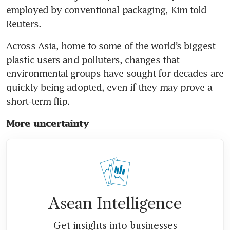
employed by conventional packaging, Kim told 
Reuters.
Across Asia, home to some of the world’s biggest 
plastic users and polluters, changes that 
environmental groups have sought for decades are 
quickly being adopted, even if they may prove a 
short-term flip.
More uncertainty
Asean Intelligence
Get insights into businesses