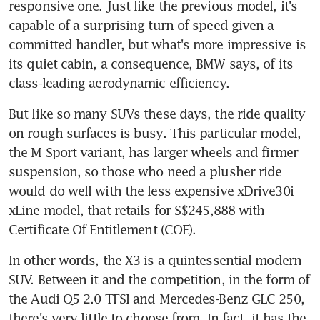
responsive one. Just like the previous model, it's 
capable of a surprising turn of speed given a 
committed handler, but what's more impressive is 
its quiet cabin, a consequence, BMW says, of its 
class-leading aerodynamic efficiency.
But like so many SUVs these days, the ride quality 
on rough surfaces is busy. This particular model, 
the M Sport variant, has larger wheels and firmer 
suspension, so those who need a plusher ride 
would do well with the less expensive xDrive30i 
xLine model, that retails for S$245,888 with 
Certificate Of Entitlement (COE).
In other words, the X3 is a quintessential modern 
SUV. Between it and the competition, in the form of 
the Audi Q5 2.0 TFSI and Mercedes-Benz GLC 250, 
there's very little to choose from. In fact, it has the 