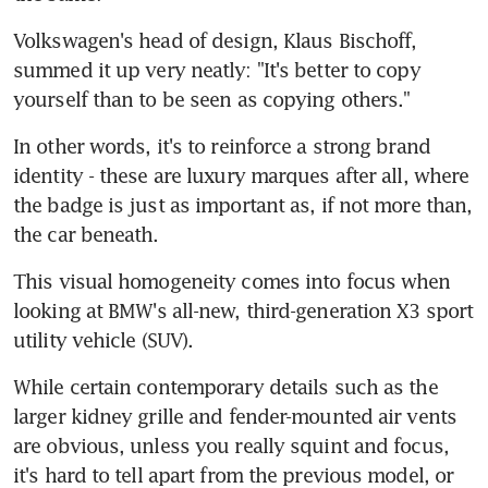
Volkswagen's head of design, Klaus Bischoff, 
summed it up very neatly: "It's better to copy 
yourself than to be seen as copying others."
In other words, it's to reinforce a strong brand 
identity - these are luxury marques after all, where 
the badge is just as important as, if not more than, 
the car beneath.
This visual homogeneity comes into focus when 
looking at BMW's all-new, third-generation X3 sport 
utility vehicle (SUV).
While certain contemporary details such as the 
larger kidney grille and fender-mounted air vents 
are obvious, unless you really squint and focus, 
it's hard to tell apart from the previous model, or 