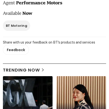
Agent 
Performance Motors
Available 
Now
BT Motoring
Share with us your feedback on BT's products and services
Feedback
TRENDING NOW