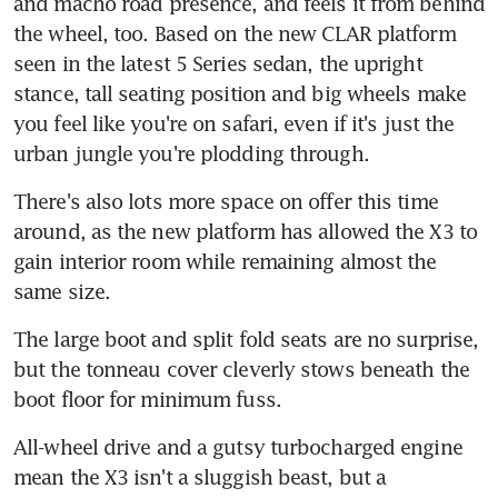
and macho road presence, and feels it from behind 
the wheel, too. Based on the new CLAR platform 
seen in the latest 5 Series sedan, the upright 
stance, tall seating position and big wheels make 
you feel like you're on safari, even if it's just the 
urban jungle you're plodding through.
There's also lots more space on offer this time 
around, as the new platform has allowed the X3 to 
gain interior room while remaining almost the 
same size.
The large boot and split fold seats are no surprise, 
but the tonneau cover cleverly stows beneath the 
boot floor for minimum fuss.
All-wheel drive and a gutsy turbocharged engine 
mean the X3 isn't a sluggish beast, but a 