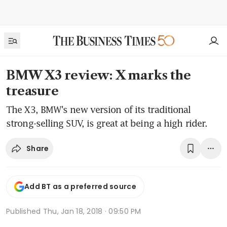
BMW X3 review: X marks the
treasure
The X3, BMW's new version of its traditional
strong-selling SUV, is great at being a high rider.
Share
Add BT as a preferred source
Published
Thu, Jan 18, 2018 · 09:50 PM