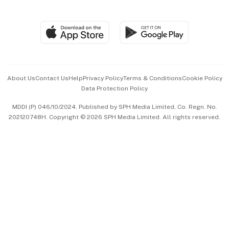
Global Enterprise
Group Subscription
Travel & Wellness
SGSME
Paid Press Release
Hospitality Partners
Advertise with Us
Events & Awards
About Us
Contact Us
Help
Privacy Policy
Terms & Conditions
Cookie Policy
Data Protection Policy
中文版 (beta)
MDDI (P) 046/10/2024. Published by SPH Media Limited, Co. Regn. No.
202120748H. Copyright © 2026 SPH Media Limited. All rights reserved.