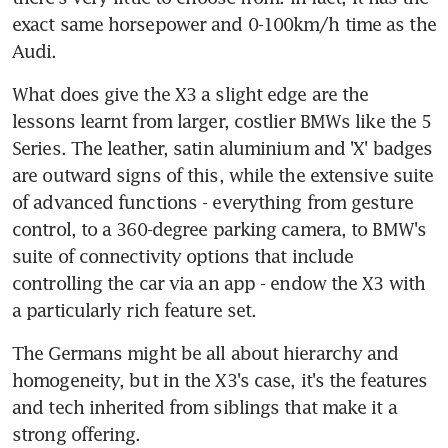
exact same horsepower and 0-100km/h time as the 
Audi.
What does give the X3 a slight edge are the 
lessons learnt from larger, costlier BMWs like the 5 
Series. The leather, satin aluminium and 'X' badges 
are outward signs of this, while the extensive suite 
of advanced functions - everything from gesture 
control, to a 360-degree parking camera, to BMW's 
suite of connectivity options that include 
controlling the car via an app - endow the X3 with 
a particularly rich feature set.
The Germans might be all about hierarchy and 
homogeneity, but in the X3's case, it's the features 
and tech inherited from siblings that make it a 
strong offering.