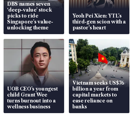
DBS names seven
‘deep-value’ stock
picks to ride
Yeoh Pei Xien: YTL’s
Singapore’s value-
third-gen scion with a
unlocking theme
pastor’s heart
Vietnam seeks US$76
UOB CEO’s youngest
billion a year from
child Grant Wee
capital markets to
turns burnout into a
ease reliance on
wellness business
banks