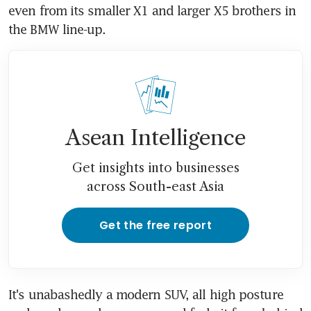
even from its smaller X1 and larger X5 brothers in 
the BMW line-up.
Asean Intelligence
Get insights into businesses
across South-east Asia
Get the free report
It's unabashedly a modern SUV, all high posture 