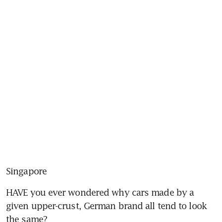
Singapore
HAVE you ever wondered why cars made by a 
given upper-crust, German brand all tend to look 
the same?