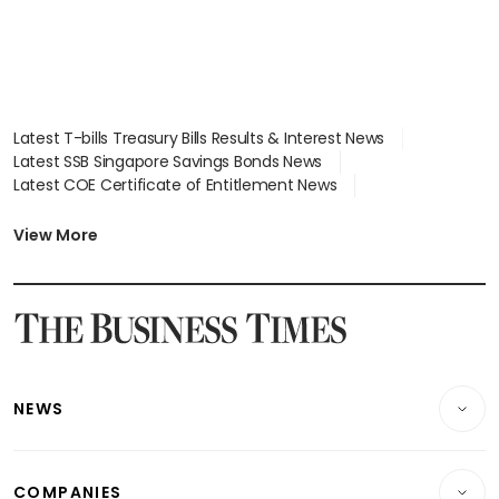
Latest T-bills Treasury Bills Results & Interest News
Latest SSB Singapore Savings Bonds News
Latest COE Certificate of Entitlement News
Latest Johor-Singapore SEZ News
Latest BTO Build To Order & Sales of Balance News
View More
Latest STI Straits Times Index News
Latest SGX Dividends, Share Price News
Latest Bonds Market News
Latest Singapore Stocks To Buy News
Latest Singapore Economy News
NEWS
Breaking News
COMPANIES