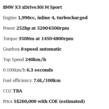
BMW X3 xDrive30i M Sport
Engine 
1,998cc, inline 4, turbocharged
Power 
252hp at 5200-6500rpm
Torque 
350Nm at 1450-4800rpm
Gearbox 
8-speed automatic
Top Speed 
240km/h
0-100km/h 
6.3 seconds
Fuel efficiency 
7.6L/100km
CO2 
TBA
Price 
S$260,000 with COE (estimated)