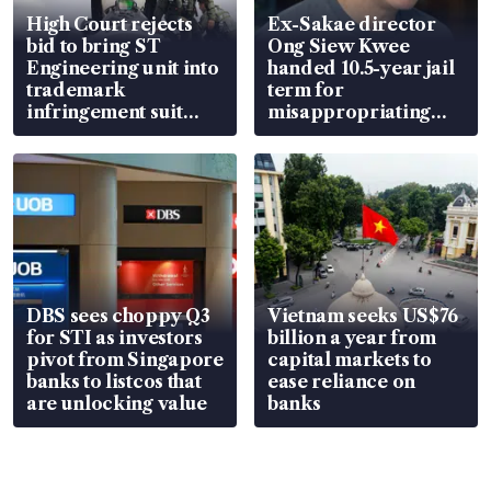
High Court rejects
Ex-Sakae director
bid to bring ST
Ong Siew Kwee
Engineering unit into
handed 10.5-year jail
trademark
term for
infringement suit
misappropriating
over RSAF aircraft
S$15.8 million, lying
parts
in court
DBS sees choppy Q3
Vietnam seeks US$76
for STI as investors
billion a year from
pivot from Singapore
capital markets to
banks to listcos that
ease reliance on
are unlocking value
banks