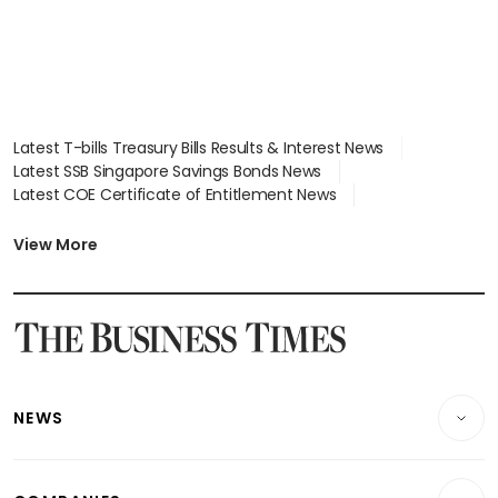
Latest T-bills Treasury Bills Results & Interest News
Latest SSB Singapore Savings Bonds News
Latest COE Certificate of Entitlement News
Latest Johor-Singapore SEZ News
Latest BTO Build To Order & Sales of Balance News
View More
Latest STI Straits Times Index News
Latest SGX Dividends, Share Price News
Latest Bonds Market News
Latest Singapore Stocks To Buy News
Latest Singapore Economy News
NEWS
Breaking News