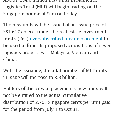
Logistics Trust (MLT) will begin trading on the 
Singapore bourse at 9am on Friday.
The new units will be issued at an issue price of 
S$1.617 apiece, under the real estate investment 
trust's (Reit) 
oversubscribed private placement
 to 
be used to fund its proposed acquisitions of seven 
logistics properties in Malaysia, Vietnam and 
China.
With the issuance, the total number of MLT units 
in issue will increase to 3.8 billion.
Holders of the private placement's new units will 
not be entitled to the actual cumulative 
distribution of 2.705 Singapore cents per unit paid 
for the period from July 1 to Oct 31.