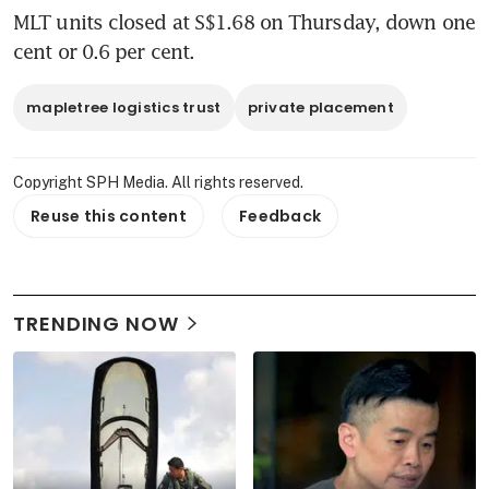
MLT units closed at S$1.68 on Thursday, down one 
cent or 0.6 per cent.
mapletree logistics trust
private placement
Copyright SPH Media. All rights reserved.
Reuse this content
Feedback
TRENDING NOW