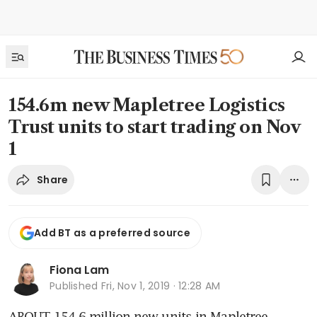
154.6m new Mapletree Logistics
Trust units to start trading on Nov
1
Share
Add BT as a preferred source
Fiona Lam
Published
Fri, Nov 1, 2019 · 12:28 AM
ABOUT 154.6 million new units in Mapletree 