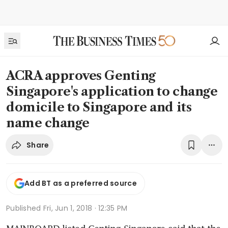
ACRA approves Genting
Singapore's application to change
domicile to Singapore and its
name change
Share
Add BT as a preferred source
Published
Fri, Jun 1, 2018 · 12:35 PM