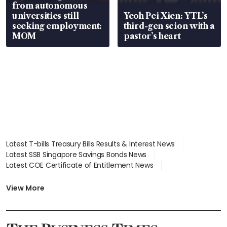
from autonomous
universities still
Yeoh Pei Xien: YTL’s
seeking employment:
third-gen scion with a
MOM
pastor’s heart
Latest T-bills Treasury Bills Results & Interest News
Latest SSB Singapore Savings Bonds News
Latest COE Certificate of Entitlement News
Latest Johor-Singapore SEZ News
Latest BTO Build To Order & Sales of Balance News
View More
Latest STI Straits Times Index News
Latest SGX Dividends, Share Price News
Latest Bonds Market News