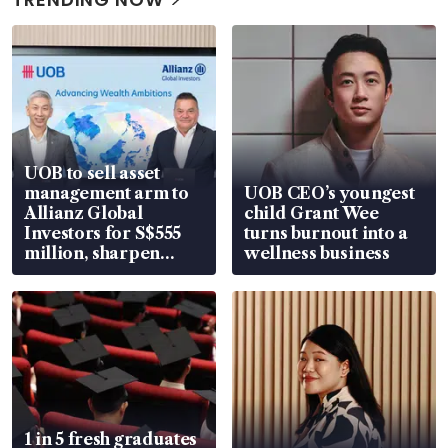
UOB to sell asset
management arm to
UOB CEO’s youngest
Allianz Global
child Grant Wee
Investors for S$555
turns burnout into a
million, sharpen
wellness business
wealth advisory
focus
1 in 5 fresh graduates