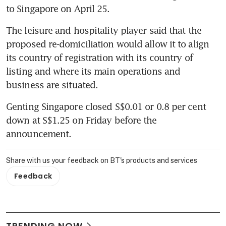
to Singapore on April 25.
The leisure and hospitality player said that the 
proposed re-domiciliation would allow it to align 
its country of registration with its country of 
listing and where its main operations and 
business are situated.
Genting Singapore closed S$0.01 or 0.8 per cent 
down at S$1.25 on Friday before the 
announcement.
Share with us your feedback on BT's products and services
Feedback
TRENDING NOW