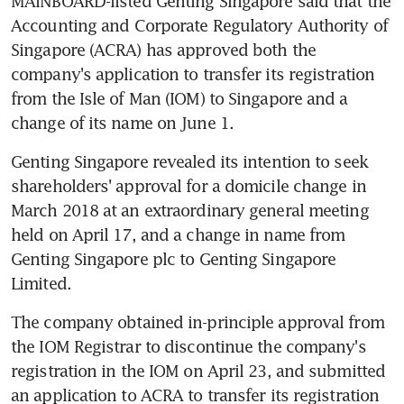
MAINBOARD-listed Genting Singapore said that the 
Accounting and Corporate Regulatory Authority of 
Singapore (ACRA) has approved both the 
company's application to transfer its registration 
from the Isle of Man (IOM) to Singapore and a 
change of its name on June 1.
Genting Singapore revealed its intention to seek 
shareholders' approval for a domicile change in 
March 2018 at an extraordinary general meeting 
held on April 17, and a change in name from 
Genting Singapore plc to Genting Singapore 
Limited.
The company obtained in-principle approval from 
the IOM Registrar to discontinue the company's 
registration in the IOM on April 23, and submitted 
an application to ACRA to transfer its registration 