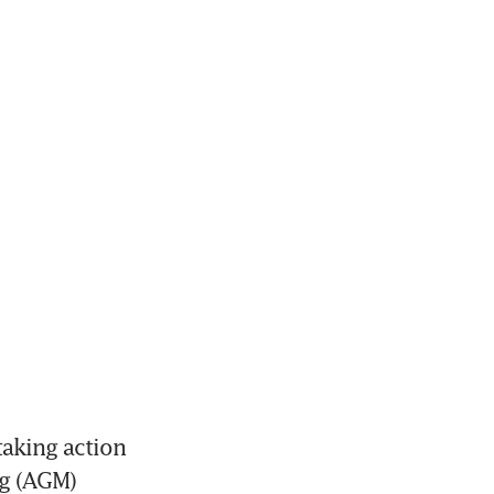
aking action 
g (AGM) 