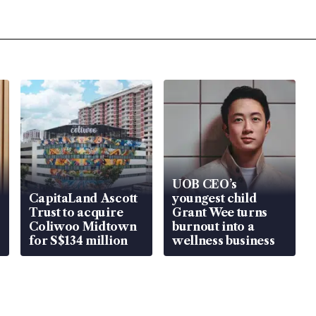
UOB CEO’s
CapitaLand Ascott
youngest child
Trust to acquire
Grant Wee turns
Coliwoo Midtown
burnout into a
for S$134 million
wellness business