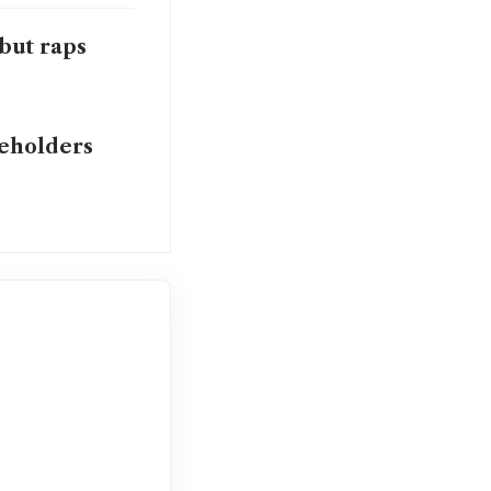
but raps
reholders