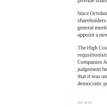
provide share
Since October
shareholders 
general meeti
appoint a new
The High Cour
requsitionist
Companies Act
judgement he 
that it was u
democratic p
SEE ALSO