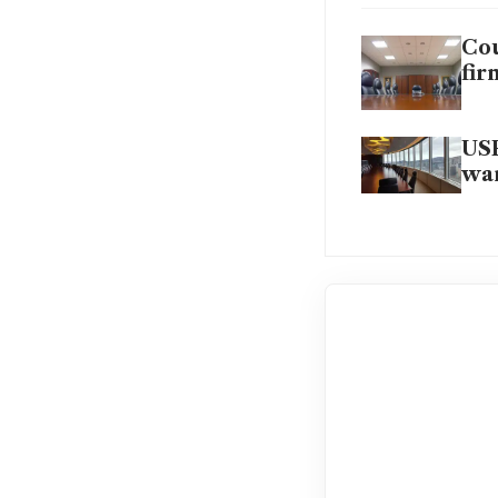
Cou
fir
USP
wan