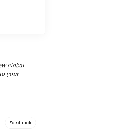
ew global
to your
Feedback