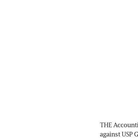
THE Accountin
against USP G