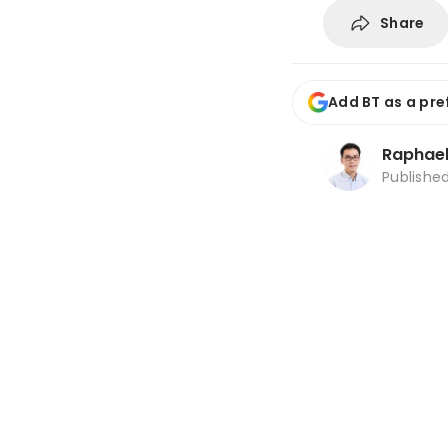
Share
Add BT as a pre
Raphael
Publishe