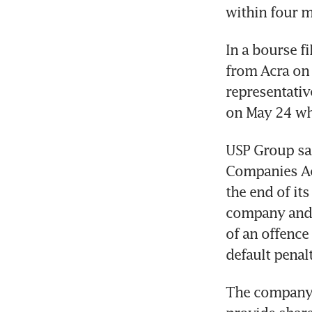
within four mo
In a bourse fi
from Acra on 
representativ
on May 24 wh
USP Group sai
Companies Act
the end of its
company and e
of an offence
default penalt
The company s