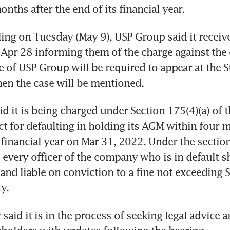
nths after the end of its financial year. 
ling on Tuesday (May 9), USP Group said it received
Apr 28 informing them of the charge against the
e of USP Group will be required to appear at the St
en the case will be mentioned.
d it is being charged under Section 175(4)(a) of t
 for defaulting in holding its AGM within four m
 financial year on Mar 31, 2022. Under the section,
very officer of the company who is in default sha
 and liable on conviction to a fine not exceeding 
y.
aid it is in the process of seeking legal advice an