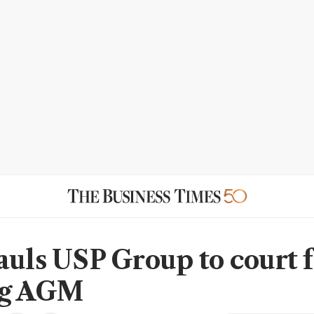
auls USP Group to court f
ng AGM