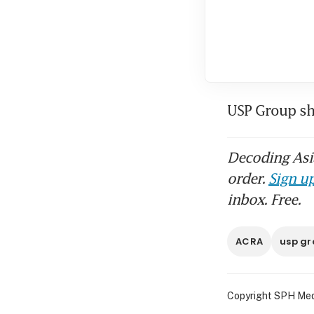
USP Group sh
Decoding Asia
order.
Sign up
inbox. Free.
ACRA
usp gr
Copyright SPH Media