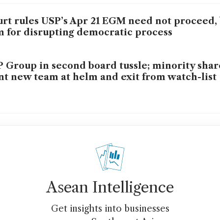
rt rules USP’s Apr 21 EGM need not proceed, 
m for disrupting democratic process
 Group in second board tussle; minority sha
t new team at helm and exit from watch-list
Asean Intelligence
Get insights into businesses