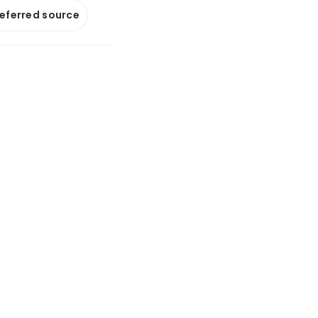
referred source