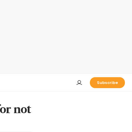
Subscribe
or not