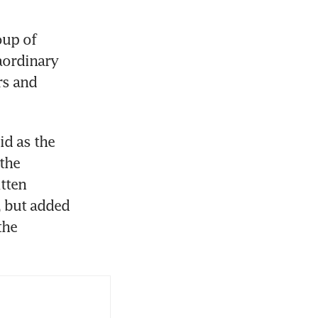
up of 
ordinary 
s and 
d as the 
the 
ten 
 but added 
he 