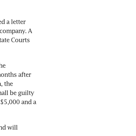
 a letter 
 company. A 
ate Courts 
he 
onths after 
 the 
ll be guilty 
S$5,000 and a 
d will 