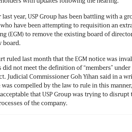
holders with updates following the hearing. 
 last year, USP Group has been battling with a gro
who have been attempting to requisition an extra
ng (EGM) to remove the existing board of director
 board. 
t ruled last month that the EGM notice was invali
s did not meet the definition of “members” under 
. Judicial Commissioner Goh Yihan said in a writ
was compelled by the law to rule in this manner,
nacceptable that USP Group was trying to disrupt t
rocesses of the company.