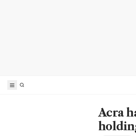
Acra h
holdi