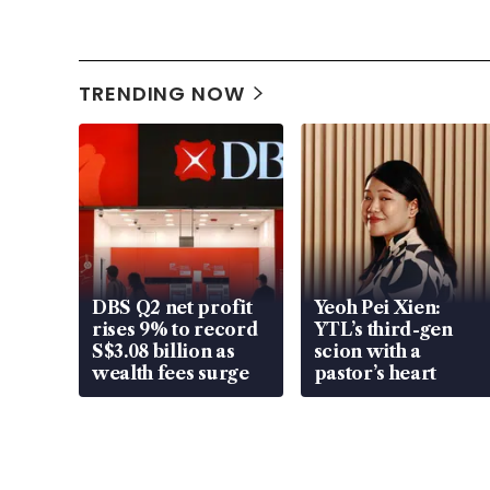
TRENDING NOW
DBS Q2 net profit
Yeoh Pei Xien:
rises 9% to record
YTL’s third-gen
S$3.08 billion as
scion with a
wealth fees surge
pastor’s heart