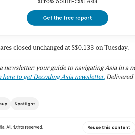
across South-east Asia
Get the free report
ares closed unchanged at S$0.133 on Tuesday. 
 newsletter: your guide to navigating Asia in a n
 here to get Decoding Asia newsletter.
Delivered 
oup
Spotlight
Reuse this content
. All rights reserved.