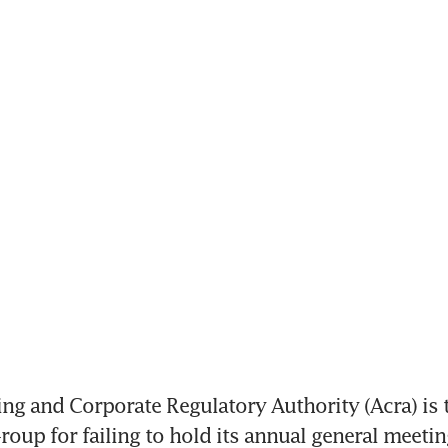
g and Corporate Regulatory Authority (Acra) is t
roup for failing to hold its annual general meetin