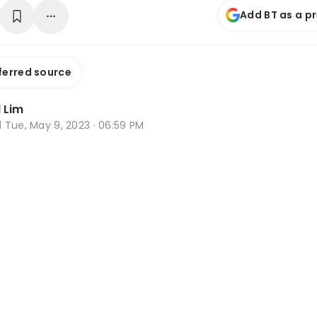
Add BT as a p
ferred source
 Lim
d
Tue, May 9, 2023 · 06:59 PM