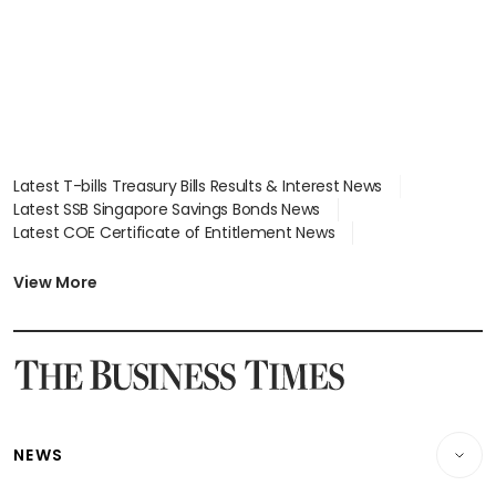
Latest T-bills Treasury Bills Results & Interest News
Latest SSB Singapore Savings Bonds News
Latest COE Certificate of Entitlement News
Latest Johor-Singapore SEZ News
Latest BTO Build To Order & Sales of Balance News
View More
Latest STI Straits Times Index News
Latest SGX Dividends, Share Price News
Latest Bonds Market News
Latest Singapore Stocks To Buy News
Latest Singapore Economy News
NEWS