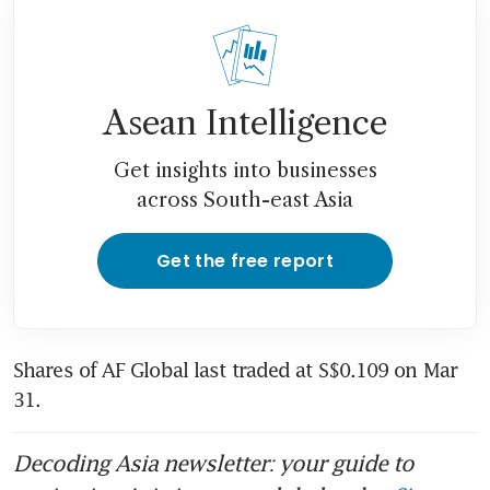
Asean Intelligence
Get insights into businesses
across South-east Asia
Get the free report
Shares of AF Global last traded at S$0.109 on Mar 
31. 
Decoding Asia newsletter: your guide to