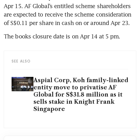
Apr 15. AF Global’s entitled scheme shareholders 
are expected to receive the scheme consideration 
of S$0.11 per share in cash on or around Apr 23.
The books closure date is on Apr 14 at 5 pm.
SEE ALSO
Aspial Corp, Koh family-linked
entity move to privatise AF
Global for S$31.8 million as it
sells stake in Knight Frank
Singapore