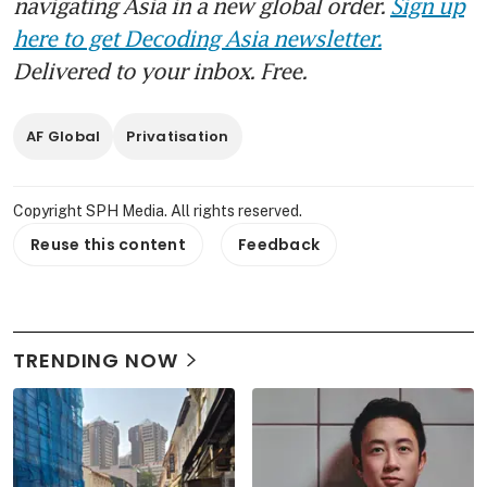
navigating Asia in a new global order.
Sign up
here to get Decoding Asia newsletter.
Delivered to your inbox. Free.
AF Global
Privatisation
Copyright SPH Media. All rights reserved.
Reuse this content
Feedback
TRENDING NOW