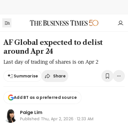
AF Global expected to delist
around Apr 24
Last day of trading of shares is on Apr 2
Share
Summarise
Add BT as a preferred source
Paige Lim
Published
Thu, Apr 2, 2026 · 12:33 AM