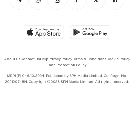
Asean Business
Personal Subscription
BT Luxe
Global Enterprise
Group Subscription
Travel & Wellness
SGSME
Paid Press Release
Hospitality Partners
Advertise with Us
Events & Awards
About Us
Contact Us
Help
Privacy Policy
Terms & Conditions
Cookie Policy
Data Protection Policy
中文版 (beta)
MDDI (P) 046/10/2024. Published by SPH Media Limited, Co. Regn. No.
202120748H. Copyright © 2026 SPH Media Limited. All rights reserved.