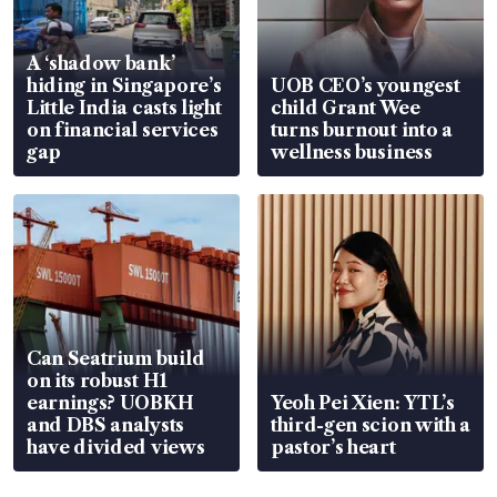
A ‘shadow bank’
hiding in Singapore’s
UOB CEO’s youngest
Little India casts light
child Grant Wee
on financial services
turns burnout into a
gap
wellness business
Can Seatrium build
on its robust H1
earnings? UOBKH
Yeoh Pei Xien: YTL’s
and DBS analysts
third-gen scion with a
have divided views
pastor’s heart