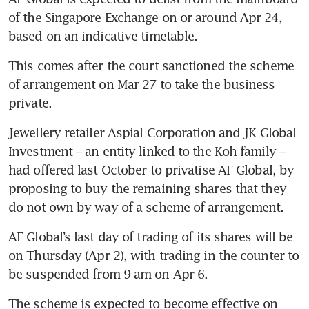
of the Singapore Exchange on or around Apr 24, 
based on an indicative timetable. 
This comes after the court sanctioned the scheme 
of arrangement on Mar 27 to take the business 
private. 
Jewellery retailer Aspial Corporation and JK Global 
Investment – an entity linked to the Koh family – 
had offered last October to privatise AF Global, by 
proposing to buy the remaining shares that they 
do not own by way of a scheme of arrangement.
AF Global’s last day of trading of its shares will be 
on Thursday (Apr 2), with trading in the counter to 
be suspended from 9 am on Apr 6.
The scheme is expected to become effective on 