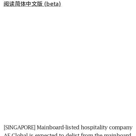
阅读简体中文版 (beta)
[SINGAPORE] Mainboard-listed hospitality company 
AF Global is expected to delist from the mainboard 