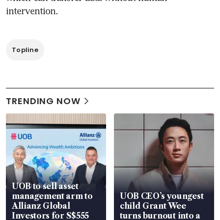
Topline
TRENDING NOW
UOB to sell asset
management arm to
UOB CEO’s youngest
Allianz Global
child Grant Wee
Investors for S$555
turns burnout into a