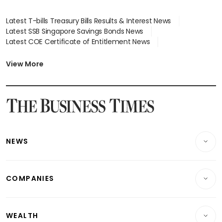
Latest T-bills Treasury Bills Results & Interest News
Latest SSB Singapore Savings Bonds News
Latest COE Certificate of Entitlement News
Latest Johor-Singapore SEZ News
Latest BTO Build To Order & Sales of Balance News
View More
Latest STI Straits Times Index News
Latest SGX Dividends, Share Price News
Latest Bonds Market News
Latest Singapore Stocks To Buy News
Latest Singapore Economy News
NEWS
Breaking News
COMPANIES
Property
Companies & Markets
Residential
WEALTH
Banking & Finance