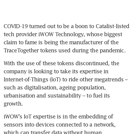
COVID-19 turned out to be a boon to Catalist-listed 
tech provider iWOW Technology, whose biggest 
claim to fame is being the manufacturer of the 
With the use of these tokens discontinued, the 
company is looking to take its expertise in 
Internet-of-Things (IoT) to ride other megatrends – 
such as digitalisation, ageing population, 
urbanisation and sustainability – to fuel its 
iWOW’s IoT expertise is in the embedding of 
sensors into devices connected to a network, 
which can transfer data without human 