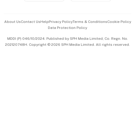
Advertise with Us
Events & Awards
About Us
Contact Us
Help
Privacy Policy
Terms & Conditions
Cookie Policy
Data Protection Policy
中文版 (beta)
MDDI (P) 046/10/2024. Published by SPH Media Limited, Co. Regn. No.
202120748H. Copyright © 2026 SPH Media Limited. All rights reserved.