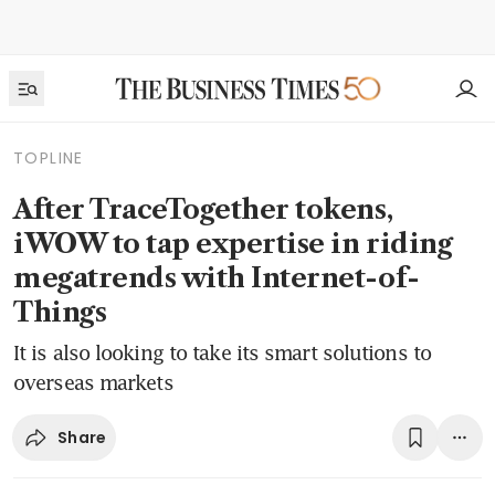
TOPLINE
After TraceTogether tokens,
iWOW to tap expertise in riding
megatrends with Internet-of-
Things
It is also looking to take its smart solutions to
overseas markets
Share