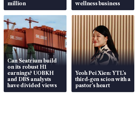
million
wellness business
Can Seatrium build
on its robust H1
earnings? UOBKH
Yeoh Pei Xien: YTL’s
and DBS analysts
third-gen scion with a
have divided views
pastor’s heart