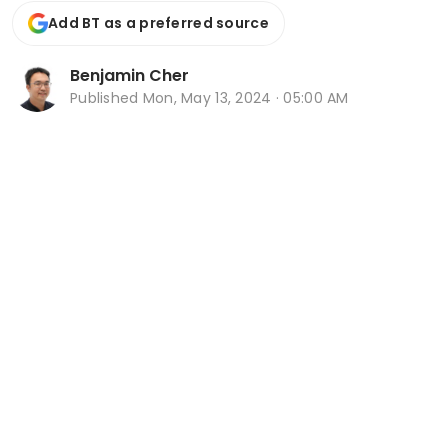
Add BT as a preferred source
Benjamin Cher
Published
Mon, May 13, 2024 · 05:00 AM