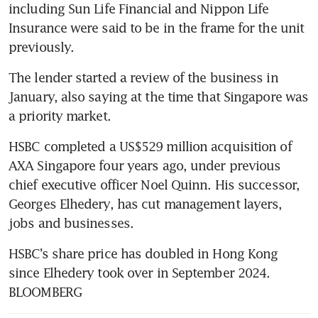
including Sun Life Financial and Nippon Life 
Insurance were said to be in the frame for the unit 
previously.
The lender started a review of the business in 
January, also saying at the time that Singapore was 
a priority market.
HSBC completed a US$529 million acquisition of 
AXA Singapore four years ago, under previous 
chief executive officer Noel Quinn. His successor, 
Georges Elhedery, has cut management layers, 
jobs and businesses.
HSBC’s share price has doubled in Hong Kong 
since Elhedery took over in September 2024. 
BLOOMBERG