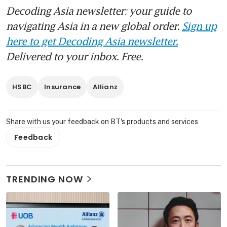
Decoding Asia newsletter: your guide to
navigating Asia in a new global order.
Sign up
here to get Decoding Asia newsletter.
Delivered to your inbox. Free.
HSBC
Insurance
Allianz
Share with us your feedback on BT's products and services
Feedback
TRENDING NOW