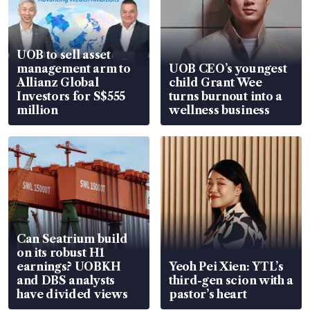
UOB to sell asset
management arm to
UOB CEO’s youngest
Allianz Global
child Grant Wee
Investors for S$555
turns burnout into a
million
wellness business
Can Seatrium build
on its robust H1
earnings? UOBKH
Yeoh Pei Xien: YTL’s
and DBS analysts
third-gen scion with a
have divided views
pastor’s heart