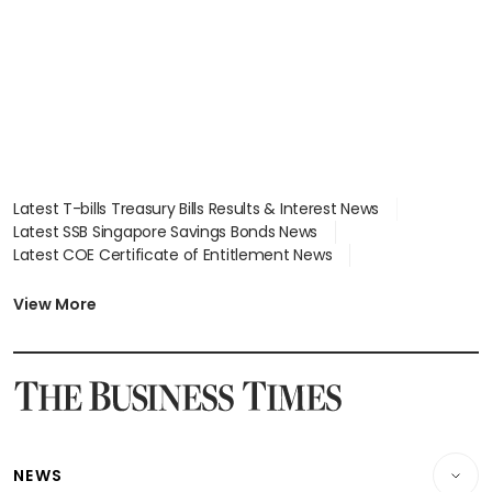
Latest T-bills Treasury Bills Results & Interest News
Latest SSB Singapore Savings Bonds News
Latest COE Certificate of Entitlement News
Latest Johor-Singapore SEZ News
Latest BTO Build To Order & Sales of Balance News
View More
Latest STI Straits Times Index News
Latest SGX Dividends, Share Price News
Latest Bonds Market News
Latest Singapore Stocks To Buy News
Latest Singapore Economy News
NEWS