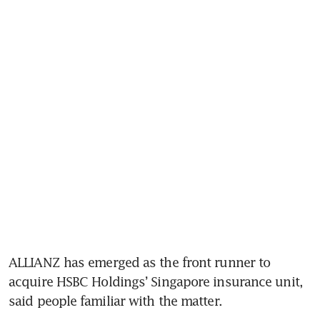
ALLIANZ has emerged as the front runner to 
acquire HSBC Holdings’ Singapore insurance unit, 
said people familiar with the matter.