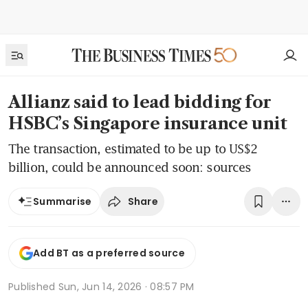
Allianz said to lead bidding for
HSBC’s Singapore insurance unit
The transaction, estimated to be up to US$2
billion, could be announced soon: sources
Share
Summarise
Add BT as a preferred source
Published
Sun, Jun 14, 2026 · 08:57 PM