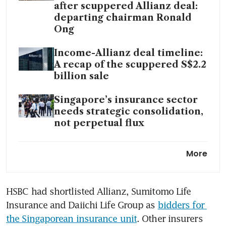
after scuppered Allianz deal:
departing chairman Ronald
Ong
Income-Allianz deal timeline:
A recap of the scuppered S$2.2
billion sale
Singapore’s insurance sector
needs strategic consolidation,
not perpetual flux
HSBC considers selling
More
Singapore insurance business:
sources
HSBC had shortlisted Allianz, Sumitomo Life 
Insurance and Daiichi Life Group as 
bidders for 
the Singaporean insurance unit
. Other insurers 