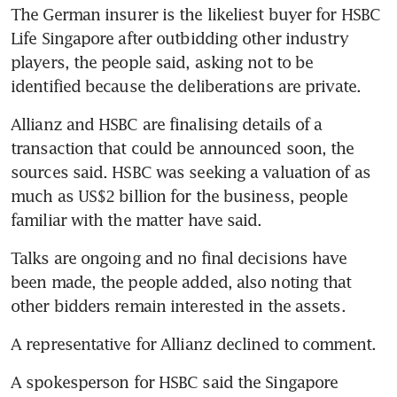
The German insurer is the likeliest buyer for HSBC 
Life Singapore after outbidding other industry 
players, the people said, asking not to be 
identified because the deliberations are private.
Allianz and HSBC are finalising details of a 
transaction that could be announced soon, the 
sources said. HSBC was seeking a valuation of as 
much as US$2 billion for the business, people 
familiar with the matter have said.
Talks are ongoing and no final decisions have 
been made, the people added, also noting that 
other bidders remain interested in the assets.
A representative for Allianz declined to comment. 
A spokesperson for HSBC said the Singapore 