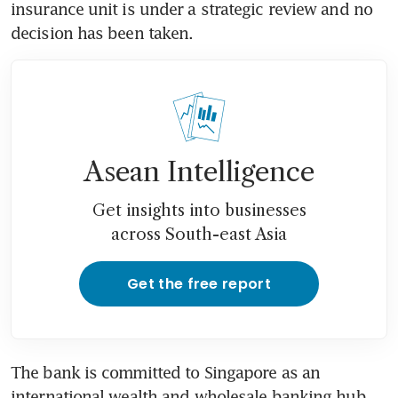
insurance unit is under a strategic review and no 
decision has been taken.
Asean Intelligence
Get insights into businesses
across South-east Asia
Get the free report
The bank is committed to Singapore as an 
international wealth and wholesale banking hub, 