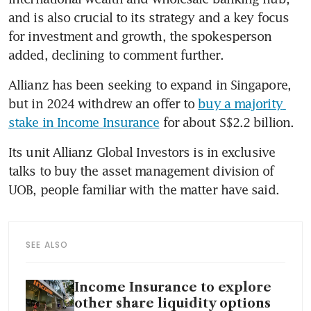
and is also crucial to its strategy and a key focus 
for investment and growth, the spokesperson 
added, declining to comment further.
Allianz has been seeking to expand in Singapore, 
but in 2024 withdrew an offer to 
buy a majority 
stake in Income Insurance
 for about S$2.2 billion.
Its unit Allianz Global Investors is in exclusive 
talks to buy the asset management division of 
UOB, people familiar with the matter have said.
SEE ALSO
Income Insurance to explore
other share liquidity options