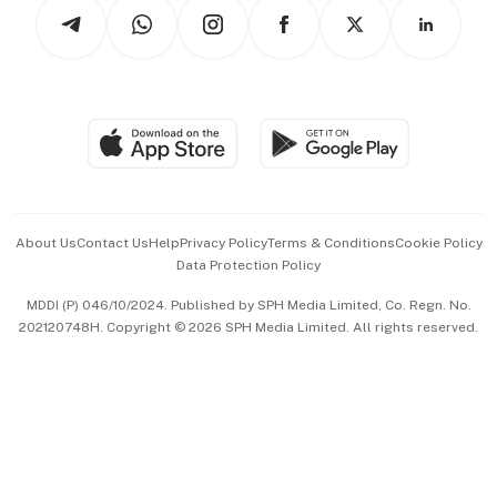
Podcasts
Arts & Design
Asean Business
Personal Subscription
BT Luxe
Global Enterprise
Group Subscription
Travel & Wellness
SGSME
Paid Press Release
Hospitality Partners
Advertise with Us
Events & Awards
About Us
Contact Us
Help
Privacy Policy
Terms & Conditions
Cookie Policy
Data Protection Policy
中文版 (beta)
MDDI (P) 046/10/2024. Published by SPH Media Limited, Co. Regn. No.
202120748H. Copyright © 2026 SPH Media Limited. All rights reserved.