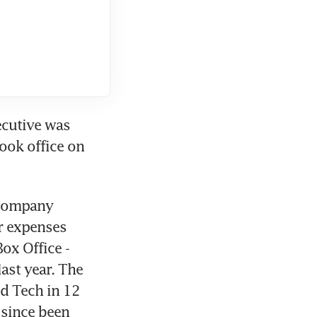
ecutive was 
ook office on 
 company 
r expenses 
x Office - 
ast year. The 
d Tech in 12 
since been 