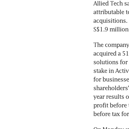
Allied Tech sa
attributable
acquisitions.
S$1.9 million 
The company, 
acquired a 51
solutions for
stake in Acti
for businesse
shareholders' 
year results 
profit before 
before tax fo