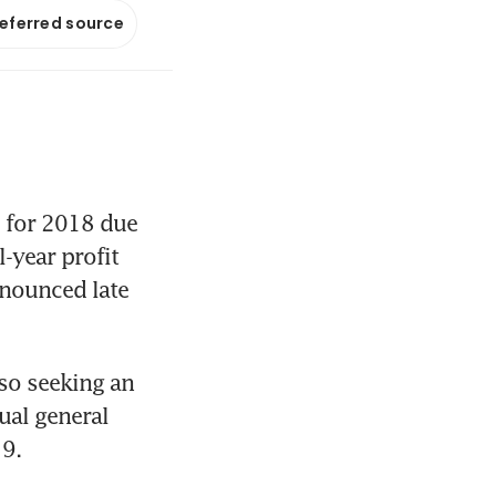
referred source
 for 2018 due 
-year profit 
nounced late 
so seeking an 
al general 
19.