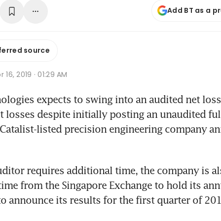
Add BT as a p
ferred source
r 16, 2019 · 01:29 AM
logies expects to swing into an audited net loss
losses despite initially posting an unaudited full
 Catalist-listed precision engineering company an
uditor requires additional time, the company is al
time from the Singapore Exchange to hold its annu
o announce its results for the first quarter of 20