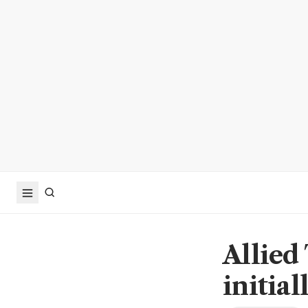
Allied 
initial