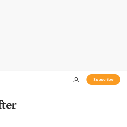
Subscribe
fter