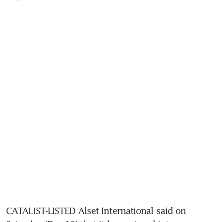
CATALIST-LISTED Alset International said on 