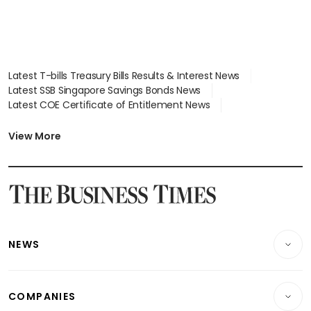
Latest T-bills Treasury Bills Results & Interest News
Latest SSB Singapore Savings Bonds News
Latest COE Certificate of Entitlement News
Latest Johor-Singapore SEZ News
Latest BTO Build To Order & Sales of Balance News
View More
Latest STI Straits Times Index News
Latest SGX Dividends, Share Price News
Latest Bonds Market News
Latest Singapore Stocks To Buy News
Latest Singapore Economy News
NEWS
Breaking News
COMPANIES
Property