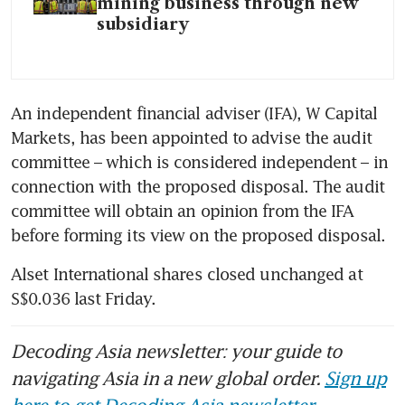
mining business through new
subsidiary
An independent financial adviser (IFA), W Capital 
Markets, has been appointed to advise the audit 
committee – which is considered independent – in 
connection with the proposed disposal. The audit 
committee will obtain an opinion from the IFA 
before forming its view on the proposed disposal. 
Alset International shares closed unchanged at 
S$0.036 last Friday.
Decoding Asia newsletter: your guide to
navigating Asia in a new global order.
Sign up
here to get Decoding Asia newsletter.