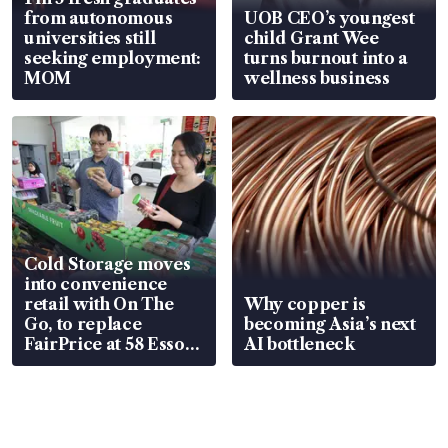
from autonomous
UOB CEO’s youngest
universities still
child Grant Wee
seeking employment:
turns burnout into a
MOM
wellness business
Cold Storage moves
into convenience
retail with On The
Why copper is
Go, to replace
becoming Asia’s next
FairPrice at 58 Esso
AI bottleneck
stations