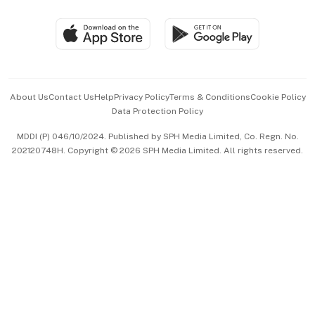
Group Subscription
Travel & Wellness
SGSME
Paid Press Release
Hospitality Partners
Advertise with Us
Events & Awards
About Us
Contact Us
Help
Privacy Policy
Terms & Conditions
Cookie Policy
Data Protection Policy
中文版 (beta)
MDDI (P) 046/10/2024. Published by SPH Media Limited, Co. Regn. No.
202120748H. Copyright © 2026 SPH Media Limited. All rights reserved.