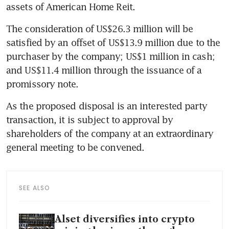
assets of American Home Reit.
The consideration of US$26.3 million will be 
satisfied by an offset of US$13.9 million due to the 
purchaser by the company; US$1 million in cash; 
and US$11.4 million through the issuance of a 
promissory note.
As the proposed disposal is an interested party 
transaction, it is subject to approval by 
shareholders of the company at an extraordinary 
general meeting to be convened.
SEE ALSO
Alset diversifies into crypto