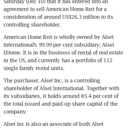
Saturday (Dec 10) that it has entered into an 
agreement to sell American Home Reit for a 
consideration of around US$26.3 million to its 
controlling shareholder. 
American Home Reit is wholly owned by Alset 
International’s 99.99 per cent subsidiary, Alset 
EHome. It is in the business of rental of real estate 
in the US, and currently has a portfolio of 112 
single family rental units.
The purchaser, Alset Inc, is a controlling 
shareholder of Alset International. Together with 
its subsidiaries, it holds around 85.4 per cent of 
the total issued and paid-up share capital of the 
company.  
Alset Inc is also an associate of both Alset 