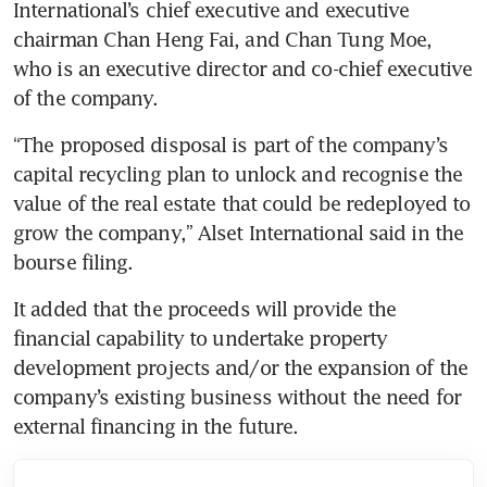
International’s chief executive and executive 
chairman Chan Heng Fai, and Chan Tung Moe, 
who is an executive director and co-chief executive 
of the company.
“The proposed disposal is part of the company’s 
capital recycling plan to unlock and recognise the 
value of the real estate that could be redeployed to 
grow the company,” Alset International said in the 
bourse filing.
It added that the proceeds will provide the 
financial capability to undertake property 
development projects and/or the expansion of the 
company’s existing business without the need for 
external financing in the future. 