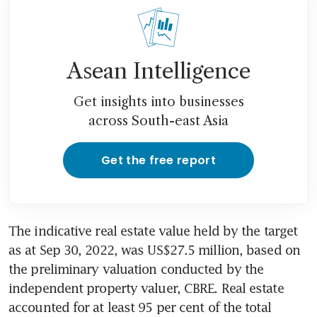
Asean Intelligence
Get insights into businesses
across South-east Asia
Get the free report
The indicative real estate value held by the target 
as at Sep 30, 2022, was US$27.5 million, based on 
the preliminary valuation conducted by the 
independent property valuer, CBRE. Real estate 
accounted for at least 95 per cent of the total 