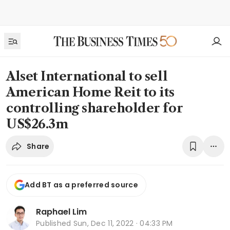
Alset International to sell
American Home Reit to its
controlling shareholder for
US$26.3m
Share
Add BT as a preferred source
Raphael Lim
Published
Sun, Dec 11, 2022 · 04:33 PM