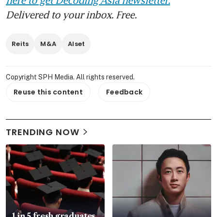
Delivered to your inbox. Free.
Reits
M&A
Alset
Copyright SPH Media. All rights reserved.
Reuse this content
Feedback
TRENDING NOW
1 in 5 fresh graduates