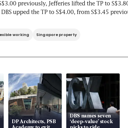
$3.00 previously, Jefferies lifted the TP to S$3.8
 DBS upped the TP to S$4.00, from S$3.45 previo
lexible working
Singapore property
DBS names seven
DP Architects, PSB
‘deep-value’ stock
Academy to exit
picks to ride