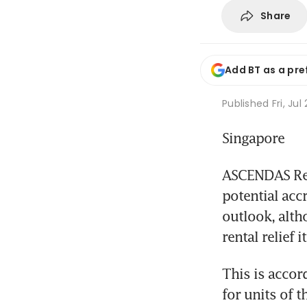
Share
Add BT as a pre
Published
Fri, Ju
Singapore
ASCENDAS Real
potential accr
outlook, alth
rental relief 
This is accor
for units of t