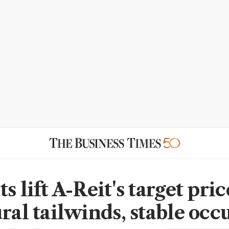
s lift A-Reit's target pri
ural tailwinds, stable oc