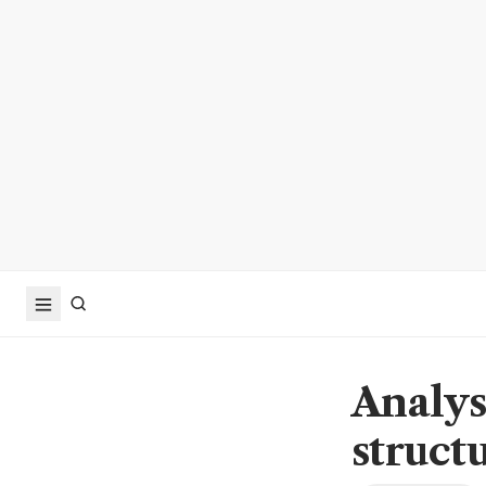
Analyst
struct