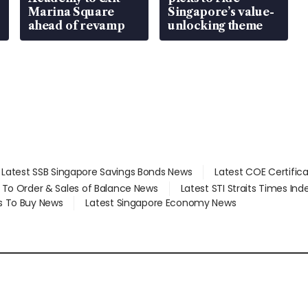
Marina Square
Singapore’s value-
ahead of revamp
unlocking theme
Latest SSB Singapore Savings Bonds News
Latest COE Certific
d To Order & Sales of Balance News
Latest STI Straits Times In
s To Buy News
Latest Singapore Economy News