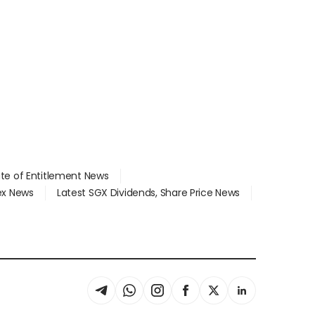
ate of Entitlement News
dex News
Latest SGX Dividends, Share Price News