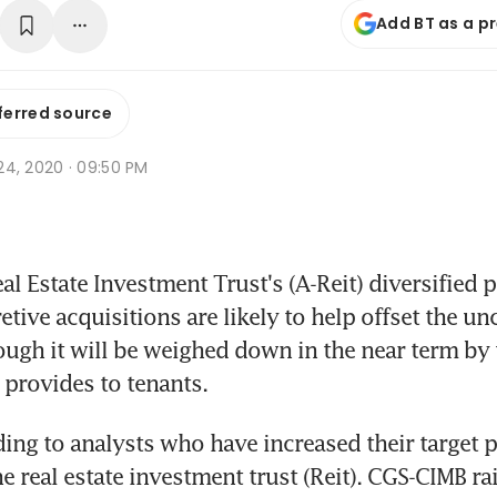
Add BT as a p
ferred source
l 24, 2020 · 09:50 PM
 Estate Investment Trust's (A-Reit) diversified po
etive acquisitions are likely to help offset the unc
ough it will be weighed down in the near term by t
it provides to tenants.
ding to analysts who have increased their target pr
he real estate investment trust (Reit). CGS-CIMB rai