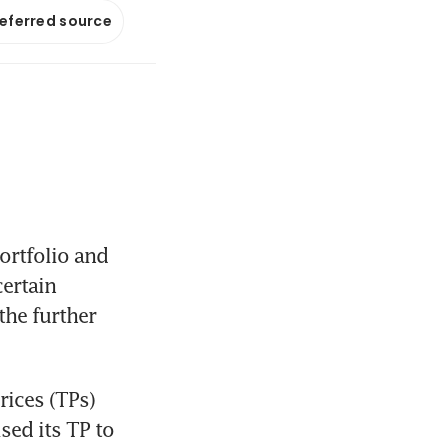
referred source
rtfolio and 
ertain 
he further 
ices (TPs) 
sed its TP to 