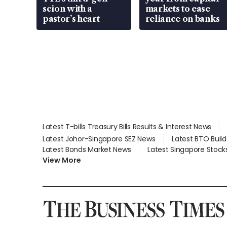
scion with a
markets to ease
pastor’s heart
reliance on banks
Latest T-bills Treasury Bills Results & Interest News
Latest Johor-Singapore SEZ News
Latest BTO Buil
Latest Bonds Market News
Latest Singapore Stock
View More