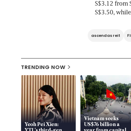
S$3.12 from S
S$3.50, while
ascendas reit
F
TRENDING NOW
Vietnam seeks
Yeoh Pei Xien:
US$76 billion a
YTL’s third-gen
year from capital