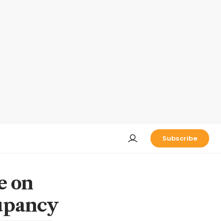
Subscribe
ce on
cupancy