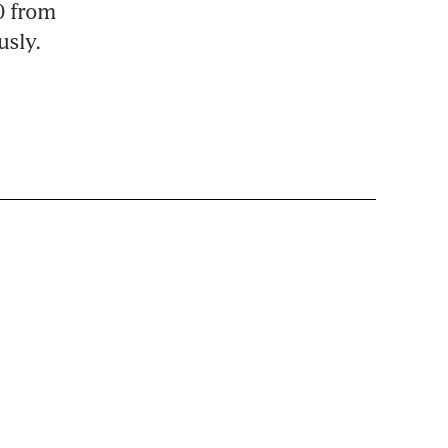
0 from 
usly.