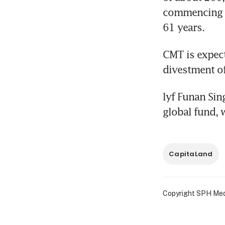
commencing f
61 years.
CMT is expect
divestment o
lyf Funan Sing
global fund, 
CapitaLand
Copyright SPH Media