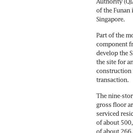
Authority (QI
of the Funan 
Singapore.
Part of the m
component fro
develop the S
the site for 
construction 
transaction.
The nine-stor
gross floor ar
serviced resi
of about 500,
of about 266,0