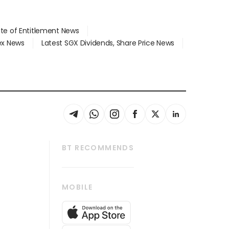
ate of Entitlement News
dex News
Latest SGX Dividends, Share Price News
BT RECOMMENDS
thrive
Tech in Asia
MOBILE
s
Asean Business
Global Enterprise
bscription
SGSME