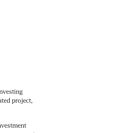
nvesting 
ted project, 
nvestment 