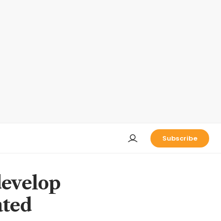
Subscribe
develop
ated