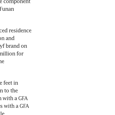
ce component 
Funan 
ced residence 
n and 
yf brand on 
illion for 
e 
feet in 
 to the 
 with a GFA 
s with a GFA 
e 