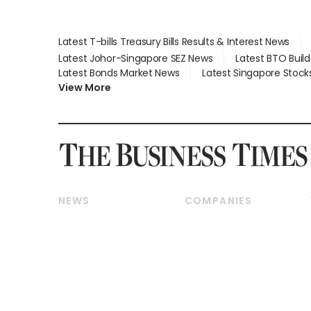
Latest T-bills Treasury Bills Results & Interest News
Latest Johor-Singapore SEZ News
Latest BTO Buil
Latest Bonds Market News
Latest Singapore Stock
View More
NEWS
COMPANIES
Breaking News
Companies & Markets
Property
Banking & Finance
Residential
Reits & Property
Commercial & Industrial
Energy & Commodities
Singapore
Telcos, Media & Tech