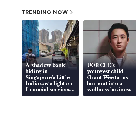
TRENDING NOW
A ‘shadow bank’
UOB CEO’s
hiding in
youngest child
Singapore’s Little
Grant Wee turns
India casts light on
burnout into a
financial services
wellness business
gap