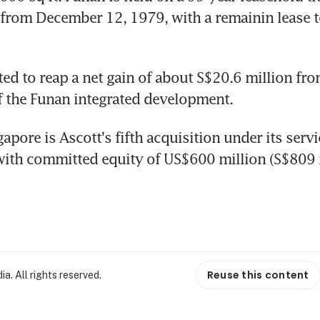
rom December 12, 1979, with a remainin lease te
ed to reap a net gain of about S$20.6 million from
f the Funan integrated development.
apore is Ascott's fifth acquisition under its servi
with committed equity of US$600 million (S$809 m
Reuse this content
. All rights reserved.