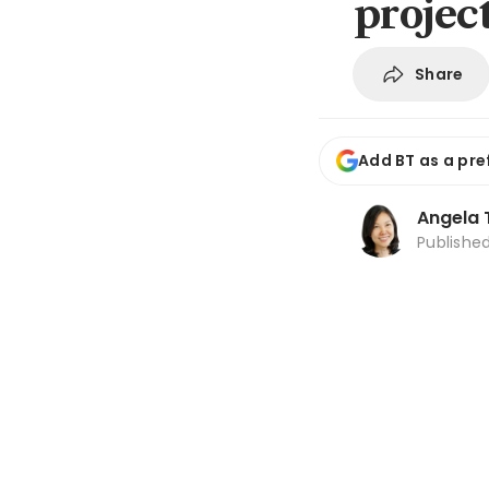
projec
Share
Add BT as a pre
Angela 
Publishe