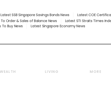
Latest SSB Singapore Savings Bonds News
Latest COE Certific
d To Order & Sales of Balance News
Latest STI Straits Times In
s To Buy News
Latest Singapore Economy News
WEALTH
LIVING
MORE
Wealth
Lifestyle
E-paper
Wealth & Investing
Food & Drink
Videos
Personal Finance
Motoring
Newsletter
Crypto & Alternative
Style & Society
Podcasts
Assets
Watches & Jewellery
Personal Su