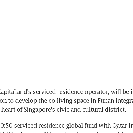
apitaLand's serviced residence operator, will be i
on to develop the co-living space in Funan integra
 heart of Singapore's civic and cultural district.
0:50 serviced residence global fund with Qatar I