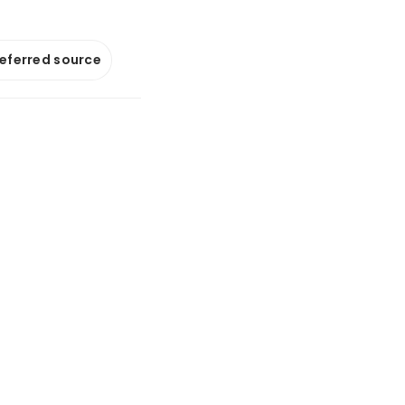
referred source