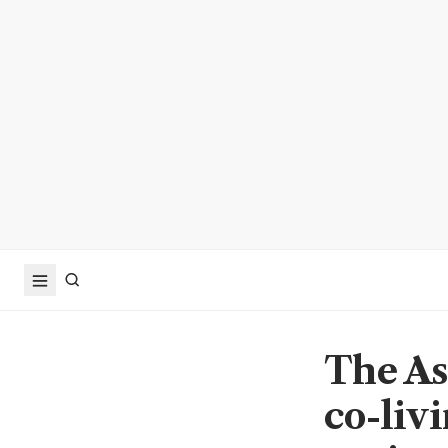
The As
co-liv