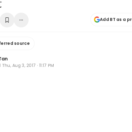
t
Add BT as a p
ferred source
Tan
d
Thu, Aug 3, 2017 · 11:17 PM