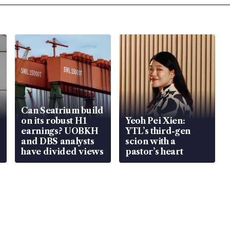
Can Seatrium build
on its robust H1
Yeoh Pei Xien:
earnings? UOBKH
YTL’s third-gen
and DBS analysts
scion with a
have divided views
pastor’s heart