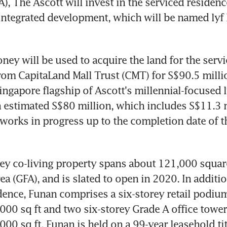
A), The Ascott will invest in the serviced residen
integrated development, which will be named lyf 
oney will be used to acquire the land for the servi
m CapitaLand Mall Trust (CMT) for S$90.5 millio
ingapore flagship of Ascott's millennial-focused l
an estimated S$80 million, which includes S$11.3 m
works in progress up to the completion date of th
ey co-living property spans about 121,000 square 
ea (GFA), and is slated to open in 2020. In addition
dence, Funan comprises a six-storey retail podium
000 sq ft and two six-storey Grade A office tower
00 sq ft. Funan is held on a 99-year leasehold titl