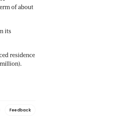
rm of about 
 its 
ced residence 
illion).
Feedback