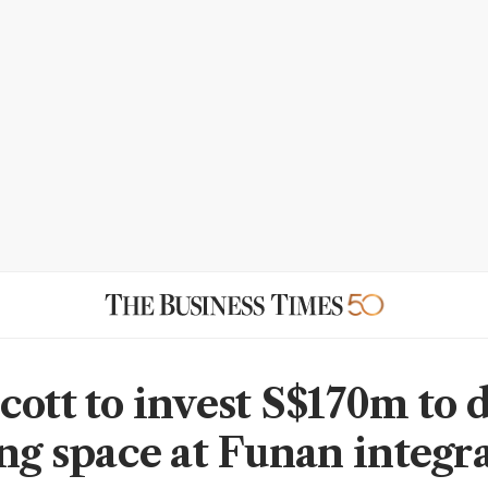
cott to invest S$170m to 
ing space at Funan integr