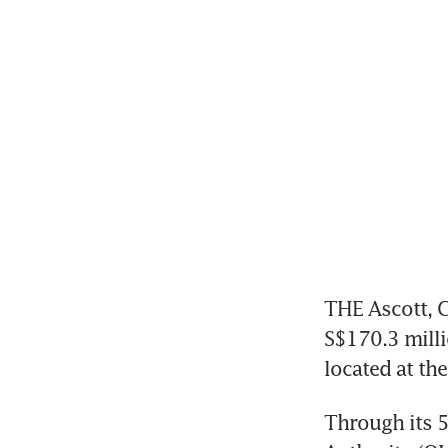
THE Ascott, C
S$170.3 milli
located at the
Through its 5