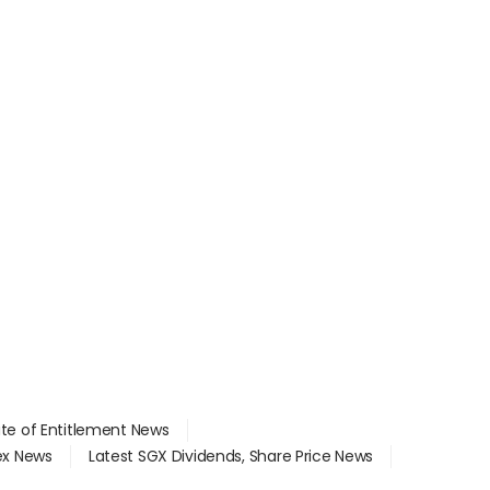
ate of Entitlement News
dex News
Latest SGX Dividends, Share Price News