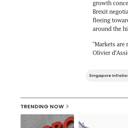
growth concer
Brexit negotia
fleeing towar
around the hi
"Markets are 
Olivier d'Ass
Singapore inflatio
TRENDING NOW