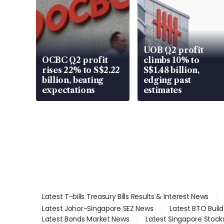
UOB Q2 profit
OCBC Q2 profit
climbs 10% to
rises 22% to S$2.22
S$1.48 billion,
billion, beating
edging past
expectations
estimates
Latest T-bills Treasury Bills Results & Interest News
Latest Johor-Singapore SEZ News
Latest BTO Buil
Latest Bonds Market News
Latest Singapore Stock