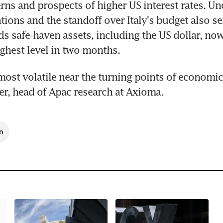
ns and prospects of higher US interest rates. Unc
tions and the standoff over Italy's budget also se
ds safe-haven assets, including the US dollar, now
ghest level in two months.
most volatile near the turning points of economic 
ier, head of Apac research at Axioma.
n