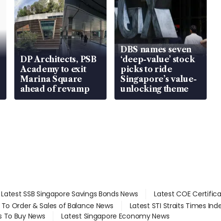
DBS names seven
DP Architects, PSB
‘deep-value’ stock
Academy to exit
picks to ride
Marina Square
Singapore’s value-
ahead of revamp
unlocking theme
Latest SSB Singapore Savings Bonds News
Latest COE Certific
d To Order & Sales of Balance News
Latest STI Straits Times In
s To Buy News
Latest Singapore Economy News