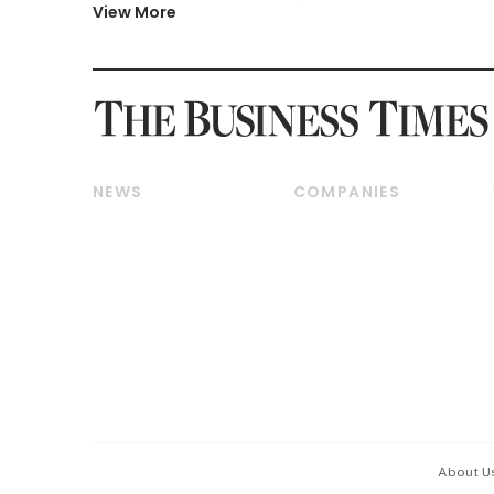
View More
NEWS
COMPANIES
Breaking News
Companies & Markets
Property
Banking & Finance
Residential
Reits & Property
Commercial & Industrial
Energy & Commodities
Singapore
Telcos, Media & Tech
International
Transport & Logistics
Startups & Tech
Consumer & Healthcare
Opinion & Features
Capital Markets &
Currencies
About U
ESG