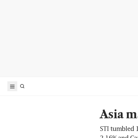
Asia m
STI tumbled 1
2.16% and Ca