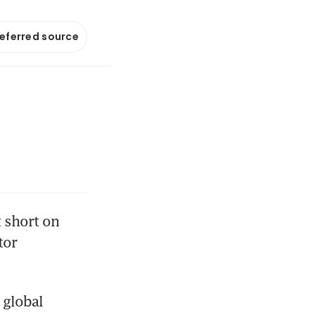
referred source
short on 
or 
global 