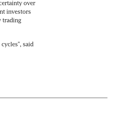
ertainty over 
nt investors 
 trading 
cycles", said 