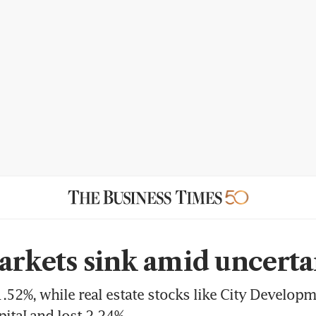
arkets sink amid uncerta
.52%, while real estate stocks like City Developm
pitaLand lost 2.24%