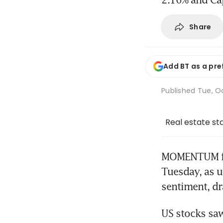
Share
Add BT as a pre
Published
Tue, Oc
Real estate st
MOMENTUM fro
Tuesday, as u
sentiment, dr
US stocks saw