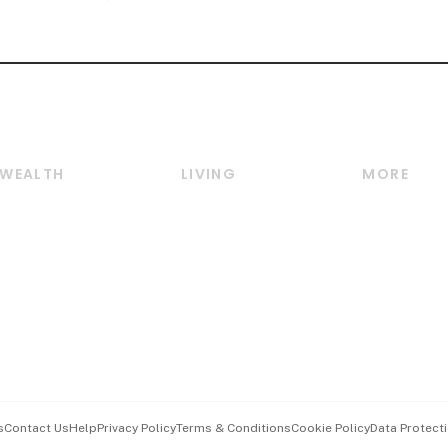
WEALTH
LIVING
MORE
Wealth
Lifestyle
E-paper
Wealth & Investing
Food & Drink
Videos
Personal Finance
Motoring
Newsletter
Crypto & Alternative
Style & Society
Podcasts
Assets
Watches & Jewellery
Personal Su
Insurance
Arts & Design
Group Subs
BT Luxe
Paid Press 
Travel & Wellness
Advertise w
s
Contact Us
Help
Privacy Policy
Terms & Conditions
Cookie Policy
Data Protecti
Hospitality Partners
Events & A