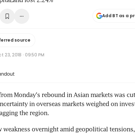
Add BT as a p
ferred source
t 23, 2018 · 09:50 PM
andout
m Monday's rebound in Asian markets was cut 
ncertainty in overseas markets weighed on invest
agging the region.
 weakness overnight amid geopolitical tensions, 