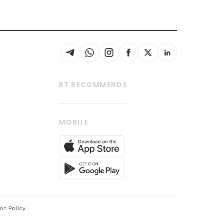
BT RECOMMENDS
thrive
Tech in Asia
MOBILE
s
Asean Business
Global Enterprise
bscription
SGSME
cription
Release
ith Us
on Policy
wards