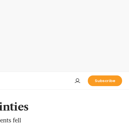
Subscribe
inties
ents fell