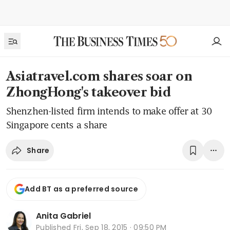
Asiatravel.com shares soar on
ZhongHong's takeover bid
Shenzhen-listed firm intends to make offer at 30
Singapore cents a share
Share
Add BT as a preferred source
Anita Gabriel
Published
Fri, Sep 18, 2015 · 09:50 PM