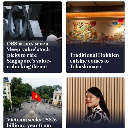
DBS names seven
‘deep-value’ stock
picks to ride
Traditional Hokkien
Singapore’s value-
cuisine comes to
unlocking theme
Takashimaya
Vietnam seeks US$76
billion a year from