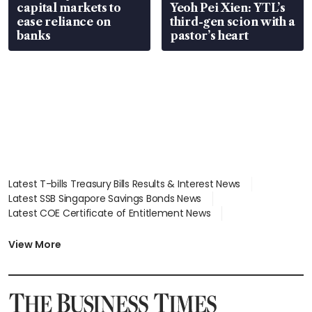
capital markets to
Yeoh Pei Xien: YTL’s
ease reliance on
third-gen scion with a
banks
pastor’s heart
Latest T-bills Treasury Bills Results & Interest News
Latest SSB Singapore Savings Bonds News
Latest COE Certificate of Entitlement News
Latest Johor-Singapore SEZ News
Latest BTO Build To Order & Sales of Balance News
View More
Latest STI Straits Times Index News
Latest SGX Dividends, Share Price News
Latest Bonds Market News
Latest Singapore Stocks To Buy News