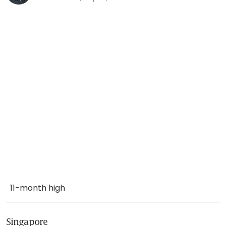
11-month high
Singapore