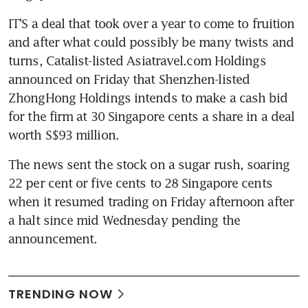
IT'S a deal that took over a year to come to fruition 
and after what could possibly be many twists and 
turns, Catalist-listed Asiatravel.com Holdings 
announced on Friday that Shenzhen-listed 
ZhongHong Holdings intends to make a cash bid 
for the firm at 30 Singapore cents a share in a deal 
worth S$93 million.
The news sent the stock on a sugar rush, soaring 
22 per cent or five cents to 28 Singapore cents 
when it resumed trading on Friday afternoon after 
a halt since mid Wednesday pending the 
announcement.
TRENDING NOW