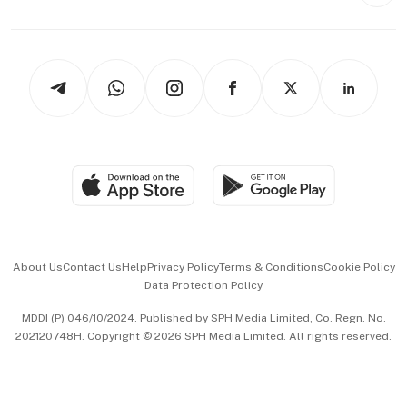
Style & Society
Capital Markets & Currencies
Working Life
thrive
Newsletters
Watches & Jewellery
Tech in Asia
Podcasts
Arts & Design
Asean Business
Personal Subscription
BT Luxe
Global Enterprise
Group Subscription
Travel & Wellness
SGSME
Paid Press Release
Hospitality Partners
Advertise with Us
Events & Awards
About Us
Contact Us
Help
Privacy Policy
Terms & Conditions
Cookie Policy
Data Protection Policy
中文版 (beta)
MDDI (P) 046/10/2024. Published by SPH Media Limited, Co. Regn. No.
202120748H. Copyright © 2026 SPH Media Limited. All rights reserved.