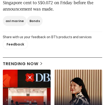
Singapore cent to S$0.072 on Friday before the 
announcement was made.
asl marine
Bonds
Share with us your feedback on BT's products and services
Feedback
TRENDING NOW