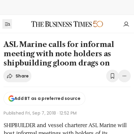
ASL Marine calls for informal
meeting with note holders as
shipbuilding gloom drags on
Share
Add BT as a preferred source
Published
Fri, Sep 7, 2018 · 12:52 PM
SHIPBUILDER and vessel charterer ASL Marine will 
host informal meetings with holders of its 