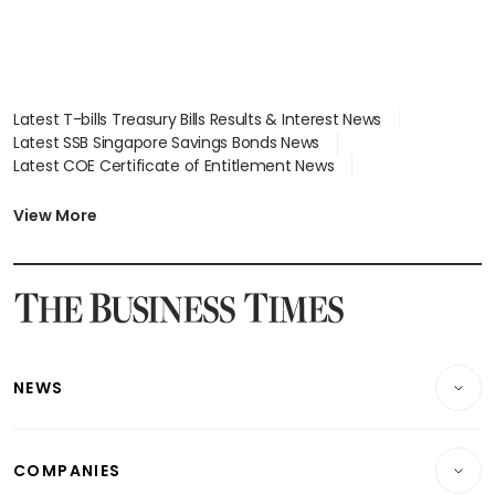
Latest T-bills Treasury Bills Results & Interest News
Latest SSB Singapore Savings Bonds News
Latest COE Certificate of Entitlement News
Latest Johor-Singapore SEZ News
Latest BTO Build To Order & Sales of Balance News
View More
Latest STI Straits Times Index News
Latest SGX Dividends, Share Price News
Latest Bonds Market News
Latest Singapore Stocks To Buy News
Latest Singapore Economy News
NEWS
Breaking News
COMPANIES
Property