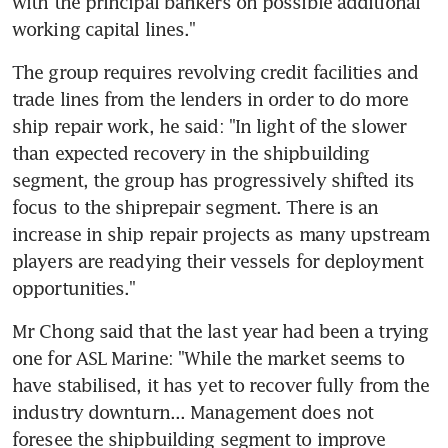
with the principal bankers on possible additional 
working capital lines."
The group requires revolving credit facilities and 
trade lines from the lenders in order to do more 
ship repair work, he said: "In light of the slower 
than expected recovery in the shipbuilding 
segment, the group has progressively shifted its 
focus to the shiprepair segment. There is an 
increase in ship repair projects as many upstream 
players are readying their vessels for deployment 
opportunities."
Mr Chong said that the last year had been a trying 
one for ASL Marine: "While the market seems to 
have stabilised, it has yet to recover fully from the 
industry downturn... Management does not 
foresee the shipbuilding segment to improve 