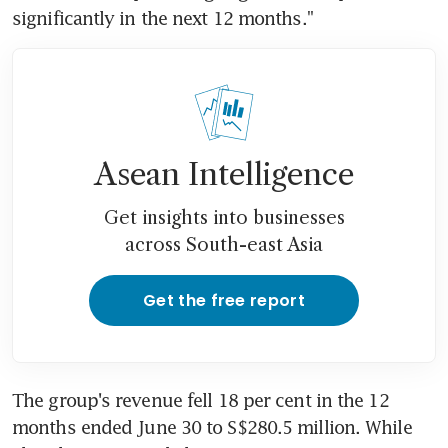
significantly in the next 12 months."
Asean Intelligence
Get insights into businesses
across South-east Asia
Get the free report
The group's revenue fell 18 per cent in the 12 
months ended June 30 to S$280.5 million. While 