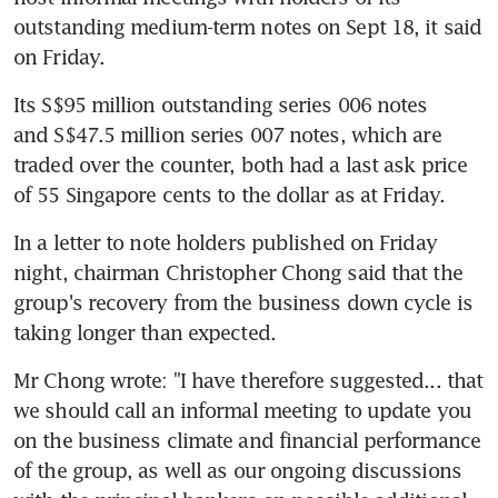
outstanding medium-term notes on Sept 18, it said 
on Friday.
Its S$95 million outstanding series 006 notes 
and S$47.5 million series 007 notes, which are 
traded over the counter, both had a last ask price 
of 55 Singapore cents to the dollar as at Friday.
In a letter to note holders published on Friday 
night, chairman Christopher Chong said that the 
group's recovery from the business down cycle is 
taking longer than expected.
Mr Chong wrote: "I have therefore suggested... that 
we should call an informal meeting to update you 
on the business climate and financial performance 
of the group, as well as our ongoing discussions 