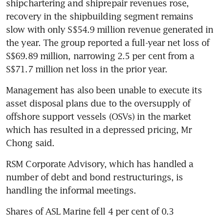
shipchartering and shiprepair revenues rose, 
recovery in the shipbuilding segment remains 
slow with only S$54.9 million revenue generated in 
the year. The group reported a full-year net loss of 
S$69.89 million, narrowing 2.5 per cent from a 
S$71.7 million net loss in the prior year.
Management has also been unable to execute its 
asset disposal plans due to the oversupply of 
offshore support vessels (OSVs) in the market 
which has resulted in a depressed pricing, Mr 
Chong said.
RSM Corporate Advisory, which has handled a 
number of debt and bond restructurings, is 
handling the informal meetings.
Shares of ASL Marine fell 4 per cent of 0.3 