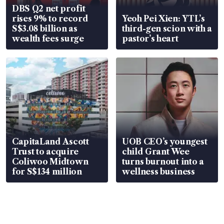
DBS Q2 net profit
rises 9% to record
Yeoh Pei Xien: YTL’s
S$3.08 billion as
third-gen scion with a
wealth fees surge
pastor’s heart
CapitaLand Ascott
UOB CEO’s youngest
Trust to acquire
child Grant Wee
Coliwoo Midtown
turns burnout into a
for S$134 million
wellness business