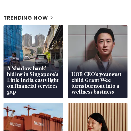
TRENDING NOW
A ‘shadow bank’
hiding in Singapore’s
UOB CEO’s youngest
Little India casts light
child Grant Wee
on financial services
turns burnout into a
gap
wellness business