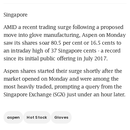
Singapore
AMID a recent trading surge following a proposed 
move into glove manufacturing, Aspen on Monday 
saw its shares soar 80.5 per cent or 16.5 cents to 
an intraday high of 37 Singapore cents - a record 
since its initial public offering in July 2017.
Aspen shares started their surge shortly after the 
market opened on Monday and were among the 
most heavily traded, prompting a query from the 
Singapore Exchange (SGX) just under an hour later.
aspen
Hot Stock
Gloves