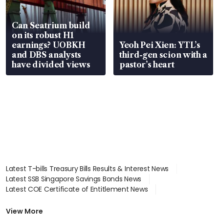
Can Seatrium build
on its robust H1
earnings? UOBKH
Yeoh Pei Xien: YTL’s
and DBS analysts
third-gen scion with a
have divided views
pastor’s heart
Latest T-bills Treasury Bills Results & Interest News
Latest SSB Singapore Savings Bonds News
Latest COE Certificate of Entitlement News
Latest Johor-Singapore SEZ News
Latest BTO Build To Order & Sales of Balance News
View More