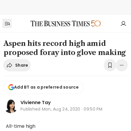
Aspen hits record high amid
proposed foray into glove making
Share
Add BT as a preferred source
Vivienne Tay
Published
Mon, Aug 24, 2020 · 09:50 PM
All-time high