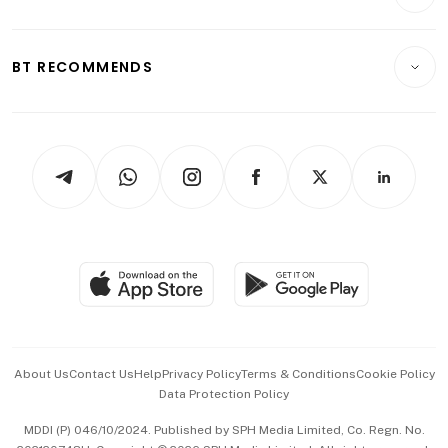
Crypto & Alternative Assets
Transport & Logistics
Opinion & Features
E-paper
Motoring
Insurance
Consumer & Healthcare
ESG
BT RECOMMENDS
Videos
Style & Society
Capital Markets & Currencies
Working Life
thrive
Newsletters
Watches & Jewellery
Tech in Asia
Podcasts
Arts & Design
Asean Business
Personal Subscription
BT Luxe
Global Enterprise
Group Subscription
Travel & Wellness
SGSME
Paid Press Release
Hospitality Partners
Advertise with Us
Events & Awards
About Us
Contact Us
Help
Privacy Policy
Terms & Conditions
Cookie Policy
Data Protection Policy
中文版 (beta)
MDDI (P) 046/10/2024. Published by SPH Media Limited, Co. Regn. No.