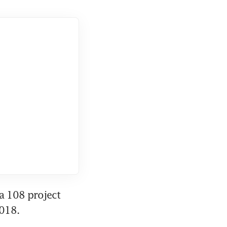
a 108 project 
2018.