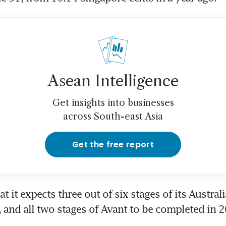
Asean Intelligence
Get insights into businesses
across South-east Asia
Get the free report
at it expects three out of six stages of its Australi
 and all two stages of Avant to be completed in 