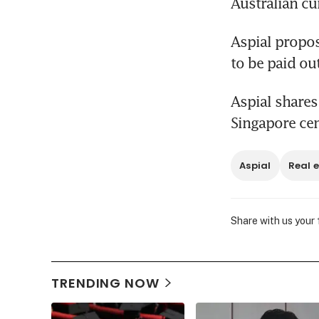
Australian cu
Aspial propos
to be paid ou
Aspial shares
Singapore ce
Aspial
Real 
Share with us your
TRENDING NOW