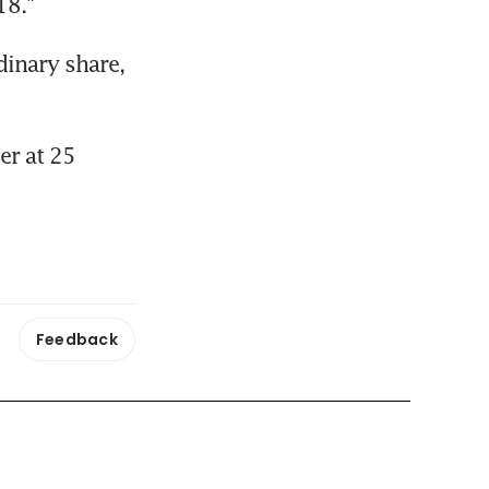
18."
inary share, 
r at 25 
Feedback