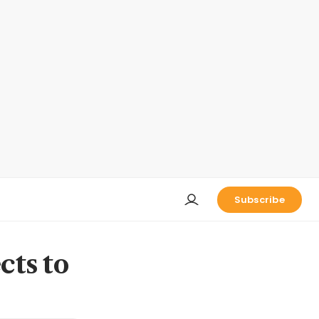
Subscribe
cts to