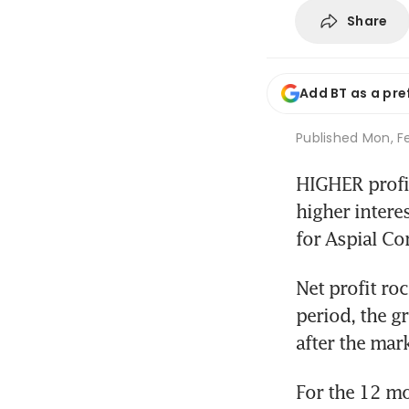
Share
Add BT as a pre
Published
Mon, Fe
HIGHER profit
higher intere
for Aspial Cor
Net profit ro
period, the g
after the mar
For the 12 mo