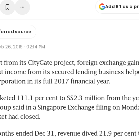
Add BT as a p
ferred source
b 26, 2018 · 02:14 PM
 from its CityGate project, foreign exchange gains
st income from its secured lending business helped
poration in its full 2017 financial year.
cketed 111.1 per cent to S$2.3 million from the ye
roup said in a Singapore Exchange filing on Mond
ket had closed.
nths ended Dec 31, revenue dived 21.9 per cent 