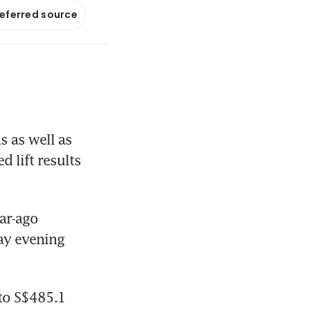
referred source
 as well as 
 lift results 
ar-ago 
ay evening 
to S$485.1 