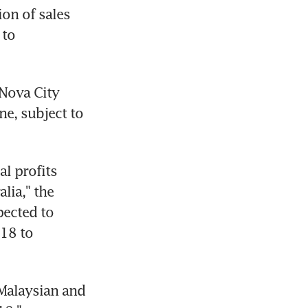
on of sales 
to 
Nova City 
e, subject to 
l profits 
ia," the 
ected to 
18 to 
Malaysian and 