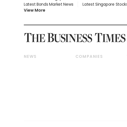
Latest Bonds Market News
Latest Singapore Stock
View More
NEWS
COMPANIES
Breaking News
Companies & Markets
Property
Banking & Finance
Residential
Reits & Property
Commercial & Industrial
Energy & Commodities
Singapore
Telcos, Media & Tech
International
Transport & Logistics
Startups & Tech
Consumer & Healthcare
Opinion & Features
Capital Markets &