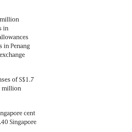
illion 
 in 
allowances 
 in Penang 
 exchange 
ses of S$1.7 
 million 
ngapore cent 
.40 Singapore 