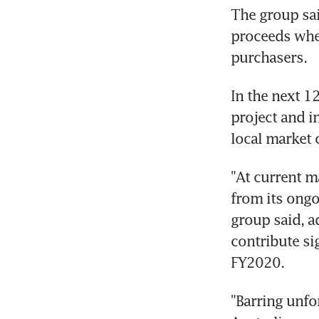
The group sai
proceeds whe
purchasers.
In the next 1
project and in
local market 
"At current m
from its ongo
group said, ad
contribute si
FY2020.
"Barring unfo