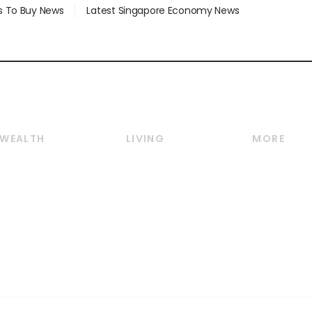
s To Buy News
Latest Singapore Economy News
WEALTH
LIVING
MORE
Wealth
Lifestyle
E-paper
Wealth & Investing
Food & Drink
Videos
Personal Finance
Motoring
Newsletter
Crypto & Alternative
Style & Society
Podcasts
Assets
Watches & Jewellery
Personal Su
Insurance
Arts & Design
Group Subs
BT Luxe
Paid Press 
Travel & Wellness
Advertise w