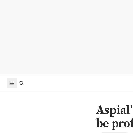
Aspial'
be prof