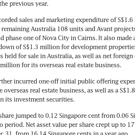
the previous year.
orded sales and marketing expenditure of S$1.6 m
s remaining Australia 108 units and Avant projects
 phase one of Nova City in Cairns. It also made 
-down of S$1.3 million for development properties
 held for sale in Australia, as well as net foreign
million for its overseas real estate business.
ther incurred one-off initial public offering expen
e overseas real estate business, as well as a S$1.8
 its investment securities.
share jumped to 0.12 Singapore cent from 0.06 Si
go period. Net asset value per share crept up to 17
ec 31, from 16.14 Singapore cents in a year ago.