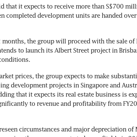
d that it expects to receive more than S$700 milli
n completed development units are handed over 
2 months, the group will proceed with the sale of 
tends to launch its Albert Street project in Brisban
conditions.
arket prices, the group expects to make substantia
ing development projects in Singapore and Austral
ding that it expects its real estate business is exp
gnificantly to revenue and profitability from FY20
reseen circumstances and major depreciation of 