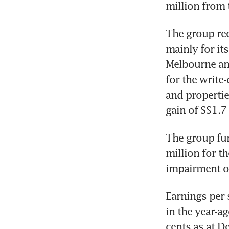
million from 
The group rec
mainly for it
Melbourne and
for the write
and properties
gain of S$1.7 
The group fur
million for th
impairment on
Earnings per 
in the year-a
cents as at D