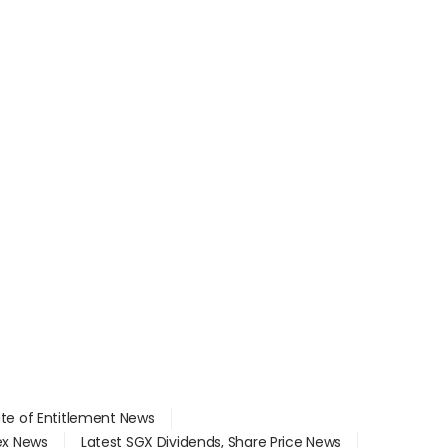
ate of Entitlement News
dex News
Latest SGX Dividends, Share Price News