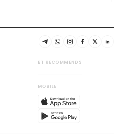
BT RECOMMENDS
thrive
Tech in Asia
MOBILE
s
Asean Business
Global Enterprise
bscription
SGSME
cription
Release
ith Us