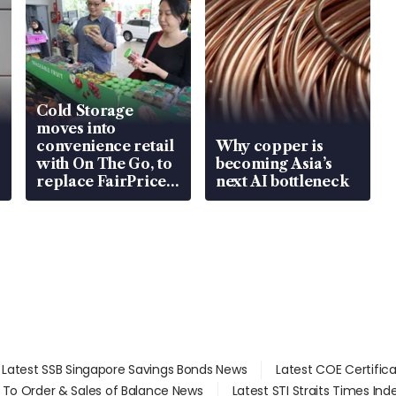
Cold Storage
moves into
convenience retail
Why copper is
with On The Go, to
becoming Asia’s
replace FairPrice
next AI bottleneck
at 58 Esso stations
Latest SSB Singapore Savings Bonds News
Latest COE Certific
d To Order & Sales of Balance News
Latest STI Straits Times In