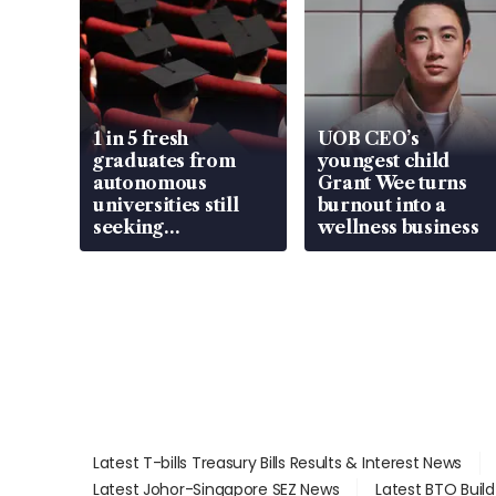
1 in 5 fresh
UOB CEO’s
graduates from
youngest child
autonomous
Grant Wee turns
universities still
burnout into a
seeking
wellness business
employment: MOM
Latest T-bills Treasury Bills Results & Interest News
Latest Johor-Singapore SEZ News
Latest BTO Buil