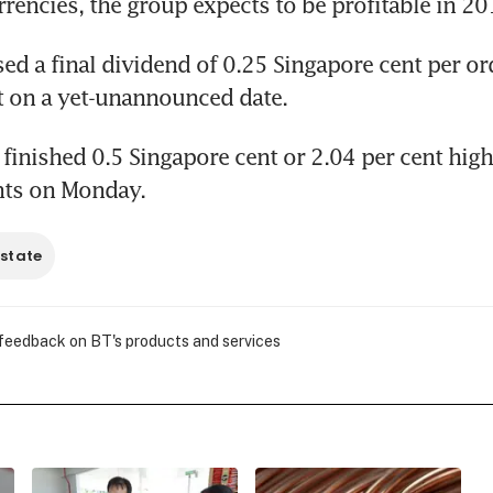
rrencies, the group expects to be profitable in 20
ed a final dividend of 0.25 Singapore cent per ord
t on a yet-unannounced date.
 finished 0.5 Singapore cent or 2.04 per cent highe
nts on Monday.
estate
 feedback on BT's products and services