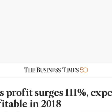
s profit surges 111%, expe
itable in 2018