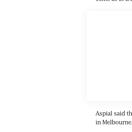
Aspial said th
in Melbourne,