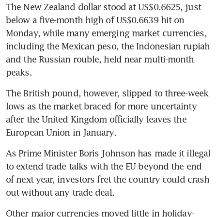
The New Zealand dollar stood at US$0.6625, just 
below a five-month high of US$0.6639 hit on 
Monday, while many emerging market currencies, 
including the Mexican peso, the Indonesian rupiah 
and the Russian rouble, held near multi-month 
peaks.
The British pound, however, slipped to three-week 
lows as the market braced for more uncertainty 
after the United Kingdom officially leaves the 
European Union in January.
As Prime Minister Boris Johnson has made it illegal 
to extend trade talks with the EU beyond the end 
of next year, investors fret the country could crash 
out without any trade deal.
Other major currencies moved little in holiday-