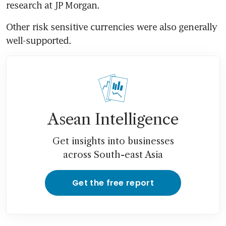
research at JP Morgan.
Other risk sensitive currencies were also generally 
well-supported.
Asean Intelligence
Get insights into businesses
across South-east Asia
Get the free report