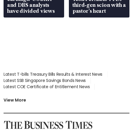
and DBS analysts
third-gen scion with a
have divided views
pastor’s heart
Latest T-bills Treasury Bills Results & Interest News
Latest SSB Singapore Savings Bonds News
Latest COE Certificate of Entitlement News
Latest Johor-Singapore SEZ News
Latest BTO Build To Order & Sales of Balance News
View More
Latest STI Straits Times Index News
Latest SGX Dividends, Share Price News
Latest Bonds Market News
Latest Singapore Stocks To Buy News
Latest Singapore Economy News