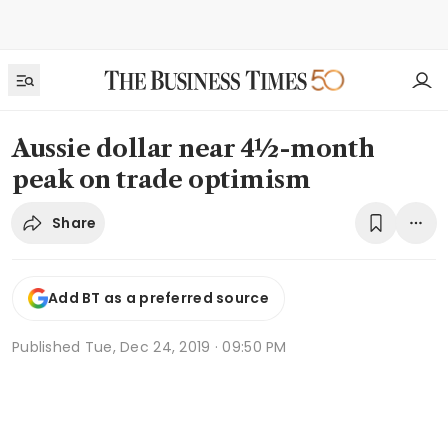
Aussie dollar near 4½-month
peak on trade optimism
Share
Add BT as a preferred source
Published
Tue, Dec 24, 2019 · 09:50 PM