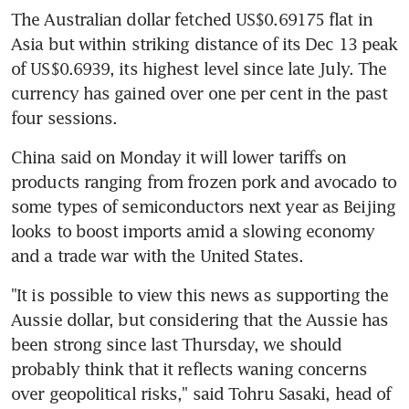
The Australian dollar fetched US$0.69175 flat in 
Asia but within striking distance of its Dec 13 peak 
of US$0.6939, its highest level since late July. The 
currency has gained over one per cent in the past 
four sessions.
China said on Monday it will lower tariffs on 
products ranging from frozen pork and avocado to 
some types of semiconductors next year as Beijing 
looks to boost imports amid a slowing economy 
and a trade war with the United States.
"It is possible to view this news as supporting the 
Aussie dollar, but considering that the Aussie has 
been strong since last Thursday, we should 
probably think that it reflects waning concerns 
over geopolitical risks," said Tohru Sasaki, head of 