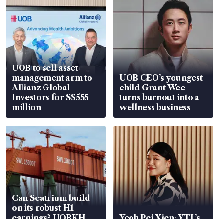
UOB to sell asset
management arm to
UOB CEO’s youngest
Allianz Global
child Grant Wee
Investors for S$555
turns burnout into a
million
wellness business
Can Seatrium build
on its robust H1
earnings? UOBKH
Yeoh Pei Xien: YTL’s