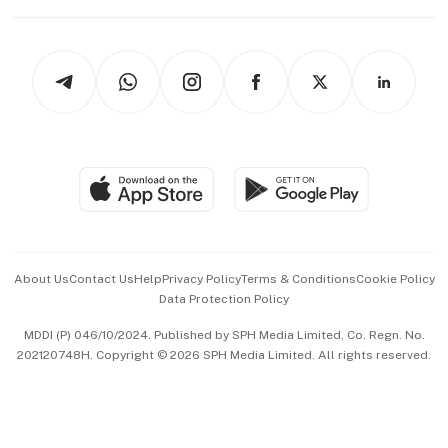
Capital Markets & Currencies
Working Life
thrive
Newsletters
Watches & Jewellery
Tech in Asia
Podcasts
Arts & Design
Asean Business
Personal Subscription
BT Luxe
Global Enterprise
Group Subscription
Travel & Wellness
SGSME
Paid Press Release
Hospitality Partners
Advertise with Us
Events & Awards
About Us
Contact Us
Help
Privacy Policy
Terms & Conditions
Cookie Policy
Data Protection Policy
中文版 (beta)
MDDI (P) 046/10/2024. Published by SPH Media Limited, Co. Regn. No.
202120748H. Copyright © 2026 SPH Media Limited. All rights reserved.