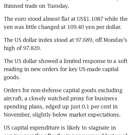
thinned trade on Tuesday.
The euro stood almost flat at US$1.1087 while the 
yen was little changed at 109.40 yen per dollar.
The US dollar index stood at 97.689, off Monday's 
high of 97.820.
The US dollar showed a limited response to a soft 
reading in new orders for key US-made capital 
goods.
Orders for non-defense capital goods excluding 
aircraft, a closely watched proxy for business 
spending plans, edged up just 0.1 per cent in 
November, slightly below market expectations.
US capital expenditure is likely to stagnate in 