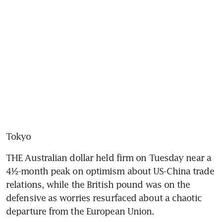
Tokyo
THE Australian dollar held firm on Tuesday near a 
4½-month peak on optimism about US-China trade 
relations, while the British pound was on the 
defensive as worries resurfaced about a chaotic 
departure from the European Union.