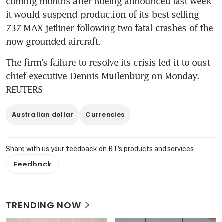
coming months after Boeing announced last week 
it would suspend production of its best-selling 
737 MAX jetliner following two fatal crashes of the 
now-grounded aircraft.
The firm's failure to resolve its crisis led it to oust 
chief executive Dennis Muilenburg on Monday. 
REUTERS
Australian dollar
Currencies
Share with us your feedback on BT's products and services
Feedback
TRENDING NOW