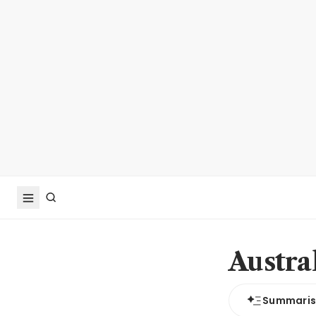
Austra
Summari