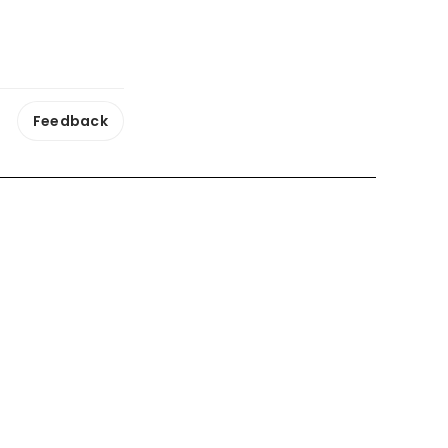
Feedback