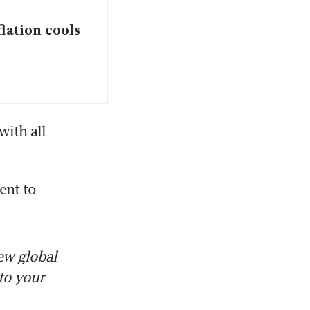
flation cools
ith all 
nt to 
ew global
to your