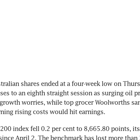
ralian shares ended at a four-week low on Thursd
ses to an eighth straight session as surging oil pr
 growth worries, while top grocer Woolworths san
rning rising costs would hit earnings.
00 index fell 0.2 per cent to 8,665.80 points, its
 since April 2. The benchmark has lost more than 3