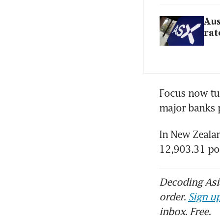
Aus
rat
Focus now tur
major banks p
In New Zealan
12,903.31 po
Decoding Asia
order.
Sign up
inbox. Free.