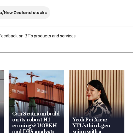
ia/New Zealand stocks
 feedback on BT's products and services
Can Seatrium build
on its robust H1
Yeoh Pei Xien:
earnings? UOBKH
YTL’s third-gen
and DBS analysts
scion with a