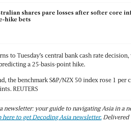
tralian shares pare losses after softer core in
e-hike bets
ns to Tuesday’s central bank cash rate decision, w
redicting a 25-basis-point hike.
d, the benchmark S&P/NZX 50 index rose 1 per ce
ints. REUTERS
 newsletter: your guide to navigating Asia in a n
 here to get Decoding Asia newsletter.
Delivered 