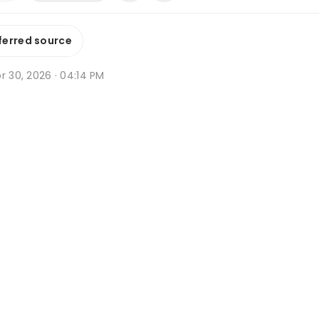
ferred source
r 30, 2026 · 04:14 PM