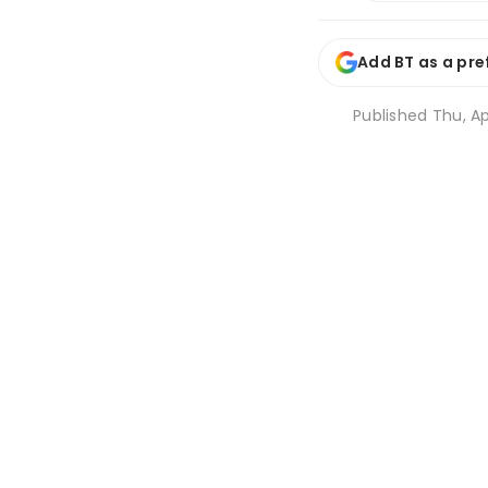
Add BT as a pre
Published
Thu, Ap