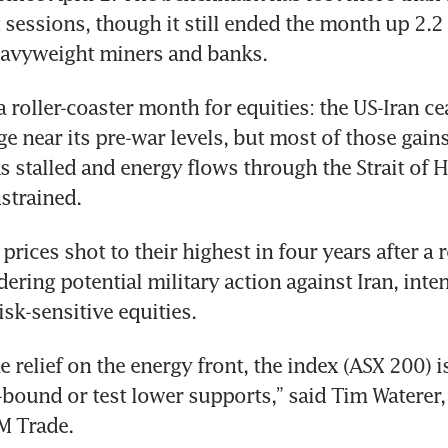
 sessions, though it still ended the month up 2.2 p
avyweight miners and banks.
 roller-coaster month for equities: the US-Iran ce
ge near its pre-war levels, but most of those gain
ks stalled and energy flows through the Strait of 
strained.
 prices shot to their highest in four years after a r
ring potential military action against Iran, inten
isk-sensitive equities.
relief on the energy front, the index (ASX 200) is 
bound or test lower supports,” said Tim Waterer, 
M Trade.