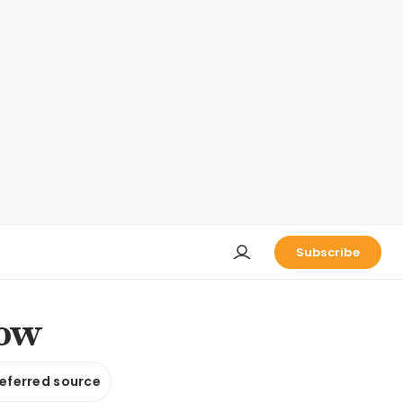
Subscribe
low
referred source