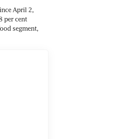
nce April 2, 
 per cent 
food segment, 