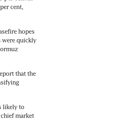
er cent, 
asefire hopes 
s were quickly 
Hormuz 
eport that the 
sifying 
likely to 
chief market 