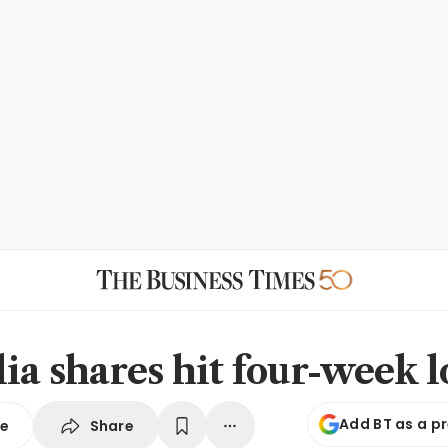
lia shares hit four-week 
Add BT as a p
Share
se