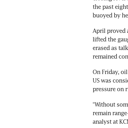
the past eight
buoyed by he
April proved a
lifted the gau
erased as tal
remained con
On Friday, oil
US was conside
pressure on r
“Without some 
remain range-
analyst at KC