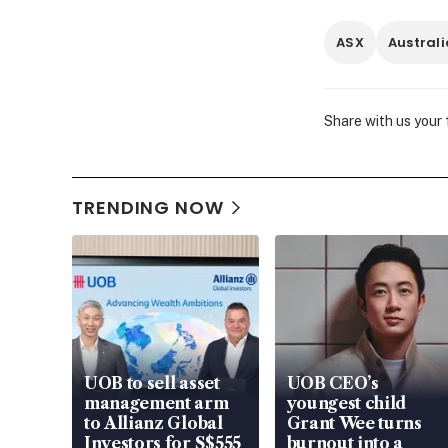
ASX
Austral
Share with us your
TRENDING NOW
UOB to sell asset
UOB CEO’s
management arm
youngest child
to Allianz Global
Grant Wee turns
Investors for S$555
burnout into a