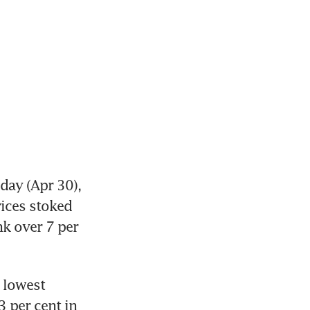
ay (Apr 30), 
ices stoked 
k over 7 per 
 lowest 
 per cent in 