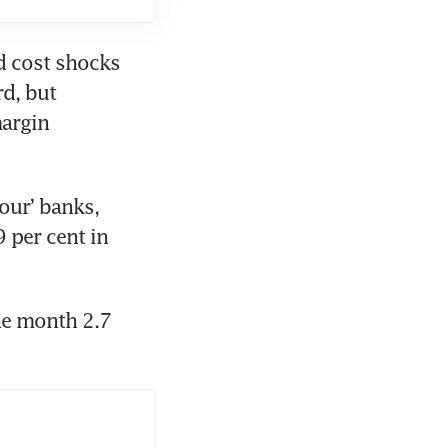
d cost shocks 
d, but 
argin 
our’ banks, 
 per cent in 
he month 2.7 