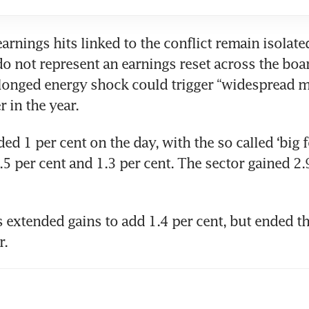
earnings hits linked to the conflict remain isolate
o not represent an earnings reset across the boar
longed energy shock could trigger “widespread m
r in the year.
ed 1 per cent on the day, with the so called ‘big f
5 per cent and 1.3 per cent. The sector gained 2.9
 extended gains to add 1.4 per cent, but ended t
r.