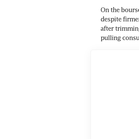
On the bourse,
despite firme
after trimmin
pulling consu