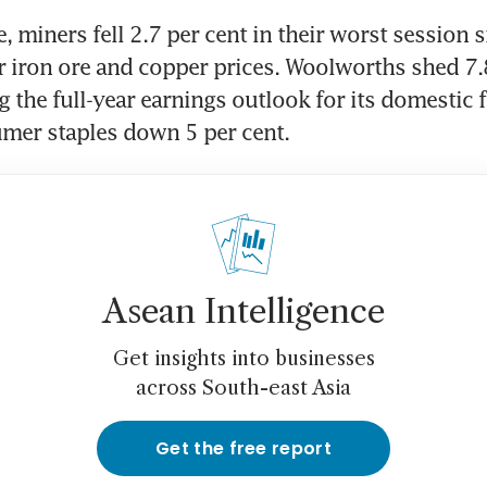
 miners fell 2.7 per cent in their worst session si
r iron ore and copper prices. Woolworths shed 7.8
g the full-year earnings outlook for its domestic 
mer staples down 5 per cent.
Asean Intelligence
Get insights into businesses
across South-east Asia
Get the free report