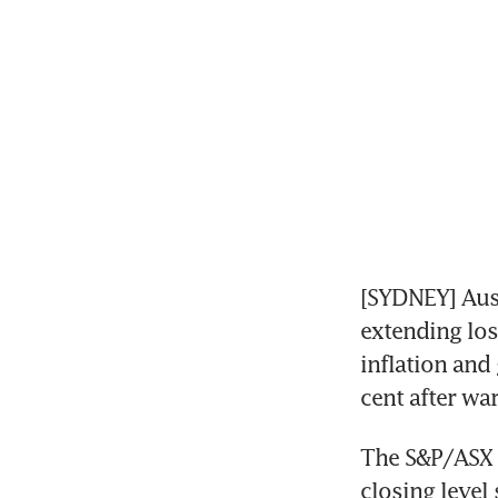
[SYDNEY] Aust
extending los
inflation and
cent after wa
The S&P/ASX 2
closing level