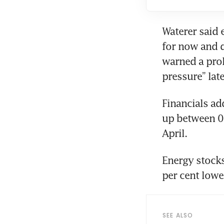
Waterer said 
for now and d
warned a pro
pressure” late
Financials add
up between 0.
April.
Energy stocks
per cent lowe
SEE ALSO