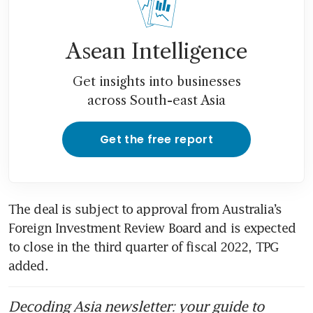
Asean Intelligence
Get insights into businesses
across South-east Asia
Get the free report
The deal is subject to approval from Australia’s 
Foreign Investment Review Board and is expected 
to close in the third quarter of fiscal 2022, TPG 
added.
Decoding Asia newsletter: your guide to