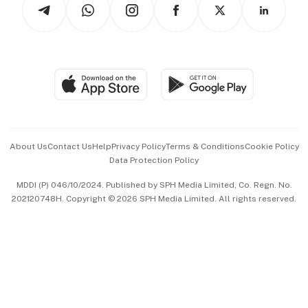
Arts & Design
Asean Business
Personal Subscription
BT Luxe
Global Enterprise
Group Subscription
Travel & Wellness
SGSME
Paid Press Release
Hospitality Partners
Advertise with Us
Events & Awards
About Us
Contact Us
Help
Privacy Policy
Terms & Conditions
Cookie Policy
Data Protection Policy
中文版 (beta)
MDDI (P) 046/10/2024. Published by SPH Media Limited, Co. Regn. No.
202120748H. Copyright © 2026 SPH Media Limited. All rights reserved.