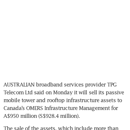
AUSTRALIAN broadband services provider TPG 
Telecom Ltd said on Monday it will sell its passive 
mobile tower and rooftop infrastructure assets to 
Canada’s OMERS Infrastructure Management for 
A$950 million (S$928.4 million).
The sale of the assets, which include more than 