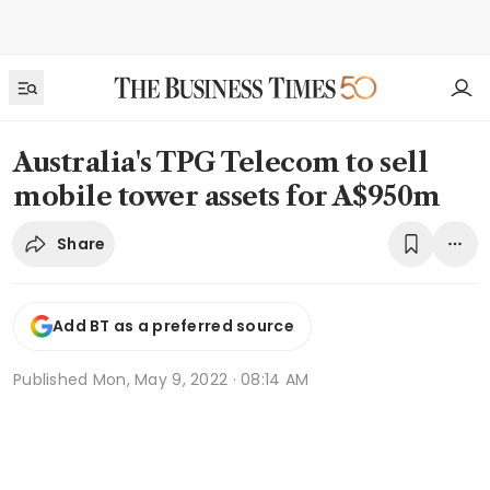
Australia's TPG Telecom to sell
mobile tower assets for A$950m
Share
Add BT as a preferred source
Published
Mon, May 9, 2022 · 08:14 AM