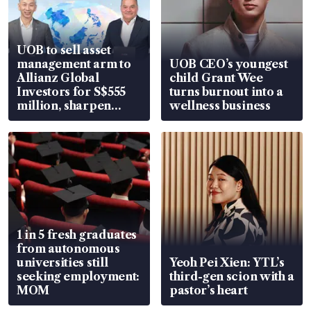
UOB to sell asset
management arm to
UOB CEO’s youngest
Allianz Global
child Grant Wee
Investors for S$555
turns burnout into a
million, sharpen
wellness business
wealth advisory
focus
1 in 5 fresh graduates
from autonomous
universities still
Yeoh Pei Xien: YTL’s
seeking employment:
third-gen scion with a
MOM
pastor’s heart