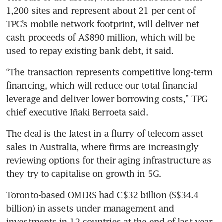
1,200 sites and represent about 21 per cent of 
TPG’s mobile network footprint, will deliver net 
cash proceeds of A$890 million, which will be 
used to repay existing bank debt, it said.
“The transaction represents competitive long-term 
financing, which will reduce our total financial 
leverage and deliver lower borrowing costs,” TPG 
chief executive Iñaki Berroeta said.
The deal is the latest in a flurry of telecom asset 
sales in Australia, where firms are increasingly 
reviewing options for their aging infrastructure as 
they try to capitalise on growth in 5G.
Toronto-based OMERS had C$32 billion (S$34.4 
billion) in assets under management and 
investments in 12 countries at the end of last year, 