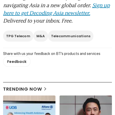
navigating Asia in a new global order.
Sign up
here to get Decoding Asia newsletter.
Delivered to your inbox. Free.
TPG Telecom
M&A
Telecommunications
Share with us your feedback on BT's products and services
Feedback
TRENDING NOW