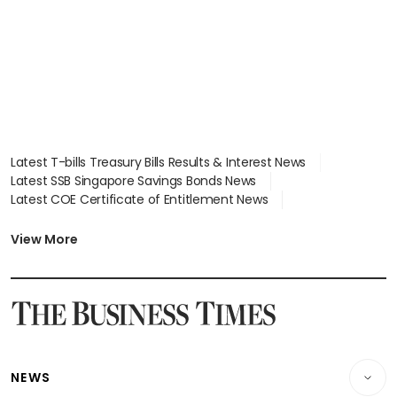
Latest T-bills Treasury Bills Results & Interest News
Latest SSB Singapore Savings Bonds News
Latest COE Certificate of Entitlement News
Latest Johor-Singapore SEZ News
Latest BTO Build To Order & Sales of Balance News
View More
Latest STI Straits Times Index News
Latest SGX Dividends, Share Price News
Latest Bonds Market News
Latest Singapore Stocks To Buy News
Latest Singapore Economy News
NEWS