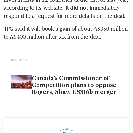
according to its website. It did not immediately 
respond to a request for more details on the deal.
TPG said it will book a gain of about A$350 million 
to A$400 million after tax from the deal.
SEE ALSO
Canada's Commissioner of
Competition plans to oppose
Rogers, Shaw US$16b merger