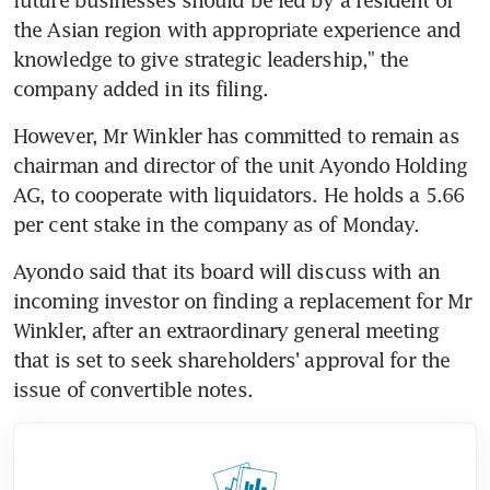
the Asian region with appropriate experience and 
knowledge to give strategic leadership," the 
company added in its filing. 
However, Mr Winkler has committed to remain as 
chairman and director of the unit Ayondo Holding 
AG, to cooperate with liquidators. He holds a 5.66 
per cent stake in the company as of Monday.
Ayondo said that its board will discuss with an 
incoming investor on finding a replacement for Mr 
Winkler, after an extraordinary general meeting 
that is set to seek shareholders' approval for the 
issue of convertible notes. 