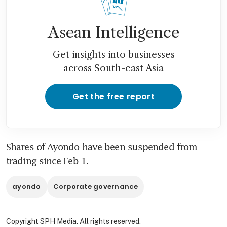
Asean Intelligence
Get insights into businesses
across South-east Asia
Get the free report
Shares of Ayondo have been suspended from 
trading since Feb 1.
ayondo
Corporate governance
Copyright SPH Media. All rights reserved.