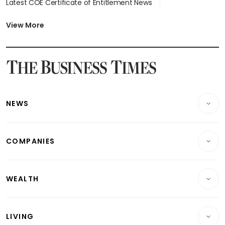
Latest COE Certificate of Entitlement News
Latest Johor-Singapore SEZ News
Latest BTO Build To Order & Sales of Balance News
View More
Latest STI Straits Times Index News
Latest SGX Dividends, Share Price News
Latest Bonds Market News
Latest Singapore Stocks To Buy News
Latest Singapore Economy News
NEWS
Breaking News
COMPANIES
Property
Companies & Markets
Residential
WEALTH
Banking & Finance
Commercial & Industrial
Wealth
Reits & Property
Singapore
LIVING
Wealth & Investing
Energy & Commodities