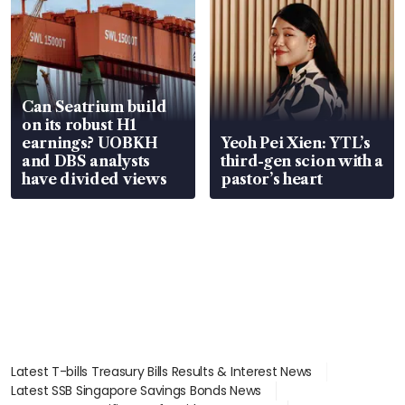
Can Seatrium build
on its robust H1
earnings? UOBKH
Yeoh Pei Xien: YTL’s
and DBS analysts
third-gen scion with a
have divided views
pastor’s heart
Latest T-bills Treasury Bills Results & Interest News
Latest SSB Singapore Savings Bonds News