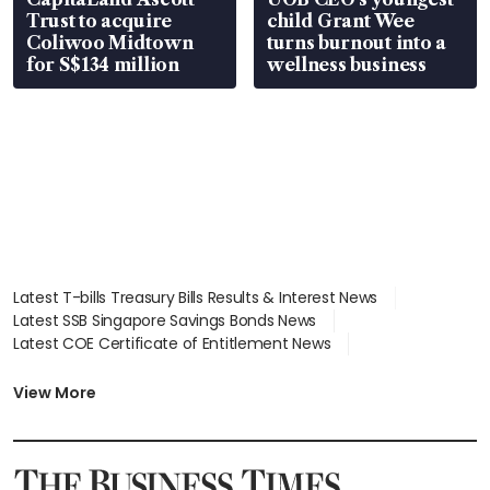
Trust to acquire
child Grant Wee
Coliwoo Midtown
turns burnout into a
for S$134 million
wellness business
Latest T-bills Treasury Bills Results & Interest News
Latest SSB Singapore Savings Bonds News
Latest COE Certificate of Entitlement News
Latest Johor-Singapore SEZ News
Latest BTO Build To Order & Sales of Balance News
View More
Latest STI Straits Times Index News
Latest SGX Dividends, Share Price News
Latest Bonds Market News
Latest Singapore Stocks To Buy News