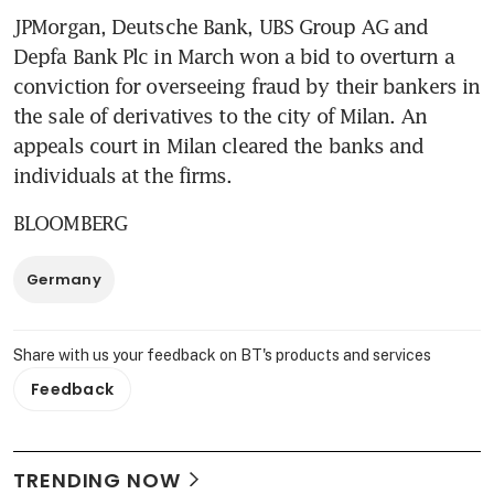
JPMorgan, Deutsche Bank, UBS Group AG and 
Depfa Bank Plc in March won a bid to overturn a 
conviction for overseeing fraud by their bankers in 
the sale of derivatives to the city of Milan. An 
appeals court in Milan cleared the banks and 
individuals at the firms.
BLOOMBERG
Germany
Share with us your feedback on BT's products and services
Feedback
TRENDING NOW