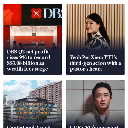
DBS Q2 net profit
rises 9% to record
Yeoh Pei Xien: YTL’s
S$3.08 billion as
third-gen scion with a
wealth fees surge
pastor’s heart
CapitaLand Ascott
UOB CEO’s youngest