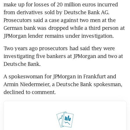
make up for losses of 20 million euros incurred 
from derivatives sold by Deutsche Bank AG. 
Prosecutors said a case against two men at the 
German bank was dropped while a third person at 
JPMorgan lender remains under investigation.
Two years ago prosecutors had said they were 
investigating five bankers at JPMorgan and two at 
Deutsche Bank.
A spokeswoman for JPMorgan in Frankfurt and 
Armin Niedermeier, a Deutsche Bank spokesman, 
declined to comment.