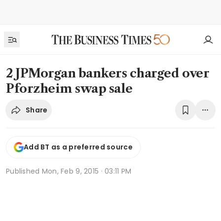
2 JPMorgan bankers charged over
Pforzheim swap sale
Share
Add BT as a preferred source
Published
Mon, Feb 9, 2015 · 03:11 PM