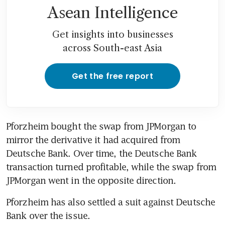
Asean Intelligence
Get insights into businesses
across South-east Asia
Get the free report
Pforzheim bought the swap from JPMorgan to 
mirror the derivative it had acquired from 
Deutsche Bank. Over time, the Deutsche Bank 
transaction turned profitable, while the swap from 
JPMorgan went in the opposite direction.
Pforzheim has also settled a suit against Deutsche 
Bank over the issue.