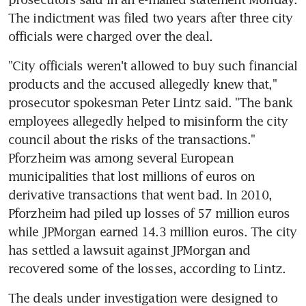
The indictment was filed two years after three city 
officials were charged over the deal.
"City officials weren't allowed to buy such financial 
products and the accused allegedly knew that," 
prosecutor spokesman Peter Lintz said. "The bank 
employees allegedly helped to misinform the city 
council about the risks of the transactions." 
Pforzheim was among several European 
municipalities that lost millions of euros on 
derivative transactions that went bad. In 2010, 
Pforzheim had piled up losses of 57 million euros 
while JPMorgan earned 14.3 million euros. The city 
has settled a lawsuit against JPMorgan and 
recovered some of the losses, according to Lintz.
The deals under investigation were designed to 