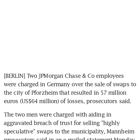
[BERLIN] Two JPMorgan Chase & Co employees 
were charged in Germany over the sale of swaps to 
the city of Pforzheim that resulted in 57 million 
euros (US$64 million) of losses, prosecutors said.
The two men were charged with aiding in 
aggravated breach of trust for selling "highly 
speculative" swaps to the municipality, Mannheim 
prosecutors said in an e-mailed statement Monday. 