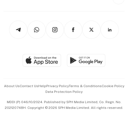
Videos
Style & Society
Capital Markets & Currencies
Working Life
thrive
Newsletters
Watches & Jewellery
Tech in Asia
Podcasts
Arts & Design
Asean Business
Personal Subscription
BT Luxe
Global Enterprise
Group Subscription
Travel & Wellness
SGSME
Paid Press Release
Hospitality Partners
Advertise with Us
Events & Awards
About Us
Contact Us
Help
Privacy Policy
Terms & Conditions
Cookie Policy
Data Protection Policy
中文版 (beta)
MDDI (P) 046/10/2024. Published by SPH Media Limited, Co. Regn. No.
202120748H. Copyright © 2026 SPH Media Limited. All rights reserved.