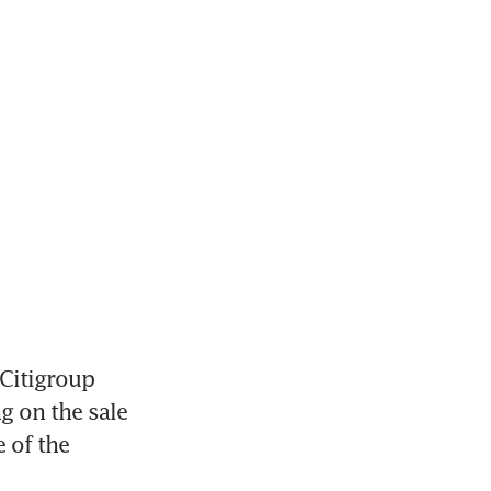
Citigroup 
 on the sale 
 of the 