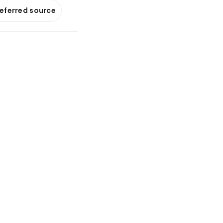
referred source