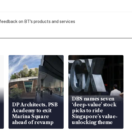
 feedback on BT's products and services
DBS names seven
DP Architects, PSB
‘deep-value’ stock
Academy to exit
picks to ride
Marina Square
Singapore’s value-
ahead of revamp
unlocking theme