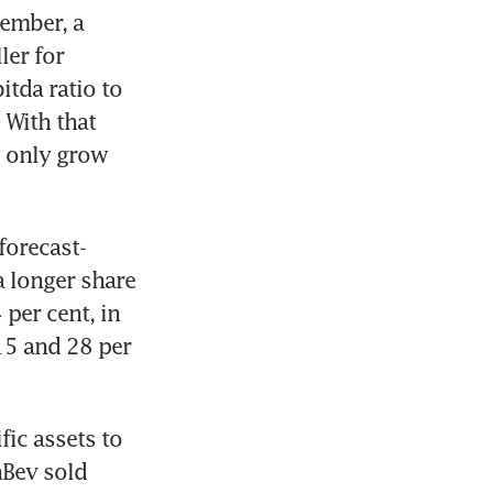
ember, a 
er for 
tda ratio to 
With that 
 only grow 
forecast-
 longer share 
per cent, in 
5 and 28 per 
ic assets to 
Bev sold 