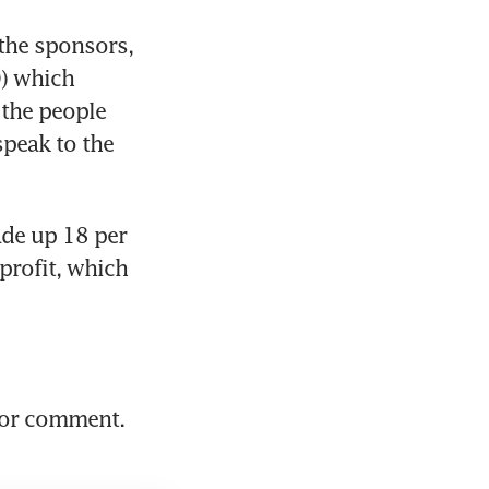
the sponsors, 
) which 
the people 
peak to the 
de up 18 per 
rofit, which 
or comment. 