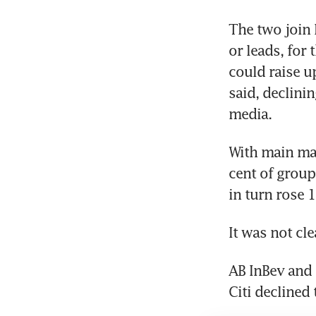
The two join 
or leads, for
could raise u
said, declinin
media.
With main mar
cent of group
in turn rose 1
It was not cl
AB InBev and 
Citi declined