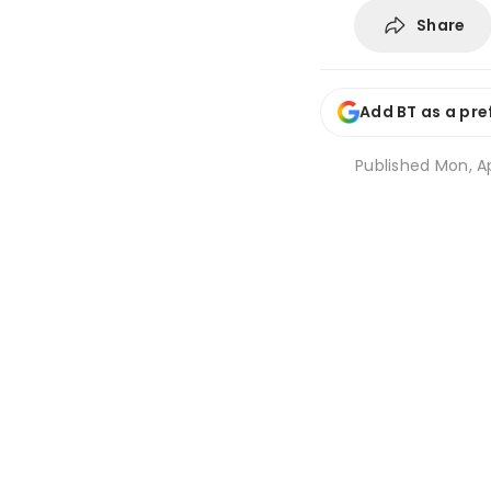
Share
Add BT as a pre
Published
Mon, Ap