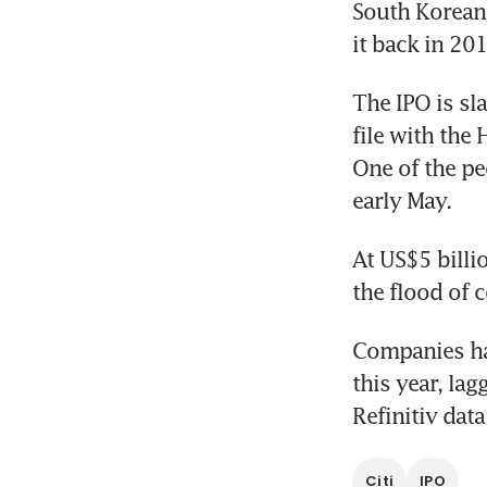
South Korean 
it back in 20
The IPO is sla
file with the 
One of the pe
early May.
At US$5 billi
the flood of 
Companies hav
this year, la
Refinitiv dat
Citi
IPO