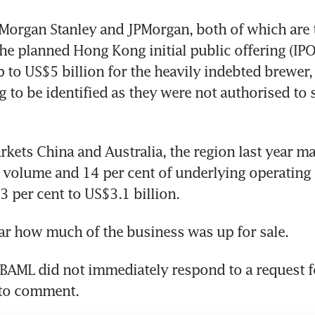
Morgan Stanley and JPMorgan, both of which are 
 the planned Hong Kong initial public offering (IPO
p to US$5 billion for the heavily indebted brewer, 
g to be identified as they were not authorised to s
kets China and Australia, the region last year ma
 volume and 14 per cent of underlying operating p
3 per cent to US$3.1 billion.
ear how much of the business was up for sale.
BAML did not immediately respond to a request f
 to comment.