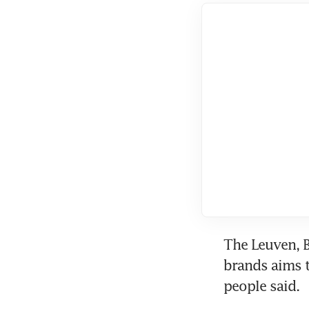
The Leuven, B
brands aims to
people said.