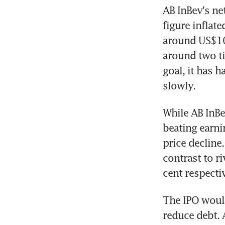
AB InBev's ne
figure inflate
around US$100
around two tim
goal, it has 
slowly.
While AB InBe
beating earnin
price decline.
contrast to r
cent respectiv
The IPO would
reduce debt. 