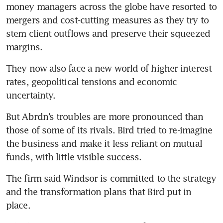
money managers across the globe have resorted to 
mergers and cost-cutting measures as they try to 
stem client outflows and preserve their squeezed 
They now also face a new world of higher interest 
rates, geopolitical tensions and economic 
But Abrdn’s troubles are more pronounced than 
those of some of its rivals. Bird tried to re-imagine 
the business and make it less reliant on mutual 
The firm said Windsor is committed to the strategy 
and the transformation plans that Bird put in 