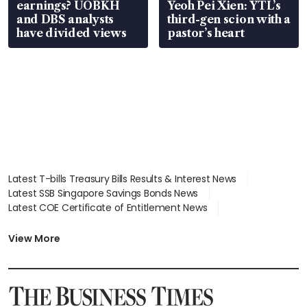
earnings? UOBKH
Yeoh Pei Xien: YTL’s
and DBS analysts
third-gen scion with a
have divided views
pastor’s heart
Latest T-bills Treasury Bills Results & Interest News
Latest SSB Singapore Savings Bonds News
Latest COE Certificate of Entitlement News
Latest Johor-Singapore SEZ News
Latest BTO Build To Order & Sales of Balance News
View More
Latest STI Straits Times Index News
Latest SGX Dividends, Share Price News
Latest Bonds Market News
Latest Singapore Stocks To Buy News