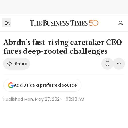
Abrdn’s fast-rising caretaker CEO
faces deep-rooted challenges
Share
Add BT as a preferred source
Published
Mon, May 27, 2024 · 09:30 AM