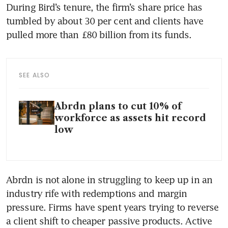
During Bird’s tenure, the firm’s share price has 
tumbled by about 30 per cent and clients have 
SEE ALSO
Abrdn plans to cut 10% of
workforce as assets hit record
low
Abrdn is not alone in struggling to keep up in an 
industry rife with redemptions and margin 
pressure. Firms have spent years trying to reverse 
a client shift to cheaper passive products. Active 