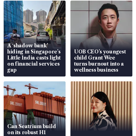
A ‘shadow bank’
hiding in Singapore’s
UOB CEO’s youngest
Little India casts light
child Grant Wee
on financial services
turns burnout into a
gap
wellness business
Can Seatrium build
on its robust H1