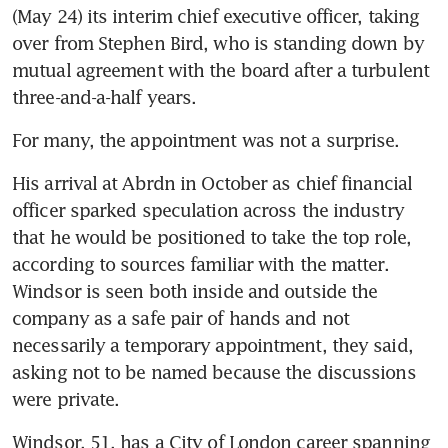
(May 24) its interim chief executive officer, taking 
over from Stephen Bird, who is standing down by 
mutual agreement with the board after a turbulent 
His arrival at Abrdn in October as chief financial 
officer sparked speculation across the industry 
that he would be positioned to take the top role, 
according to sources familiar with the matter. 
Windsor is seen both inside and outside the 
company as a safe pair of hands and not 
necessarily a temporary appointment, they said, 
asking not to be named because the discussions 
Windsor, 51, has a City of London career spanning 