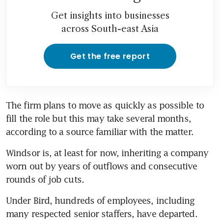
Get insights into businesses
across South-east Asia
Get the free report
The firm plans to move as quickly as possible to 
fill the role but this may take several months, 
Windsor is, at least for now, inheriting a company 
worn out by years of outflows and consecutive 
Under Bird, hundreds of employees, including 
many respected senior staffers, have departed. 