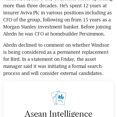
more than three decades. He’s spent 12 years at 
insurer Aviva Plc in various positions including as 
CFO of the group, following on from 15 years as a 
Morgan Stanley investment banker. Before joining 
Abrdn declined to comment on whether Windsor 
is being considered as a permanent replacement 
for Bird. In a statement on Friday, the asset 
manager said it was initiating a formal search 
Asean Intelligence