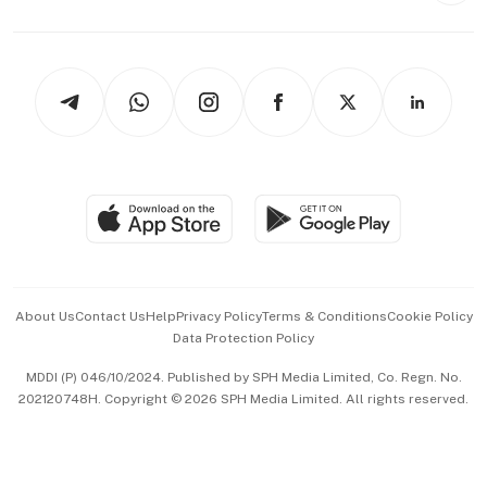
Capital Markets & Currencies
Working Life
thrive
Newsletters
Watches & Jewellery
Tech in Asia
Podcasts
Arts & Design
Asean Business
Personal Subscription
BT Luxe
Global Enterprise
Group Subscription
Travel & Wellness
SGSME
Paid Press Release
Hospitality Partners
Advertise with Us
Events & Awards
About Us
Contact Us
Help
Privacy Policy
Terms & Conditions
Cookie Policy
Data Protection Policy
中文版 (beta)
MDDI (P) 046/10/2024. Published by SPH Media Limited, Co. Regn. No.
202120748H. Copyright © 2026 SPH Media Limited. All rights reserved.