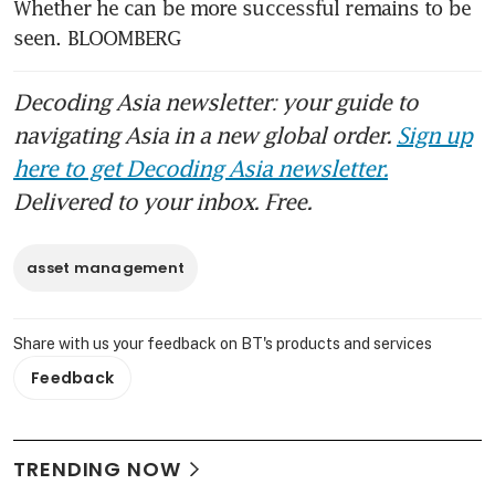
Whether he can be more successful remains to be 
seen. BLOOMBERG
Decoding Asia newsletter: your guide to
navigating Asia in a new global order.
Sign up
here to get Decoding Asia newsletter.
Delivered to your inbox. Free.
asset management
Share with us your feedback on BT's products and services
Feedback
TRENDING NOW