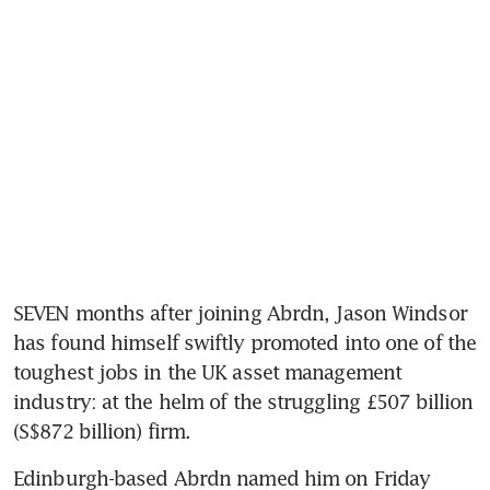
SEVEN months after joining Abrdn, Jason Windsor 
has found himself swiftly promoted into one of the 
toughest jobs in the UK asset management 
industry: at the helm of the struggling £507 billion 
(S$872 billion) firm.
Edinburgh-based Abrdn named him on Friday 