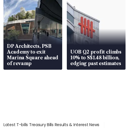
DP Architects, PSB
Academy to exit
UOB Q2 profit climbs
Marina Square ahead
10% to S$1.48 billion,
of revamp
edging past estimates
Latest T-bills Treasury Bills Results & Interest News