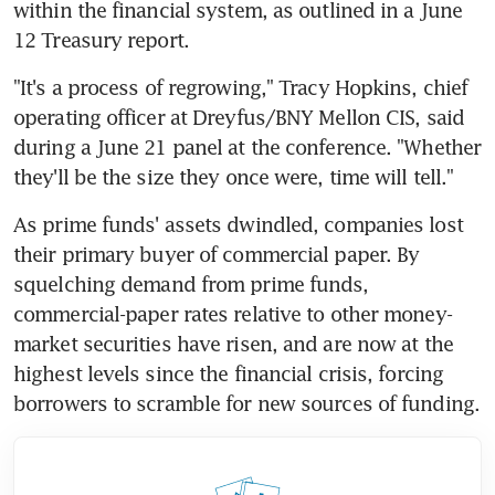
within the financial system, as outlined in a June 
12 Treasury report.
"It's a process of regrowing," Tracy Hopkins, chief 
operating officer at Dreyfus/BNY Mellon CIS, said 
during a June 21 panel at the conference. "Whether 
they'll be the size they once were, time will tell."
As prime funds' assets dwindled, companies lost 
their primary buyer of commercial paper. By 
squelching demand from prime funds, 
commercial-paper rates relative to other money-
market securities have risen, and are now at the 
highest levels since the financial crisis, forcing 
borrowers to scramble for new sources of funding.