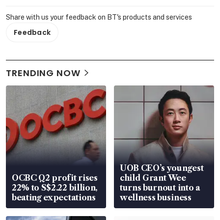
Share with us your feedback on BT's products and services
Feedback
TRENDING NOW
UOB CEO’s youngest
OCBC Q2 profit rises
child Grant Wee
22% to S$2.22 billion,
turns burnout into a
beating expectations
wellness business