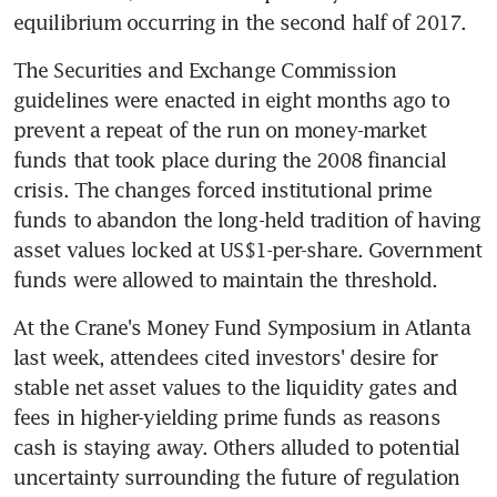
equilibrium occurring in the second half of 2017.
The Securities and Exchange Commission 
guidelines were enacted in eight months ago to 
prevent a repeat of the run on money-market 
funds that took place during the 2008 financial 
crisis. The changes forced institutional prime 
funds to abandon the long-held tradition of having 
asset values locked at US$1-per-share. Government 
funds were allowed to maintain the threshold.
At the Crane's Money Fund Symposium in Atlanta 
last week, attendees cited investors' desire for 
stable net asset values to the liquidity gates and 
fees in higher-yielding prime funds as reasons 
cash is staying away. Others alluded to potential 
uncertainty surrounding the future of regulation 