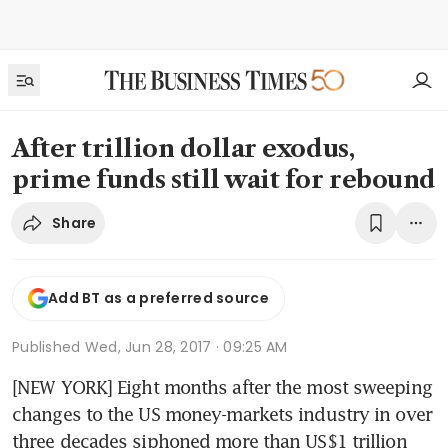
After trillion dollar exodus,
prime funds still wait for rebound
Share
Add BT as a preferred source
Published
Wed, Jun 28, 2017 · 09:25 AM
[NEW YORK] Eight months after the most sweeping 
changes to the US money-markets industry in over 
three decades siphoned more than US$1 trillion 