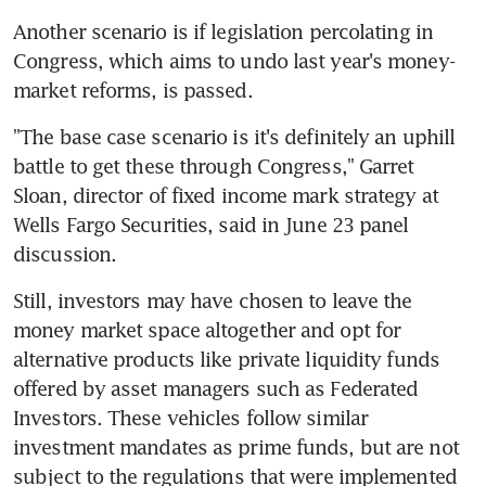
Another scenario is if legislation percolating in 
Congress, which aims to undo last year's money-
market reforms, is passed.
"The base case scenario is it's definitely an uphill 
battle to get these through Congress," Garret 
Sloan, director of fixed income mark strategy at 
Wells Fargo Securities, said in June 23 panel 
discussion.
Still, investors may have chosen to leave the 
money market space altogether and opt for 
alternative products like private liquidity funds 
offered by asset managers such as Federated 
Investors. These vehicles follow similar 
investment mandates as prime funds, but are not 
subject to the regulations that were implemented 