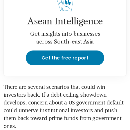
Asean Intelligence
Get insights into businesses
across South-east Asia
Get the free report
There are several scenarios that could win 
investors back. If a debt-ceiling showdown 
develops, concern about a US government default 
could unnerve institutional investors and push 
them back toward prime funds from government 
ones.