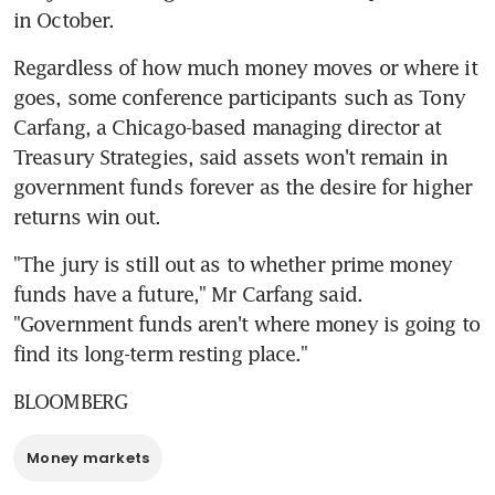
in October.
Regardless of how much money moves or where it 
goes, some conference participants such as Tony 
Carfang, a Chicago-based managing director at 
Treasury Strategies, said assets won't remain in 
government funds forever as the desire for higher 
returns win out.
"The jury is still out as to whether prime money 
funds have a future," Mr Carfang said. 
"Government funds aren't where money is going to 
find its long-term resting place."
BLOOMBERG
Money markets