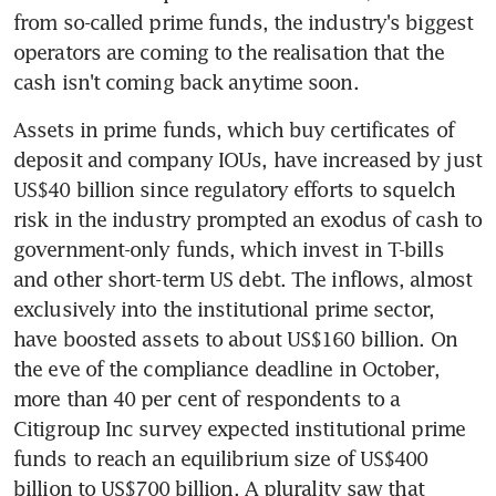
from so-called prime funds, the industry's biggest 
operators are coming to the realisation that the 
cash isn't coming back anytime soon.
Assets in prime funds, which buy certificates of 
deposit and company IOUs, have increased by just 
US$40 billion since regulatory efforts to squelch 
risk in the industry prompted an exodus of cash to 
government-only funds, which invest in T-bills 
and other short-term US debt. The inflows, almost 
exclusively into the institutional prime sector, 
have boosted assets to about US$160 billion. On 
the eve of the compliance deadline in October, 
more than 40 per cent of respondents to a 
Citigroup Inc survey expected institutional prime 
funds to reach an equilibrium size of US$400 
billion to US$700 billion. A plurality saw that 