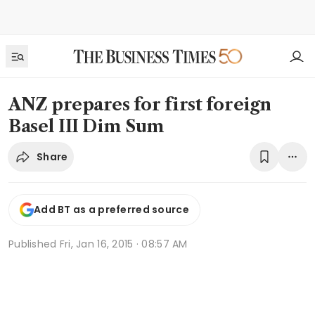
ANZ prepares for first foreign
Basel III Dim Sum
Share
Add BT as a preferred source
Published
Fri, Jan 16, 2015 · 08:57 AM