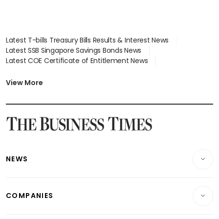
Latest T-bills Treasury Bills Results & Interest News
Latest SSB Singapore Savings Bonds News
Latest COE Certificate of Entitlement News
Latest Johor-Singapore SEZ News
Latest BTO Build To Order & Sales of Balance News
View More
Latest STI Straits Times Index News
Latest SGX Dividends, Share Price News
Latest Bonds Market News
Latest Singapore Stocks To Buy News
Latest Singapore Economy News
NEWS
Breaking News
COMPANIES
Property
Companies & Markets