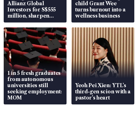
Allianz Global
child Grant Wee
Investors for S$555
turns burnout into a
million, sharpen
wellness business
wealth advisory
focus
1 in 5 fresh graduates
from autonomous
universities still
Yeoh Pei Xien: YTL’s
seeking employment:
third-gen scion with a
MOM
pastor’s heart