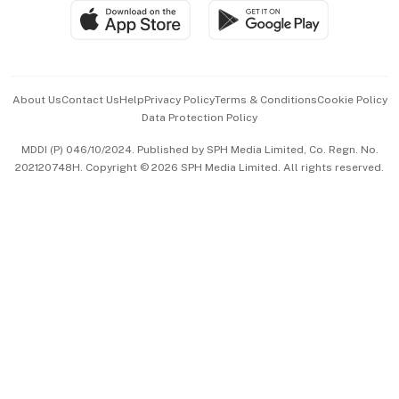
SGSME
Paid Press Release
Hospitality Partners
Advertise with Us
Events & Awards
About Us
Contact Us
Help
Privacy Policy
Terms & Conditions
Cookie Policy
Data Protection Policy
中文版 (beta)
MDDI (P) 046/10/2024. Published by SPH Media Limited, Co. Regn. No.
202120748H. Copyright © 2026 SPH Media Limited. All rights reserved.