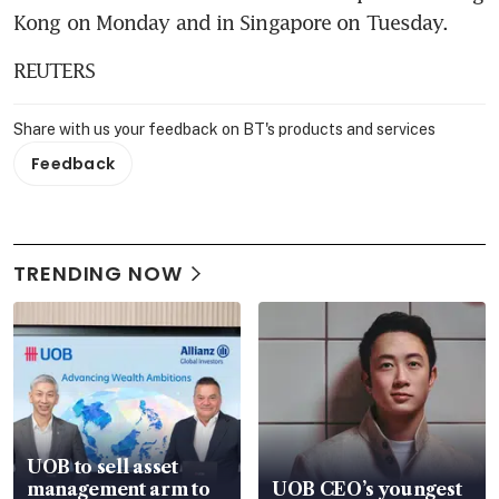
Kong on Monday and in Singapore on Tuesday.
REUTERS
Share with us your feedback on BT's products and services
Feedback
TRENDING NOW
UOB to sell asset
management arm to
UOB CEO’s youngest