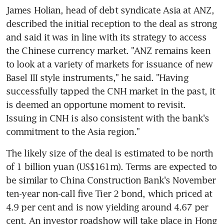
James Holian, head of debt syndicate Asia at ANZ, 
described the initial reception to the deal as strong 
and said it was in line with its strategy to access 
the Chinese currency market. "ANZ remains keen 
to look at a variety of markets for issuance of new 
Basel III style instruments," he said. "Having 
successfully tapped the CNH market in the past, it 
is deemed an opportune moment to revisit. 
Issuing in CNH is also consistent with the bank's 
commitment to the Asia region."
The likely size of the deal is estimated to be north 
of 1 billion yuan (US$161m). Terms are expected to 
be similar to China Construction Bank's November 
ten-year non-call five Tier 2 bond, which priced at 
4.9 per cent and is now yielding around 4.67 per 
cent. An investor roadshow will take place in Hong 