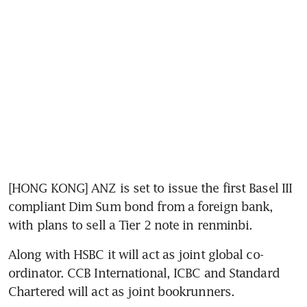
[HONG KONG] ANZ is set to issue the first Basel III 
compliant Dim Sum bond from a foreign bank, 
with plans to sell a Tier 2 note in renminbi.
Along with HSBC it will act as joint global co-
ordinator. CCB International, ICBC and Standard 
Chartered will act as joint bookrunners.