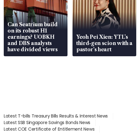
Can Seatrium build
on its robust H1
earnings? UOBKH
Yeoh Pei Xien: YTL’s
and DBS analysts
third-gen scion with a
have divided views
pastor’s heart
Latest T-bills Treasury Bills Results & Interest News
Latest SSB Singapore Savings Bonds News
Latest COE Certificate of Entitlement News
Latest Johor-Singapore SEZ News