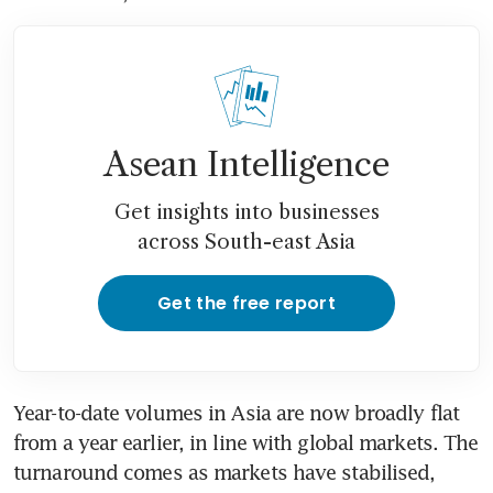
Asean Intelligence
Get insights into businesses
across South-east Asia
Get the free report
Year-to-date volumes in Asia are now broadly flat 
from a year earlier, in line with global markets. The 
turnaround comes as markets have stabilised, 