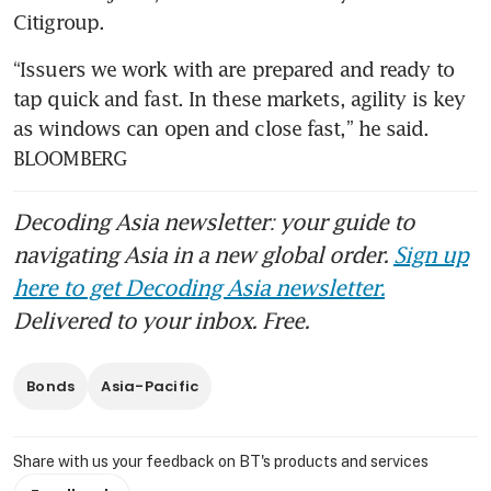
Citigroup.
“Issuers we work with are prepared and ready to 
tap quick and fast. In these markets, agility is key 
as windows can open and close fast,” he said. 
BLOOMBERG 
Decoding Asia newsletter: your guide to
navigating Asia in a new global order.
Sign up
here to get Decoding Asia newsletter.
Delivered to your inbox. Free.
Bonds
Asia-Pacific
Share with us your feedback on BT's products and services