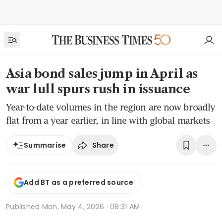
Asia bond sales jump in April as
war lull spurs rush in issuance
Year-to-date volumes in the region are now broadly
flat from a year earlier, in line with global markets
Share
Summarise
Add BT as a preferred source
Published
Mon, May 4, 2026 · 08:31 AM