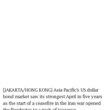
[JAKARTA/HONG KONG] Asia-Pacific’s US dollar 
bond market saw its strongest April in five years 
as the start of a ceasefire in the Iran war opened 
the floodgates to a rush of issuance.