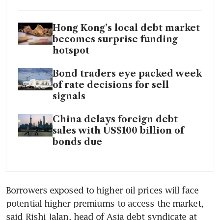
Hong Kong’s local debt market
becomes surprise funding
hotspot
Bond traders eye packed week
of rate decisions for sell
signals
China delays foreign debt
sales with US$100 billion of
bonds due
Borrowers exposed to higher oil prices will face 
potential higher premiums to access the market, 
said Rishi Jalan, head of Asia debt syndicate at 