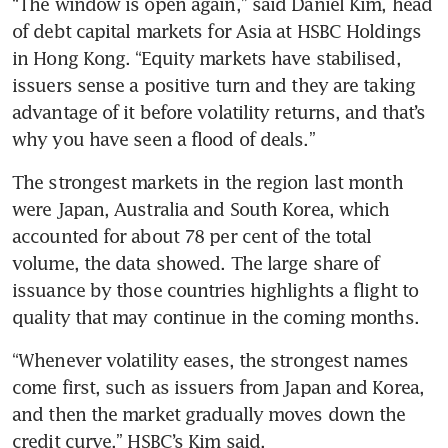
“The window is open again,” said Daniel Kim, head 
of debt capital markets for Asia at HSBC Holdings 
in Hong Kong. “Equity markets have stabilised, 
issuers sense a positive turn and they are taking 
advantage of it before volatility returns, and that’s 
why you have seen a flood of deals.”
The strongest markets in the region last month 
were Japan, Australia and South Korea, which 
accounted for about 78 per cent of the total 
volume, the data showed. The large share of 
issuance by those countries highlights a flight to 
quality that may continue in the coming months.
“Whenever volatility eases, the strongest names 
come first, such as issuers from Japan and Korea, 
and then the market gradually moves down the 
credit curve,” HSBC’s Kim said.