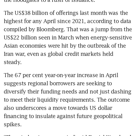
The US$38 billion of offerings last month was the 
highest for any April since 2021, according to data 
compiled by Bloomberg. That was a jump from the 
US$22 billion seen in March when energy-sensitive 
Asian economies were hit by the outbreak of the 
Iran war, even as global credit markets held 
steady.
The 67 per cent year-on-year increase in April 
suggests regional borrowers are seeking to 
diversify their funding needs and not just dashing 
to meet their liquidity requirements. The outcome 
also underscores a move towards US dollar 
financing to insulate against future geopolitical 
spikes.