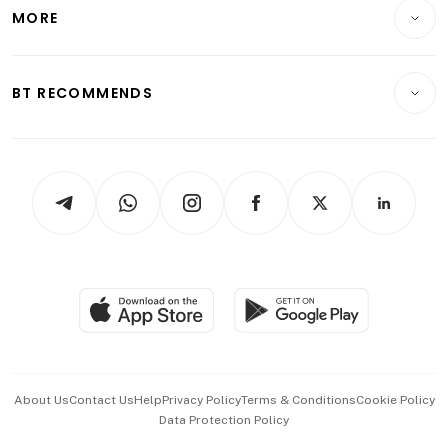
Startups & Tech
MORE
Food & Drink
Crypto & Alternative Assets
Transport & Logistics
Opinion & Features
E-paper
Motoring
Insurance
Consumer & Healthcare
ESG
BT RECOMMENDS
Videos
Style & Society
Capital Markets & Currencies
Working Life
thrive
Newsletters
Watches & Jewellery
Tech in Asia
Podcasts
Arts & Design
Asean Business
Personal Subscription
BT Luxe
Global Enterprise
Group Subscription
Travel & Wellness
SGSME
Paid Press Release
Hospitality Partners
Advertise with Us
Events & Awards
About Us
Contact Us
Help
Privacy Policy
Terms & Conditions
Cookie Policy
Data Protection Policy
中文版 (beta)