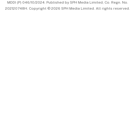
MDDI (P) 046/10/2024. Published by SPH Media Limited, Co. Regn. No.
202120748H. Copyright © 2026 SPH Media Limited. All rights reserved.