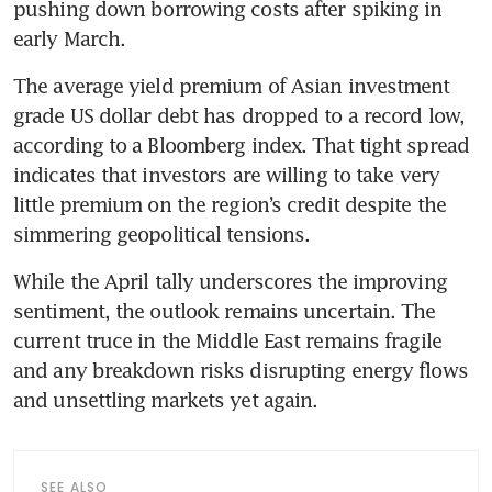
pushing down borrowing costs after spiking in 
early March.
The average yield premium of Asian investment 
grade US dollar debt has dropped to a record low, 
according to a Bloomberg index. That tight spread 
indicates that investors are willing to take very 
little premium on the region’s credit despite the 
simmering geopolitical tensions.
While the April tally underscores the improving 
sentiment, the outlook remains uncertain. The 
current truce in the Middle East remains fragile 
and any breakdown risks disrupting energy flows 
and unsettling markets yet again.
SEE ALSO