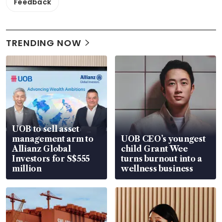
Feedback
TRENDING NOW
UOB to sell asset
management arm to
UOB CEO’s youngest
Allianz Global
child Grant Wee
Investors for S$555
turns burnout into a
million
wellness business