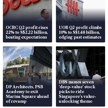
OCBC Q2 profit rises
UOB Q2 profit climbs
22% to S$2.22 billion,
10% to S$1.48 billion,
beating expectations
edging past estimates
DBS names seven
DP Architects, PSB
‘deep-value’ stock
Academy to exit
picks to ride
Marina Square ahead
Singapore’s value-
of revamp
unlocking theme