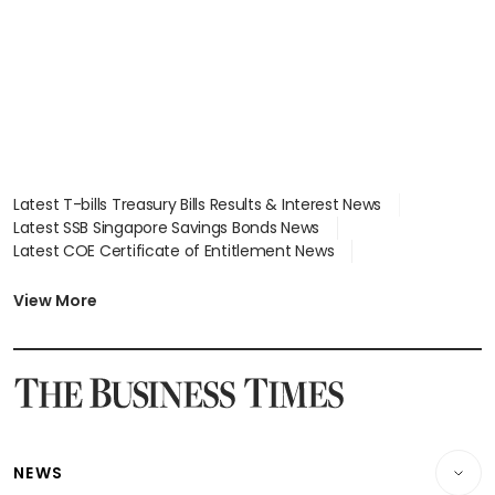
Latest T-bills Treasury Bills Results & Interest News
Latest SSB Singapore Savings Bonds News
Latest COE Certificate of Entitlement News
Latest Johor-Singapore SEZ News
Latest BTO Build To Order & Sales of Balance News
View More
Latest STI Straits Times Index News
Latest SGX Dividends, Share Price News
Latest Bonds Market News
Latest Singapore Stocks To Buy News
Latest Singapore Economy News
NEWS