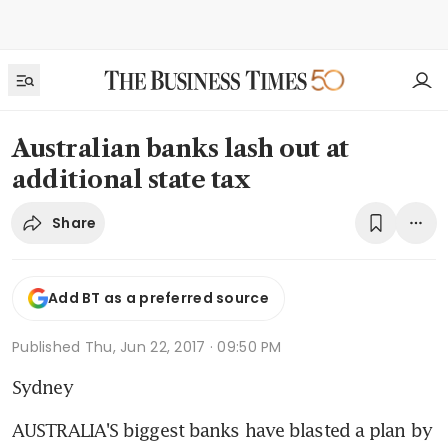
Australian banks lash out at
additional state tax
Share
Add BT as a preferred source
Published
Thu, Jun 22, 2017 · 09:50 PM
Sydney
AUSTRALIA'S biggest banks have blasted a plan by 