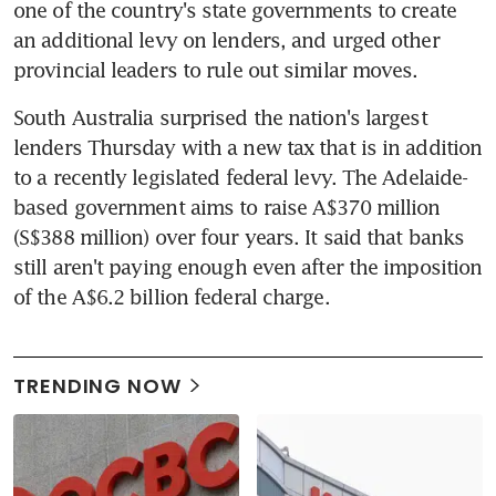
one of the country's state governments to create 
an additional levy on lenders, and urged other 
provincial leaders to rule out similar moves.
South Australia surprised the nation's largest 
lenders Thursday with a new tax that is in addition 
to a recently legislated federal levy. The Adelaide-
based government aims to raise A$370 million 
(S$388 million) over four years. It said that banks 
still aren't paying enough even after the imposition 
of the A$6.2 billion federal charge.
TRENDING NOW