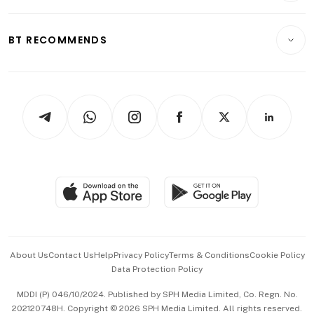
Transport & Logistics
Opinion & Features
E-paper
Motoring
Insurance
Consumer & Healthcare
ESG
BT RECOMMENDS
Videos
Style & Society
Capital Markets & Currencies
Working Life
thrive
Newsletters
Watches & Jewellery
Tech in Asia
Podcasts
Arts & Design
Asean Business
Personal Subscription
BT Luxe
Global Enterprise
Group Subscription
Travel & Wellness
SGSME
Paid Press Release
Hospitality Partners
Advertise with Us
Events & Awards
About Us
Contact Us
Help
Privacy Policy
Terms & Conditions
Cookie Policy
Data Protection Policy
中文版 (beta)
MDDI (P) 046/10/2024. Published by SPH Media Limited, Co. Regn. No.
202120748H. Copyright © 2026 SPH Media Limited. All rights reserved.