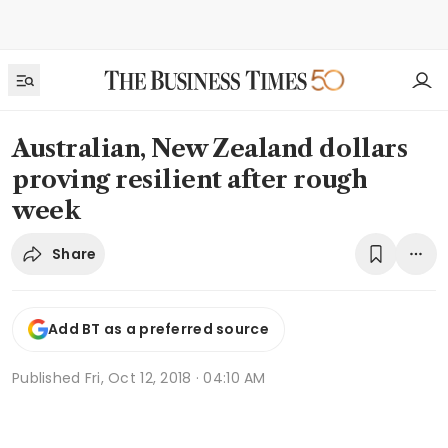
Australian, New Zealand dollars
proving resilient after rough
week
Share
Add BT as a preferred source
Published
Fri, Oct 12, 2018 · 04:10 AM