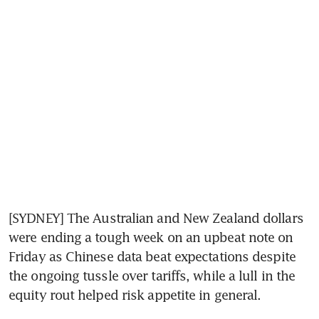
[SYDNEY] The Australian and New Zealand dollars 
were ending a tough week on an upbeat note on 
Friday as Chinese data beat expectations despite 
the ongoing tussle over tariffs, while a lull in the 
equity rout helped risk appetite in general.