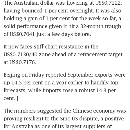
The Australian dollar was hovering at US$0.7122, 
having bounced 1 per cent overnight. It was also 
holding a gain of 1 per cent for the week so far, a 
solid performance given it hit a 32-month trough 
of US$0.7041 just a few days before.
It now faces stiff chart resistance in the 
US$0.7130/40 zone ahead of a retracement target 
at US$0.7176.
Beijing on Friday reported September exports were 
up 14.5 per cent on a year earlier to handily top 
forecasts, while imports rose a robust 14.3 per 
cent. [
The numbers suggested the Chinese economy was 
proving resilient to the Sino-US dispute, a positive 
for Australia as one of its largest suppliers of 