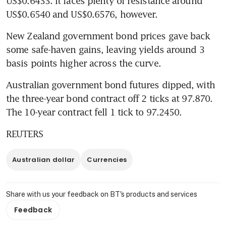
US$0.6433. It faces plenty of resistance around 
US$0.6540 and US$0.6576, however.
New Zealand government bond prices gave back 
some safe-haven gains, leaving yields around 3 
basis points higher across the curve.
Australian government bond futures dipped, with 
the three-year bond contract off 2 ticks at 97.870. 
The 10-year contract fell 1 tick to 97.2450.
REUTERS
Australian dollar
Currencies
Share with us your feedback on BT's products and services
Feedback