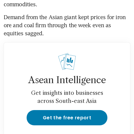
commodities.
Demand from the Asian giant kept prices for iron 
ore and coal firm through the week even as 
equities sagged.
Asean Intelligence
Get insights into businesses
across South-east Asia
Get the free report