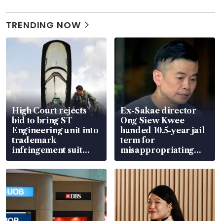
TRENDING NOW
High Court rejects
Ex-Sakae director
bid to bring ST
Ong Siew Kwee
Engineering unit into
handed 10.5-year jail
trademark
term for
infringement suit
misappropriating
over RSAF aircraft
S$15.8 million, lying
parts
in court