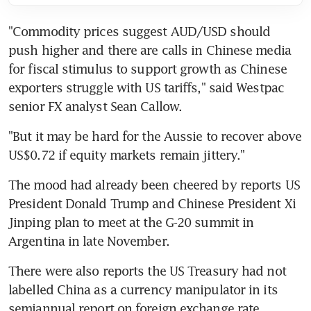
"Commodity prices suggest AUD/USD should 
push higher and there are calls in Chinese media 
for fiscal stimulus to support growth as Chinese 
exporters struggle with US tariffs," said Westpac 
senior FX analyst Sean Callow.
"But it may be hard for the Aussie to recover above 
US$0.72 if equity markets remain jittery."
The mood had already been cheered by reports US 
President Donald Trump and Chinese President Xi 
Jinping plan to meet at the G-20 summit in 
Argentina in late November.
There were also reports the US Treasury had not 
labelled China as a currency manipulator in its 
semiannual report on foreign exchange rate 