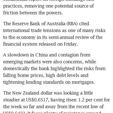
practices, removing one potential source of 
friction between the powers.
The Reserve Bank of Australia (RBA) cited 
international trade tensions as one of many risks 
to the economy in its semi-annual review of the 
financial system released on Friday.
A slowdown in China and contagion from 
emerging markets were also concerns, while 
domestically the bank highlighted the risks from 
falling home prices, high debt levels and 
tightening lending standards on mortgages.
The New Zealand dollar was looking a little 
steadier at US$0.6517, having risen 1.2 per cent for 
the week so far and away from the recent low of 