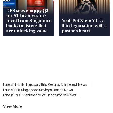
DBS sees choppy Q3
for STI as investors
pivot from Singapore
Yeoh Pei Xien: YTL’s
banks to listcos that
third-gen scion with a
are unlocking value
pastor’s heart
Latest T-bills Treasury Bills Results & Interest News
Latest SSB Singapore Savings Bonds News
Latest COE Certificate of Entitlement News
Latest Johor-Singapore SEZ News
Latest BTO Build To Order & Sales of Balance News
View More
Latest STI Straits Times Index News