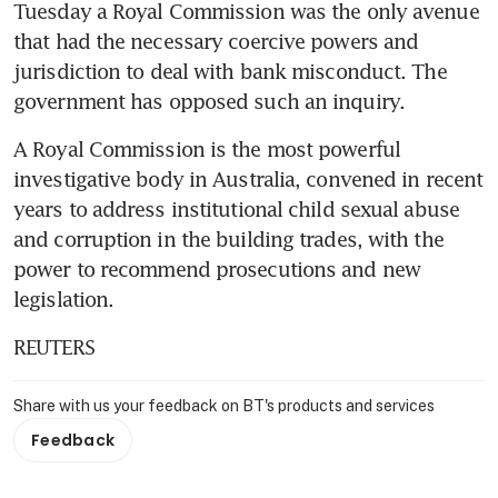
Tuesday a Royal Commission was the only avenue 
that had the necessary coercive powers and 
jurisdiction to deal with bank misconduct. The 
government has opposed such an inquiry.
A Royal Commission is the most powerful 
investigative body in Australia, convened in recent 
years to address institutional child sexual abuse 
and corruption in the building trades, with the 
power to recommend prosecutions and new 
legislation.
REUTERS
Share with us your feedback on BT's products and services
Feedback