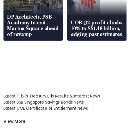
DP Architects, PSB
Academy to exit
UOB Q2 profit climbs
Marina Square ahead
10% to S$1.48 billion,
of revamp
edging past estimates
Latest T-bills Treasury Bills Results & Interest News
Latest SSB Singapore Savings Bonds News
Latest COE Certificate of Entitlement News
Latest Johor-Singapore SEZ News
Latest BTO Build To Order & Sales of Balance News
View More
Latest STI Straits Times Index News