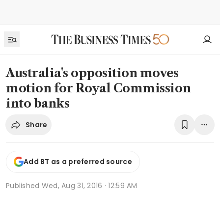
Australia's opposition moves
motion for Royal Commission
into banks
Share
Add BT as a preferred source
Published
Wed, Aug 31, 2016 · 12:59 AM