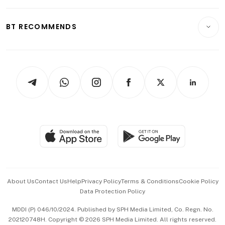
Opinion & Features
E-paper
Motoring
Insurance
Consumer & Healthcare
ESG
BT RECOMMENDS
Videos
Style & Society
Capital Markets & Currencies
Working Life
thrive
Newsletters
Watches & Jewellery
Tech in Asia
Podcasts
Arts & Design
Asean Business
Personal Subscription
BT Luxe
Global Enterprise
Group Subscription
Travel & Wellness
SGSME
Paid Press Release
Hospitality Partners
Advertise with Us
Events & Awards
About Us
Contact Us
Help
Privacy Policy
Terms & Conditions
Cookie Policy
Data Protection Policy
中文版 (beta)
MDDI (P) 046/10/2024. Published by SPH Media Limited, Co. Regn. No.
202120748H. Copyright © 2026 SPH Media Limited. All rights reserved.