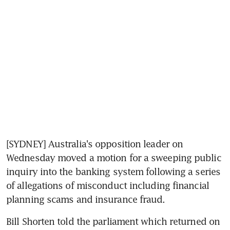
[SYDNEY] Australia's opposition leader on 
Wednesday moved a motion for a sweeping public 
inquiry into the banking system following a series 
of allegations of misconduct including financial 
planning scams and insurance fraud.
Bill Shorten told the parliament which returned on 