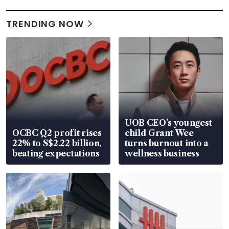
TRENDING NOW
UOB CEO’s youngest
OCBC Q2 profit rises
child Grant Wee
22% to S$2.22 billion,
turns burnout into a
beating expectations
wellness business