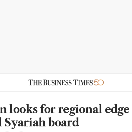
n looks for regional edge
l Syariah board