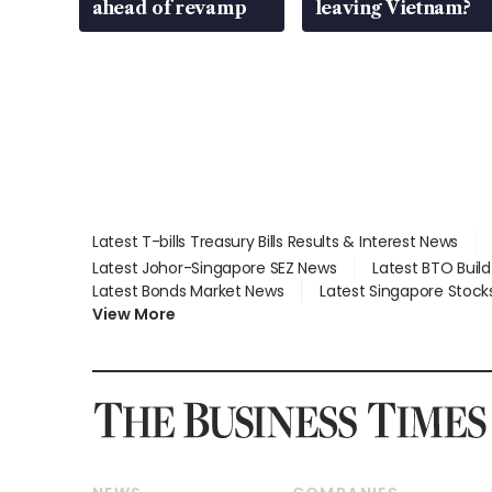
ahead of revamp
leaving Vietnam?
Latest T-bills Treasury Bills Results & Interest News
Latest Johor-Singapore SEZ News
Latest BTO Buil
Latest Bonds Market News
Latest Singapore Stock
View More