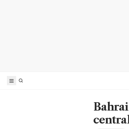
Bahrai
centra