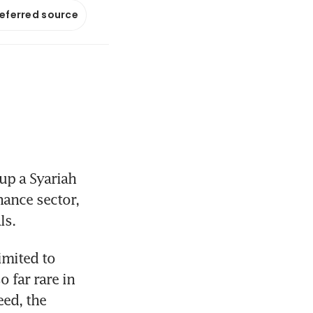
referred source
up a Syariah 
ance sector, 
ls.
mited to 
 far rare in 
ed, the 