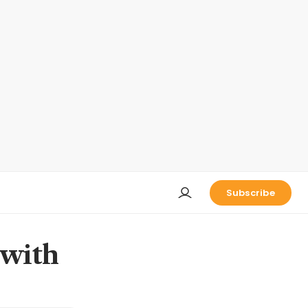
Subscribe
 with