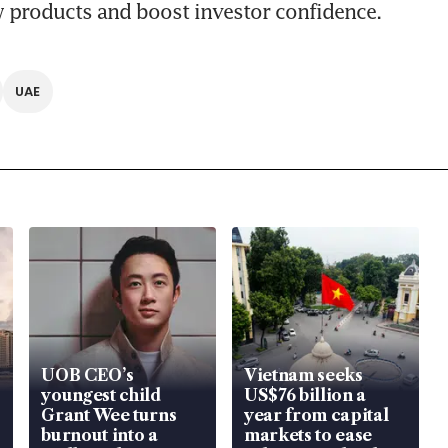
 products and boost investor confidence.
UAE
UOB CEO’s
Vietnam seeks
youngest child
US$76 billion a
Grant Wee turns
year from capital
burnout into a
markets to ease