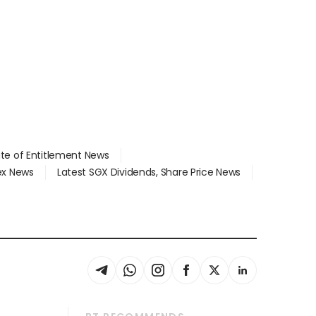
ate of Entitlement News
dex News
Latest SGX Dividends, Share Price News