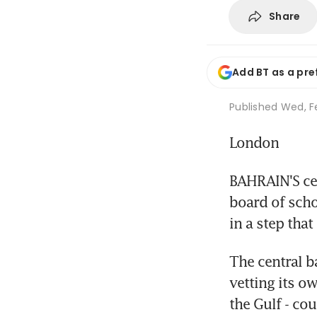
Share
Add BT as a pre
Published
Wed, Fe
London
BAHRAIN'S cen
board of scho
in a step tha
The central ba
vetting its ow
the Gulf - co