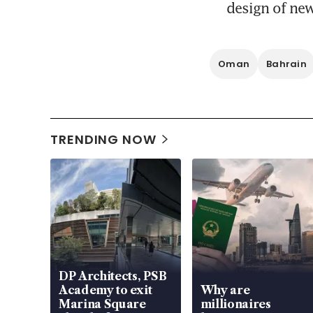
design of new
Oman
Bahrain
TRENDING NOW
DP Architects, PSB
Academy to exit
Why are
Marina Square
millionaires