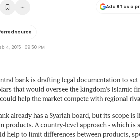
Add BT as a p
ferred source
b 4, 2015 · 09:50 PM
tral bank is drafting legal documentation to set 
lars that would oversee the kingdom's Islamic fin
t could help the market compete with regional riva
nk already has a Syariah board, but its scope is li
n products. A country-level approach - which is so
uld help to limit differences between products, spe