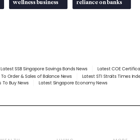
wellness business
reliance on banks
Latest SSB Singapore Savings Bonds News
Latest COE Certific
d To Order & Sales of Balance News
Latest STI Straits Times In
s To Buy News
Latest Singapore Economy News