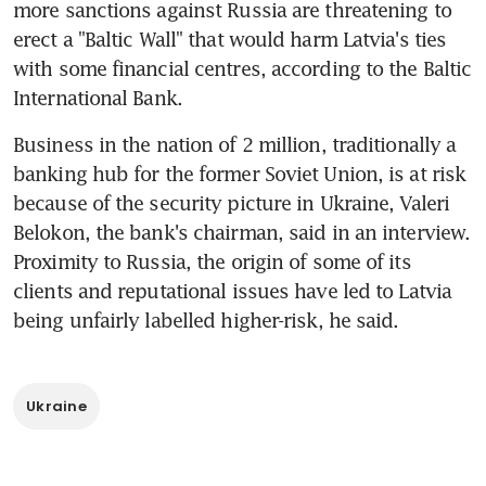
more sanctions against Russia are threatening to 
erect a "Baltic Wall" that would harm Latvia's ties 
with some financial centres, according to the Baltic 
International Bank.
Business in the nation of 2 million, traditionally a 
banking hub for the former Soviet Union, is at risk 
because of the security picture in Ukraine, Valeri 
Belokon, the bank's chairman, said in an interview. 
Proximity to Russia, the origin of some of its 
clients and reputational issues have led to Latvia 
being unfairly labelled higher-risk, he said.
Ukraine