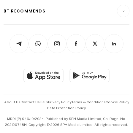
E-paper
Motoring
Insurance
Consumer & Healthcare
ESG
BT RECOMMENDS
Videos
Style & Society
Capital Markets & Currencies
Working Life
thrive
Newsletters
Watches & Jewellery
Tech in Asia
Podcasts
Arts & Design
Asean Business
Personal Subscription
BT Luxe
Global Enterprise
Group Subscription
Travel & Wellness
SGSME
Paid Press Release
Hospitality Partners
Advertise with Us
Events & Awards
About Us
Contact Us
Help
Privacy Policy
Terms & Conditions
Cookie Policy
Data Protection Policy
中文版 (beta)
MDDI (P) 046/10/2024. Published by SPH Media Limited, Co. Regn. No.
202120748H. Copyright © 2026 SPH Media Limited. All rights reserved.