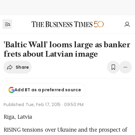
'Baltic Wall' looms large as banker
frets about Latvian image
Share
Add BT as a preferred source
Published
Tue, Feb 17, 2015 · 09:50 PM
Riga, Latvia
RISING tensions over Ukraine and the prospect of 