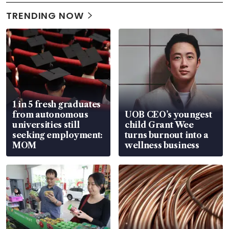
TRENDING NOW
1 in 5 fresh graduates
from autonomous
UOB CEO’s youngest
universities still
child Grant Wee
seeking employment:
turns burnout into a
MOM
wellness business