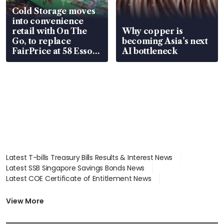
Cold Storage moves
into convenience
retail with On The
Why copper is
Go, to replace
becoming Asia’s next
FairPrice at 58 Esso
AI bottleneck
stations
Latest T-bills Treasury Bills Results & Interest News
Latest SSB Singapore Savings Bonds News
Latest COE Certificate of Entitlement News
Latest Johor-Singapore SEZ News
Latest BTO Build To Order & Sales of Balance News
View More
Latest STI Straits Times Index News
Latest SGX Dividends, Share Price News