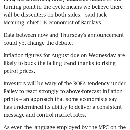
turning point in the cycle means we believe there 
will be dissenters on both sides,” said Jack 
Meaning, chief UK economist of Barclays.
Data between now and Thursday’s announcement 
could yet change the debate.
Inflation figures for August due on Wednesday are 
likely to buck the falling trend thanks to rising 
petrol prices.
Investors will be wary of the BOE’s tendency under 
Bailey to react strongly to above-forecast inflation 
prints – an approach that some economists say 
has undermined its ability to deliver a consistent 
message and control market rates.
As ever, the language employed by the MPC on the 