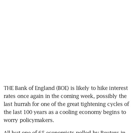
THE Bank of England (BOE) is likely to hike interest 
rates once again in the coming week, possibly the 
last hurrah for one of the great tightening cycles of 
the last 100 years as a cooling economy begins to 
worry policymakers.
All but one of 65 economists polled by Reuters in 