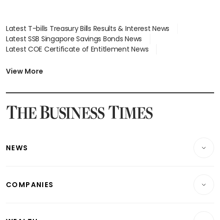
Latest T-bills Treasury Bills Results & Interest News
Latest SSB Singapore Savings Bonds News
Latest COE Certificate of Entitlement News
Latest Johor-Singapore SEZ News
Latest BTO Build To Order & Sales of Balance News
View More
Latest STI Straits Times Index News
Latest SGX Dividends, Share Price News
Latest Bonds Market News
Latest Singapore Stocks To Buy News
Latest Singapore Economy News
NEWS
Breaking News
COMPANIES
Property
Companies & Markets
Residential