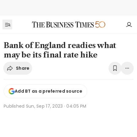
Bank of England readies what
may be its final rate hike
Share
Add BT as a preferred source
Published
Sun, Sep 17, 2023 · 04:05 PM