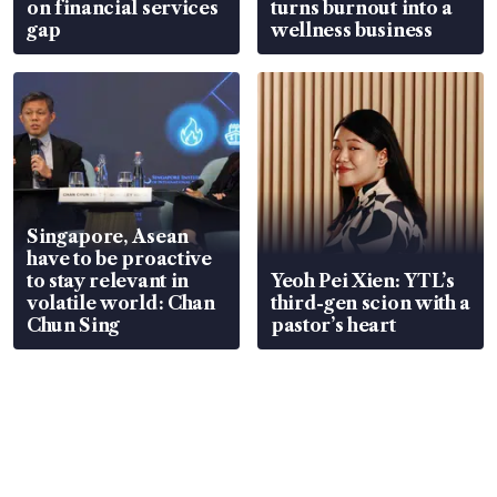
on financial services
turns burnout into a
gap
wellness business
Singapore, Asean
have to be proactive
to stay relevant in
Yeoh Pei Xien: YTL’s
volatile world: Chan
third-gen scion with a
Chun Sing
pastor’s heart