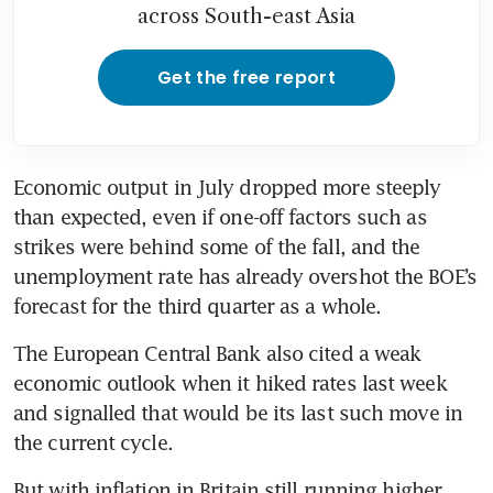
across South-east Asia
Get the free report
Economic output in July dropped more steeply 
than expected, even if one-off factors such as 
strikes were behind some of the fall, and the 
unemployment rate has already overshot the BOE’s 
forecast for the third quarter as a whole.
The European Central Bank also cited a weak 
economic outlook when it hiked rates last week 
and signalled that would be its last such move in 
the current cycle.
But with inflation in Britain still running higher 