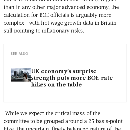
than in any other major advanced economy, the 
calculation for BOE officials is arguably more 
complex – with hot wage growth data in Britain 
still pointing to inflationary risks.
SEE ALSO
UK economy’s surprise
strength puts more BOE rate
hikes on the table
“While we expect the critical mass of the 
committee to be grouped around a 25 basis-point 
hike, the uncertain, finely balanced nature of the 