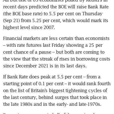
recent days predicted the BOE will raise Bank Rate 
(the BOE base rate) to 5.5 per cent on Thursday 
(Sep 21) from 5.25 per cent, which would mark its 
highest level since 2007.
Financial markets are less certain than economists 
– with rate futures last Friday showing a 25 per 
cent chance of a pause – but both are coming to 
the view that the streak of rises in borrowing costs 
since December 2021 is in its last days.
If Bank Rate does peak at 5.5 per cent – from a 
starting point of 0.1 per cent – it would rank fourth 
on the list of Britain’s biggest tightening cycles of 
the last century, behind surges that took place in 
the late 1980s and in the early- and late-1970s.