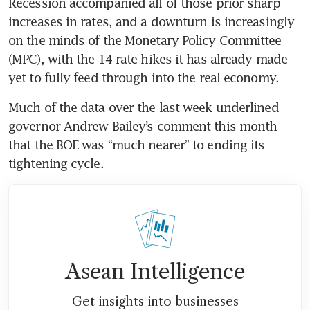
Recession accompanied all of those prior sharp 
increases in rates, and a downturn is increasingly 
on the minds of the Monetary Policy Committee 
(MPC), with the 14 rate hikes it has already made 
yet to fully feed through into the real economy.
Much of the data over the last week underlined 
governor Andrew Bailey’s comment this month 
that the BOE was “much nearer” to ending its 
tightening cycle.
Asean Intelligence
Get insights into businesses