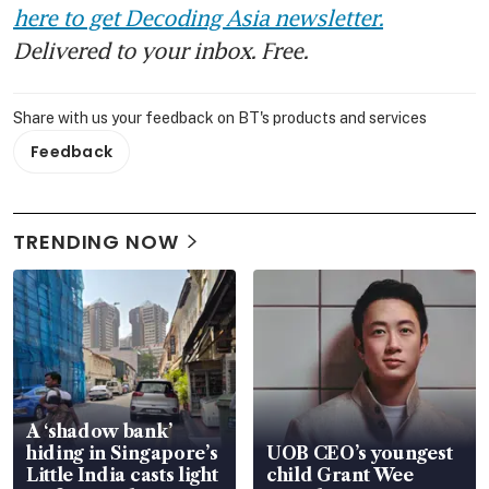
here to get Decoding Asia newsletter.
Delivered to your inbox. Free.
Share with us your feedback on BT's products and services
Feedback
TRENDING NOW
A ‘shadow bank’
hiding in Singapore’s
UOB CEO’s youngest
Little India casts light
child Grant Wee