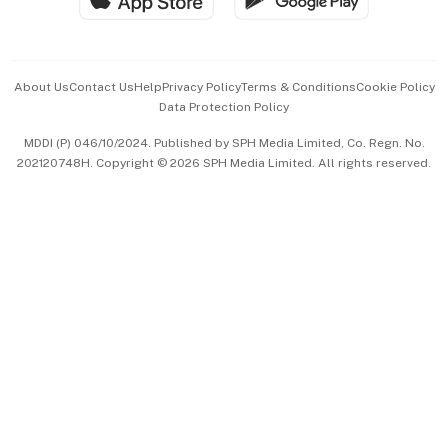
Advertise with Us
Events & Awards
About Us
Contact Us
Help
Privacy Policy
Terms & Conditions
Cookie Policy
Data Protection Policy
中文版 (beta)
MDDI (P) 046/10/2024. Published by SPH Media Limited, Co. Regn. No.
202120748H. Copyright © 2026 SPH Media Limited. All rights reserved.