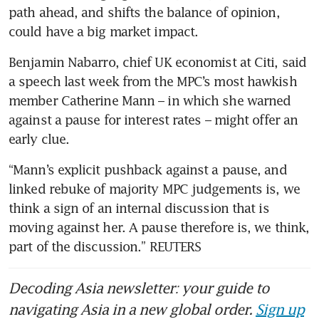
path ahead, and shifts the balance of opinion, 
could have a big market impact.
Benjamin Nabarro, chief UK economist at Citi, said 
a speech last week from the MPC’s most hawkish 
member Catherine Mann – in which she warned 
against a pause for interest rates – might offer an 
early clue.
“Mann’s explicit pushback against a pause, and 
linked rebuke of majority MPC judgements is, we 
think a sign of an internal discussion that is 
moving against her. A pause therefore is, we think, 
part of the discussion.” REUTERS
Decoding Asia newsletter: your guide to
navigating Asia in a new global order.
Sign up