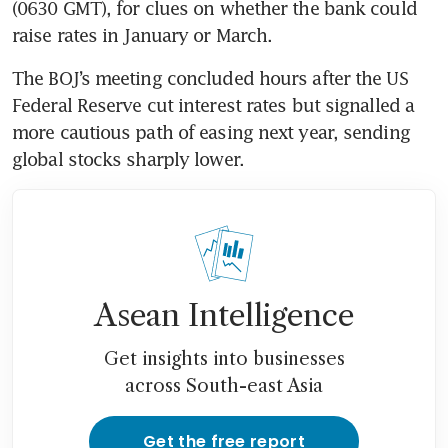
(0630 GMT), for clues on whether the bank could 
raise rates in January or March.
The BOJ’s meeting concluded hours after the US 
Federal Reserve cut interest rates but signalled a 
more cautious path of easing next year, sending 
global stocks sharply lower.
Asean Intelligence
Get insights into businesses
across South-east Asia
Get the free report