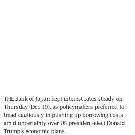
THE Bank of Japan kept interest rates steady on 
Thursday (Dec 19), as policymakers preferred to 
tread cautiously in pushing up borrowing costs 
amid uncertainty over US president-elect Donald 
Trump’s economic plans.