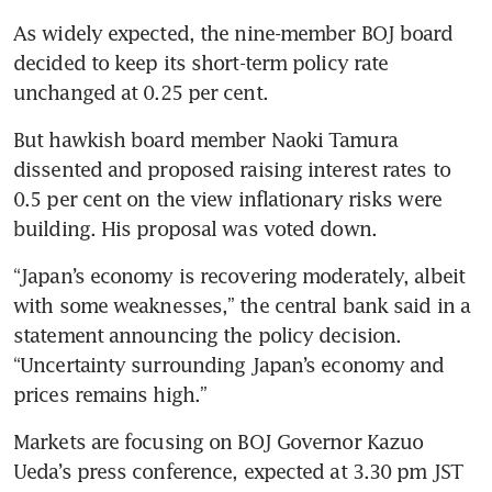
As widely expected, the nine-member BOJ board 
decided to keep its short-term policy rate 
unchanged at 0.25 per cent.
But hawkish board member Naoki Tamura 
dissented and proposed raising interest rates to 
0.5 per cent on the view inflationary risks were 
building. His proposal was voted down.
“Japan’s economy is recovering moderately, albeit 
with some weaknesses,” the central bank said in a 
statement announcing the policy decision. 
“Uncertainty surrounding Japan’s economy and 
prices remains high.”
Markets are focusing on BOJ Governor Kazuo 
Ueda’s press conference, expected at 3.30 pm JST 