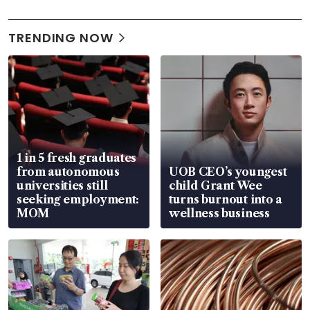
TRENDING NOW
1 in 5 fresh graduates
from autonomous
UOB CEO’s youngest
universities still
child Grant Wee
seeking employment:
turns burnout into a
MOM
wellness business