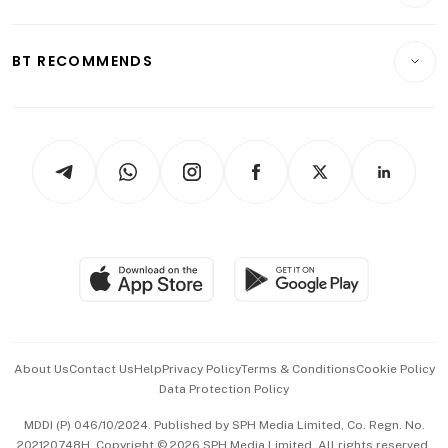
Crypto & Alternative Assets
Transport & Logistics
Opinion & Features
E-paper
Motoring
Insurance
Consumer & Healthcare
ESG
BT RECOMMENDS
Videos
Style & Society
Capital Markets & Currencies
Working Life
thrive
Newsletters
Watches & Jewellery
Tech in Asia
Podcasts
Arts & Design
Asean Business
Personal Subscription
BT Luxe
Global Enterprise
Group Subscription
Travel & Wellness
SGSME
Paid Press Release
Hospitality Partners
Advertise with Us
Events & Awards
About Us
Contact Us
Help
Privacy Policy
Terms & Conditions
Cookie Policy
Data Protection Policy
中文版 (beta)
MDDI (P) 046/10/2024. Published by SPH Media Limited, Co. Regn. No.
202120748H. Copyright © 2026 SPH Media Limited. All rights reserved.