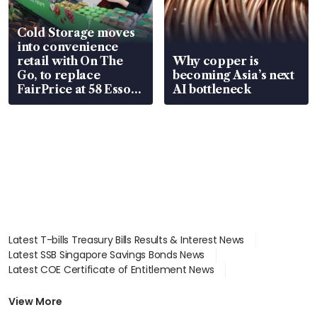
Cold Storage moves
into convenience
retail with On The
Why copper is
Go, to replace
becoming Asia’s next
FairPrice at 58 Esso
AI bottleneck
stations
Latest T-bills Treasury Bills Results & Interest News
Latest SSB Singapore Savings Bonds News
Latest COE Certificate of Entitlement News
Latest Johor-Singapore SEZ News
Latest BTO Build To Order & Sales of Balance News
View More
Latest STI Straits Times Index News