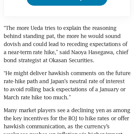
“The more Ueda tries to explain the reasoning 
behind standing pat, the more he would sound 
dovish and could lead to receding expectations of 
a near-term rate hike,” said Naoya Hasegawa, chief 
bond strategist at Okasan Securities.
“He might deliver hawkish comments on the future 
rate-hike path and Japan’s neutral rate of interest 
to avoid rolling back expectations of a January or 
March rate hike too much.”
Many market players see a declining yen as among 
the key incentives for the BOJ to hike rates or offer 
hawkish communication, as the currency’s 