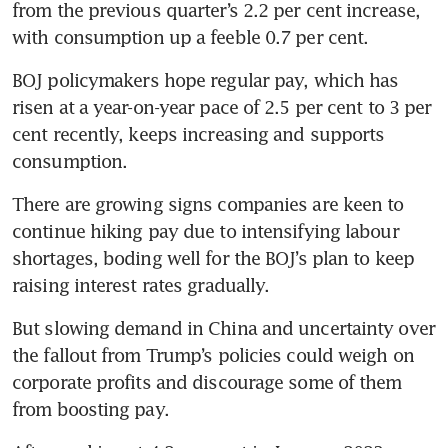
from the previous quarter’s 2.2 per cent increase, 
with consumption up a feeble 0.7 per cent.
BOJ policymakers hope regular pay, which has 
risen at a year-on-year pace of 2.5 per cent to 3 per 
cent recently, keeps increasing and supports 
consumption.
There are growing signs companies are keen to 
continue hiking pay due to intensifying labour 
shortages, boding well for the BOJ’s plan to keep 
raising interest rates gradually.
But slowing demand in China and uncertainty over 
the fallout from Trump’s policies could weigh on 
corporate profits and discourage some of them 
from boosting pay.