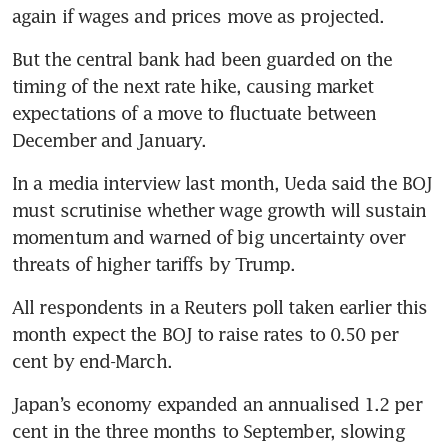
again if wages and prices move as projected.
But the central bank had been guarded on the 
timing of the next rate hike, causing market 
expectations of a move to fluctuate between 
December and January.
In a media interview last month, Ueda said the BOJ 
must scrutinise whether wage growth will sustain 
momentum and warned of big uncertainty over 
threats of higher tariffs by Trump.
All respondents in a Reuters poll taken earlier this 
month expect the BOJ to raise rates to 0.50 per 
cent by end-March.
Japan’s economy expanded an annualised 1.2 per 
cent in the three months to September, slowing 