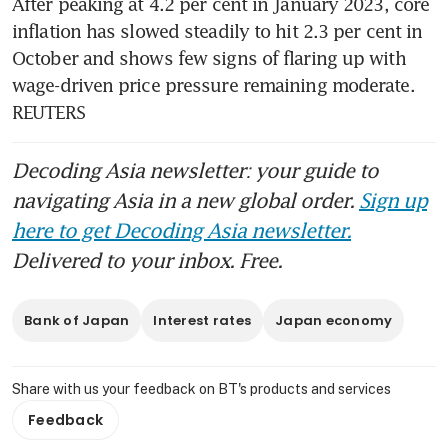
After peaking at 4.2 per cent in January 2023, core 
inflation has slowed steadily to hit 2.3 per cent in 
October and shows few signs of flaring up with 
wage-driven price pressure remaining moderate. 
REUTERS
Decoding Asia newsletter: your guide to
navigating Asia in a new global order.
Sign up
here to get Decoding Asia newsletter.
Delivered to your inbox. Free.
Bank of Japan
Interest rates
Japan economy
Share with us your feedback on BT's products and services
Feedback