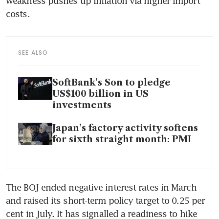
weakness pushes up inflation via higher import 
costs.
SEE ALSO
SoftBank’s Son to pledge
US$100 billion in US
investments
Japan’s factory activity softens
for sixth straight month: PMI
The BOJ ended negative interest rates in March 
and raised its short-term policy target to 0.25 per 
cent in July. It has signalled a readiness to hike 