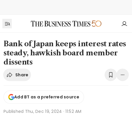
Bank of Japan keeps interest rates
steady, hawkish board member
dissents
Share
Add BT as a preferred source
Published
Thu, Dec 19, 2024 · 11:52 AM