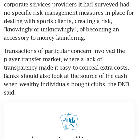
corporate services providers it had surveyed had 
no specific risk-management measures in place for 
dealing with sports clients, creating a risk, 
"knowingly or unknowingly", of becoming an 
accessory to money laundering.
Transactions of particular concern involved the 
player transfer market, where a lack of 
transparency made it easy to conceal extra costs. 
Banks should also look at the source of the cash 
when wealthy individuals bought clubs, the DNB 
said.