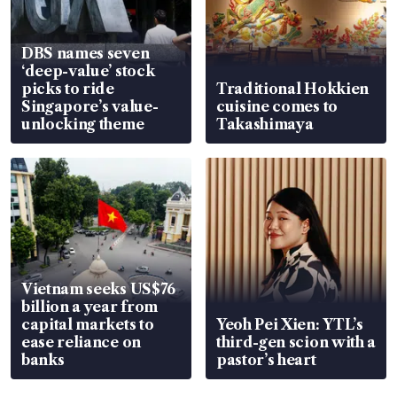
DBS names seven
‘deep-value’ stock
picks to ride
Traditional Hokkien
Singapore’s value-
cuisine comes to
unlocking theme
Takashimaya
Vietnam seeks US$76
billion a year from
capital markets to
Yeoh Pei Xien: YTL’s
ease reliance on
third-gen scion with a
banks
pastor’s heart