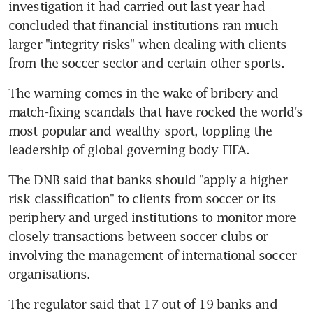
investigation it had carried out last year had 
concluded that financial institutions ran much 
larger "integrity risks" when dealing with clients 
from the soccer sector and certain other sports.
The warning comes in the wake of bribery and 
match-fixing scandals that have rocked the world's 
most popular and wealthy sport, toppling the 
leadership of global governing body FIFA.
The DNB said that banks should "apply a higher 
risk classification" to clients from soccer or its 
periphery and urged institutions to monitor more 
closely transactions between soccer clubs or 
involving the management of international soccer 
organisations.
The regulator said that 17 out of 19 banks and 