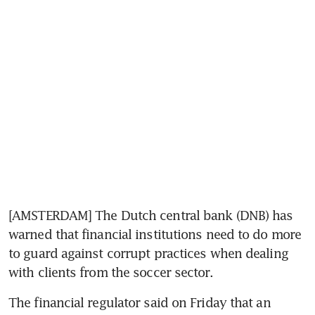
[AMSTERDAM] The Dutch central bank (DNB) has 
warned that financial institutions need to do more 
to guard against corrupt practices when dealing 
with clients from the soccer sector.
The financial regulator said on Friday that an 