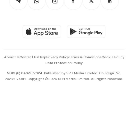
Asean Business
Personal Subscription
BT Luxe
Global Enterprise
Group Subscription
Travel & Wellness
SGSME
Paid Press Release
Hospitality Partners
Advertise with Us
Events & Awards
About Us
Contact Us
Help
Privacy Policy
Terms & Conditions
Cookie Policy
Data Protection Policy
中文版 (beta)
MDDI (P) 046/10/2024. Published by SPH Media Limited, Co. Regn. No.
202120748H. Copyright © 2026 SPH Media Limited. All rights reserved.