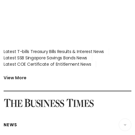
Latest T-bills Treasury Bills Results & Interest News
Latest SSB Singapore Savings Bonds News
Latest COE Certificate of Entitlement News
Latest Johor-Singapore SEZ News
Latest BTO Build To Order & Sales of Balance News
View More
Latest STI Straits Times Index News
Latest SGX Dividends, Share Price News
Latest Bonds Market News
Latest Singapore Stocks To Buy News
Latest Singapore Economy News
NEWS