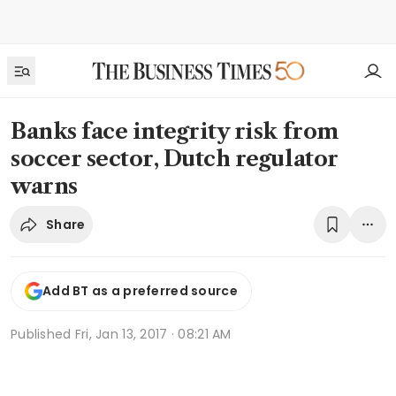
Banks face integrity risk from
soccer sector, Dutch regulator
warns
Share
Add BT as a preferred source
Published
Fri, Jan 13, 2017 · 08:21 AM