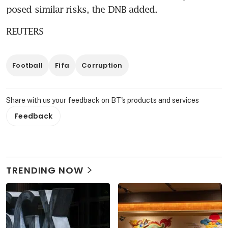
posed similar risks, the DNB added.
REUTERS
Football
Fifa
Corruption
Share with us your feedback on BT's products and services
Feedback
TRENDING NOW