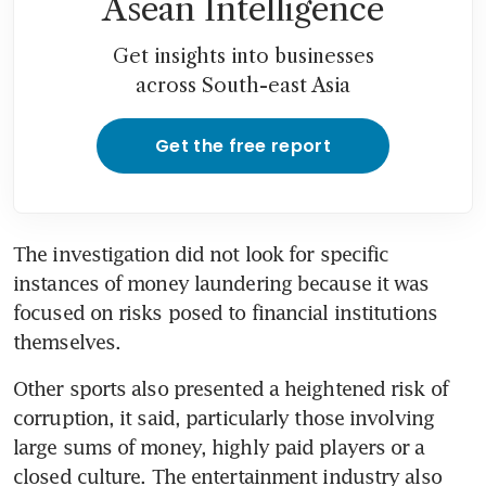
Asean Intelligence
Get insights into businesses
across South-east Asia
Get the free report
The investigation did not look for specific 
instances of money laundering because it was 
focused on risks posed to financial institutions 
themselves.
Other sports also presented a heightened risk of 
corruption, it said, particularly those involving 
large sums of money, highly paid players or a 
closed culture. The entertainment industry also 