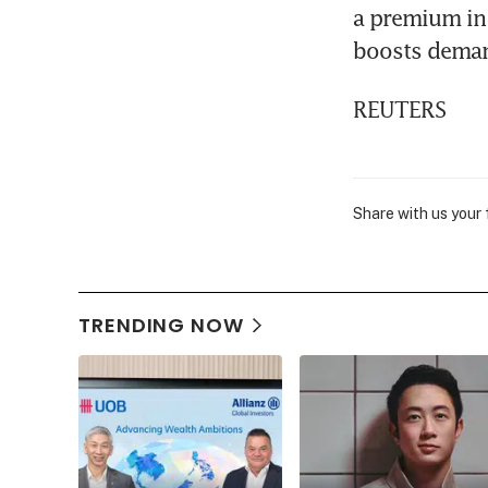
a premium in 
boosts dema
REUTERS
Share with us your
TRENDING NOW