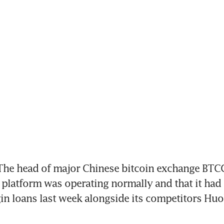
he head of major Chinese bitcoin exchange BTCC
platform was operating normally and that it had 
in loans last week alongside its competitors Huo