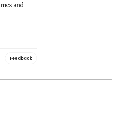
umes and 
Feedback