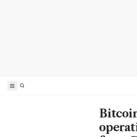
Bitcoi
operat