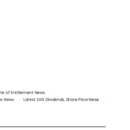
ate of Entitlement News
dex News
Latest SGX Dividends, Share Price News