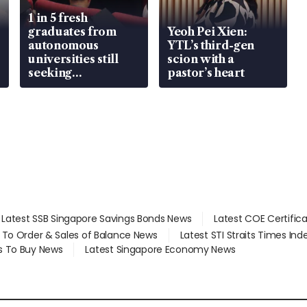
1 in 5 fresh
graduates from
Yeoh Pei Xien:
autonomous
YTL’s third-gen
universities still
scion with a
seeking
pastor’s heart
employment: MOM
Latest SSB Singapore Savings Bonds News
Latest COE Certific
d To Order & Sales of Balance News
Latest STI Straits Times In
s To Buy News
Latest Singapore Economy News