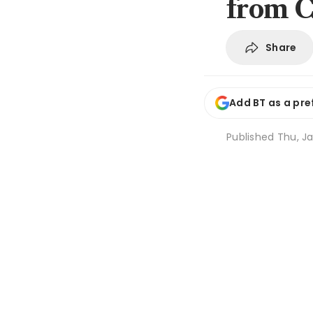
from C
Share
Add BT as a pre
Published
Thu, Ja