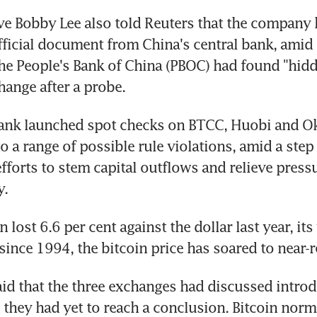
ve Bobby Lee also told Reuters that the company h
fficial document from China's central bank, amid 
the People's Bank of China (PBOC) had found "hidde
ange after a probe.
bank launched spot checks on BTCC, Huobi and Ok
o a range of possible rule violations, amid a step 
forts to stem capital outflows and relieve pressu
y.
 lost 6.6 per cent against the dollar last year, its
ince 1994, the bitcoin price has soared to near-r
aid that the three exchanges had discussed introd
 they had yet to reach a conclusion. Bitcoin normal