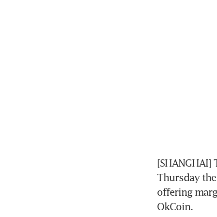
[SHANGHAI] T
Thursday the 
offering marg
OkCoin.