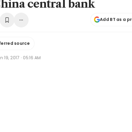
hina central bank
Add BT as a p
ferred source
n 19, 2017 · 05:16 AM