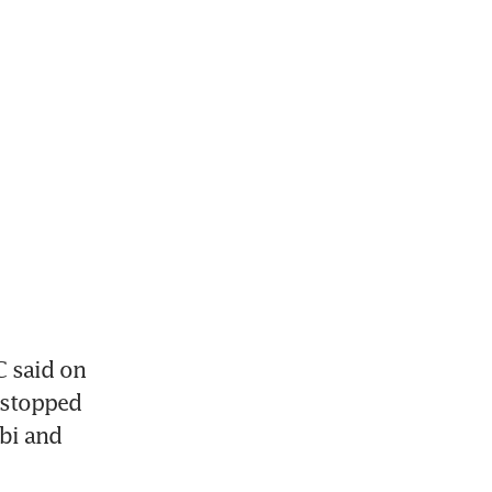
 said on 
stopped 
bi and 