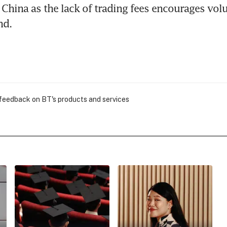
China as the lack of trading fees encourages vol
nd.
 feedback on BT's products and services