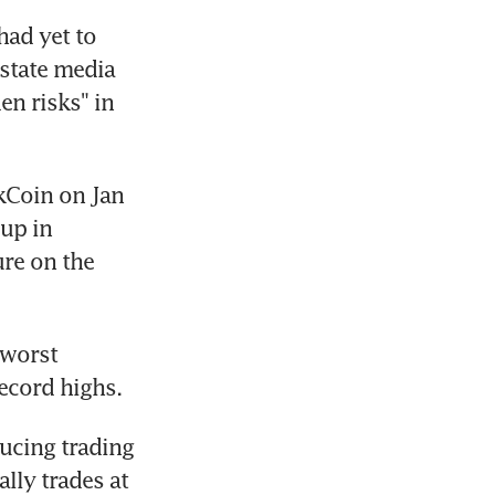
ad yet to 
state media 
n risks" in 
Coin on Jan 
up in 
re on the 
 worst 
ecord highs.
ucing trading 
ly trades at 