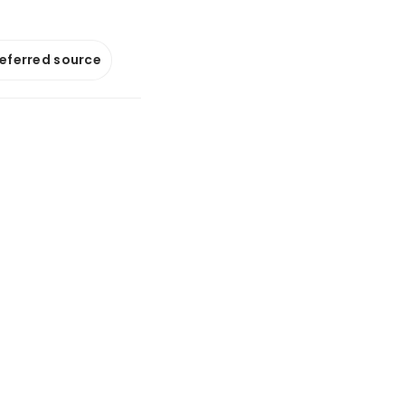
referred source