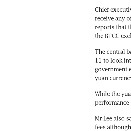
Chief executi
receive any o
reports that 
the BTCC exch
The central 
11 to look int
government ef
yuan currenc
While the yuan
performance s
Mr Lee also s
fees although