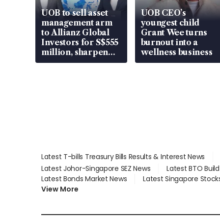
UOB to sell asset
UOB CEO’s
management arm
youngest child
to Allianz Global
Grant Wee turns
Investors for S$555
burnout into a
million, sharpen
wellness business
wealth advisory
focus
Latest T-bills Treasury Bills Results & Interest News
Latest Johor-Singapore SEZ News
Latest BTO Buil
Latest Bonds Market News
Latest Singapore Stock
View More