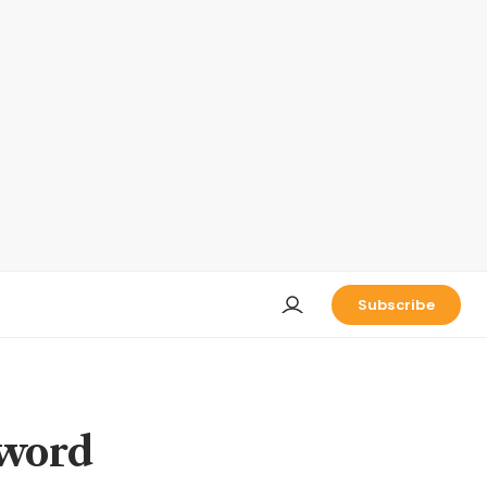
Subscribe
 word