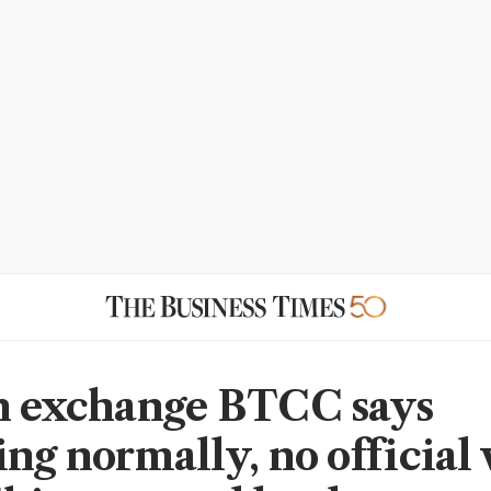
n exchange BTCC says
ing normally, no official