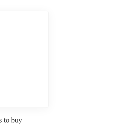
 to buy 