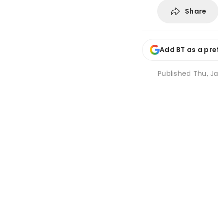
Share
Add BT as a pre
Published
Thu, Ja