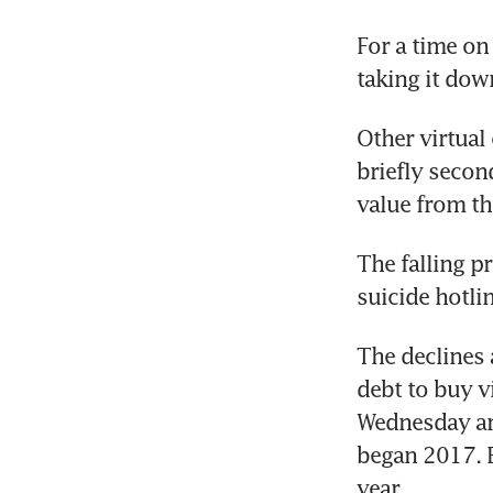
For a time on
taking it dow
Other virtual
briefly second
value from the
The falling p
suicide hotlin
The declines a
debt to buy vi
Wednesday are
began 2017. B
year.