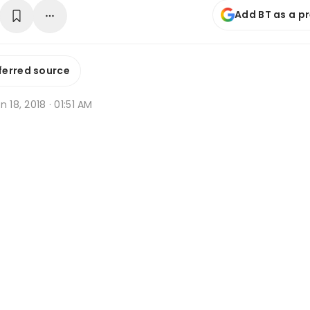
Add BT as a p
ferred source
n 18, 2018 · 01:51 AM