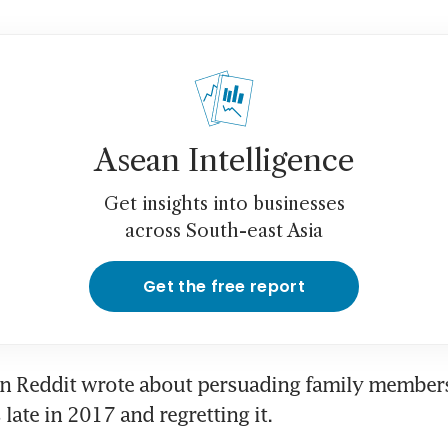
Asean Intelligence
Get insights into businesses
across South-east Asia
Get the free report
n Reddit wrote about persuading family members
 late in 2017 and regretting it.