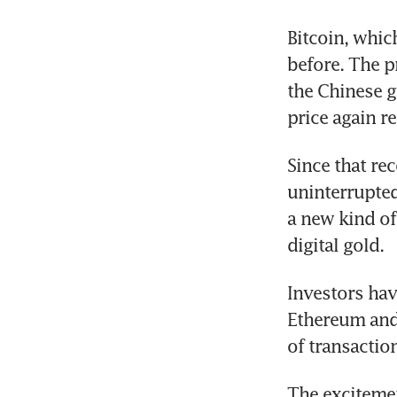
Bitcoin, whic
before. The p
the Chinese go
price again r
Since that rec
uninterrupted 
a new kind of
digital gold.
Investors hav
Ethereum and 
of transactio
The excitemen