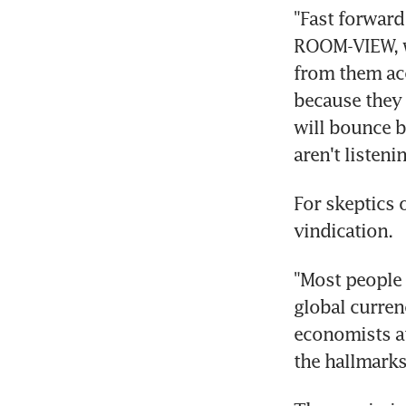
"Fast forward
ROOM-VIEW, wr
from them ac
because they l
will bounce ba
aren't listenin
For skeptics o
vindication.
"Most people a
global currenc
economists at
the hallmarks