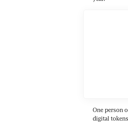
One person o
digital tokens