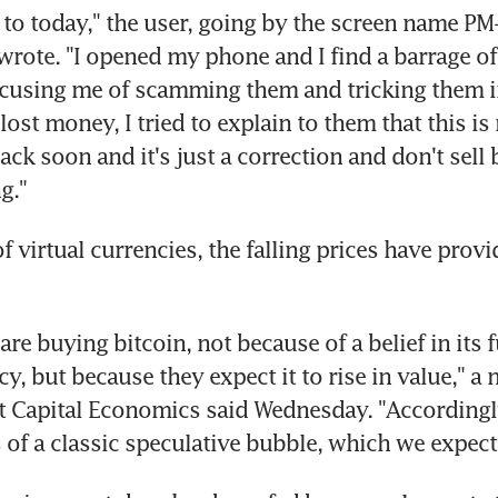
 to today," the user, going by the screen name P
ote. "I opened my phone and I find a barrage of
cusing me of scamming them and tricking them in
ost money, I tried to explain to them that this is 
ck soon and it's just a correction and don't sell b
g."
f virtual currencies, the falling prices have prov
re buying bitcoin, not because of a belief in its fu
y, but because they expect it to rise in value," a 
 Capital Economics said Wednesday. "Accordingly, 
 of a classic speculative bubble, which we expect 