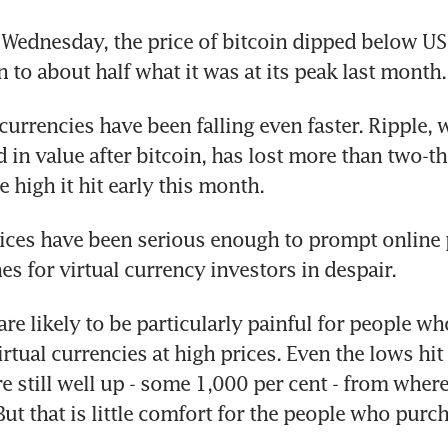
 Wednesday, the price of bitcoin dipped below US
n to about half what it was at its peak last month.
 currencies have been falling even faster. Ripple, 
 in value after bitcoin, has lost more than two-thi
 high it hit early this month.
rices have been serious enough to prompt online 
es for virtual currency investors in despair.
re likely to be particularly painful for people wh
rtual currencies at high prices. Even the lows hit 
 still well up - some 1,000 per cent - from where 
ut that is little comfort for the people who purcha