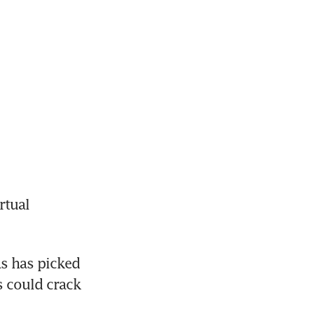
tual 
s has picked 
 could crack 