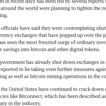
 in recent days has been fed by several reports t
round the world were planning to tighten the rei
ing.
officials have said they were contemplating shut
urrency exchanges that have popped up over the pa
as seen the most frenzied surge of ordinary inves
r savings into bitcoin and other digital tokens.
overnment has already shut down exchanges in Ch
reported to be taking even further measures agai
ding as well as bitcoin mining operations in the c
 the United States have continued to crack down o
ncies like Bitconnect, which has been described as
ny in the industry.