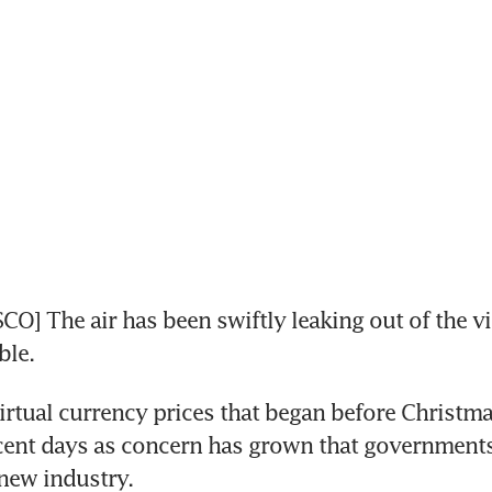
O] The air has been swiftly leaking out of the vir
ble.
virtual currency prices that began before Christma
cent days as concern has grown that governments
new industry.