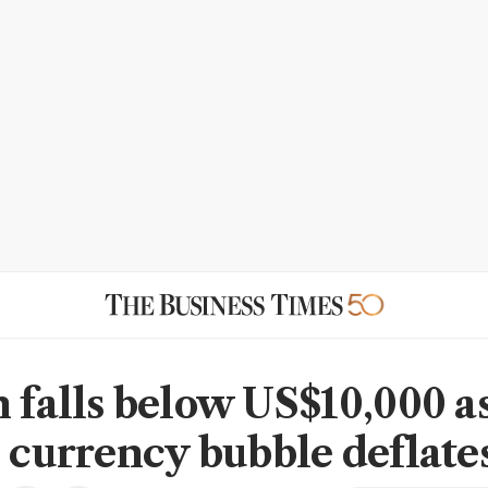
n falls below US$10,000 a
l currency bubble deflate