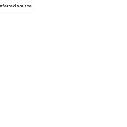
referred source