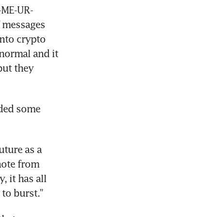
M-ME-UR-
 messages 
to crypto 
normal and it 
ut they 
ided some 
ture as a 
note from 
it has all 
to burst."