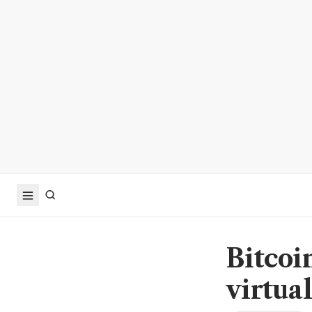
Bitcoi
virtua