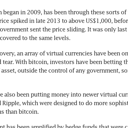
h began in 2009, has been through these sorts of 
rice spiked in late 2013 to above US$1,000, befo
vernment sent the price sliding. It was only last 
ecovered to the same levels.
overy, an array of virtual currencies have been on 
tear. With bitcoin, investors have been betting tha
 asset, outside the control of any government, so
e also been putting money into newer virtual curr
Ripple, which were designed to do more sophisti
ns than bitcoin.
t has been amplified by hedge funds that were cr