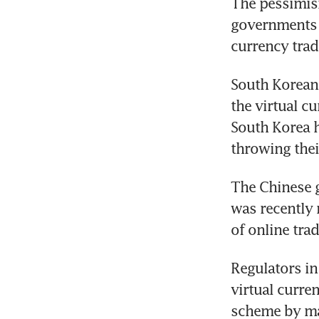
The pessimism
governments a
currency trad
South Korean 
the virtual c
South Korea h
throwing thei
The Chinese g
was recently 
of online tra
Regulators in
virtual curre
scheme by ma