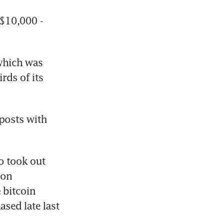
$10,000 - 
which was 
rds of its 
posts with 
o took out 
on 
bitcoin 
sed late last 