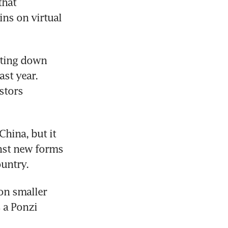
hat 
ns on virtual 
ting down 
st year. 
tors 
ina, but it 
nst new forms 
ountry.
n smaller 
 a Ponzi 