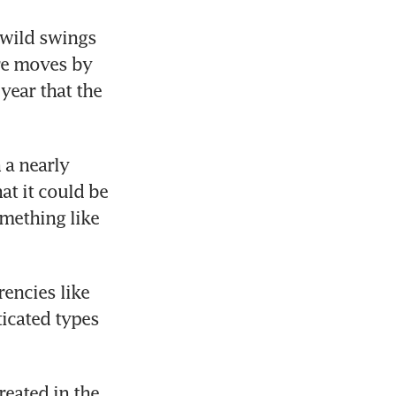
wild swings 
re moves by 
year that the 
a nearly 
t it could be 
mething like 
encies like 
cated types 
eated in the 