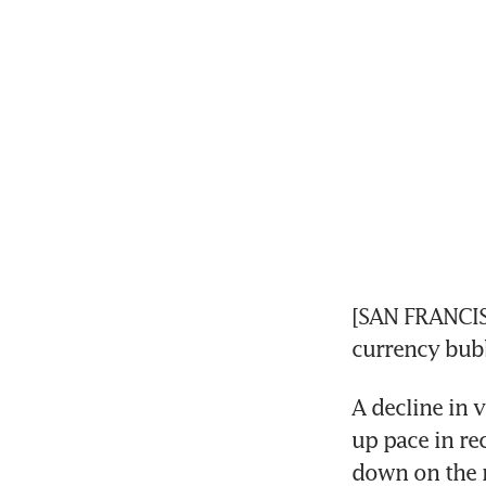
[SAN FRANCISC
currency bub
A decline in 
up pace in re
down on the 