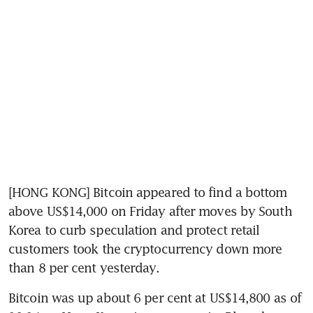
[HONG KONG] Bitcoin appeared to find a bottom 
above US$14,000 on Friday after moves by South 
Korea to curb speculation and protect retail 
customers took the cryptocurrency down more 
than 8 per cent yesterday.
Bitcoin was up about 6 per cent at US$14,800 as of 