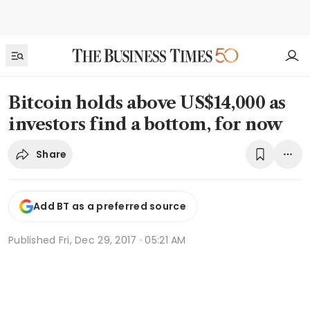
Bitcoin holds above US$14,000 as
investors find a bottom, for now
Share
Add BT as a preferred source
Published
Fri, Dec 29, 2017 · 05:21 AM