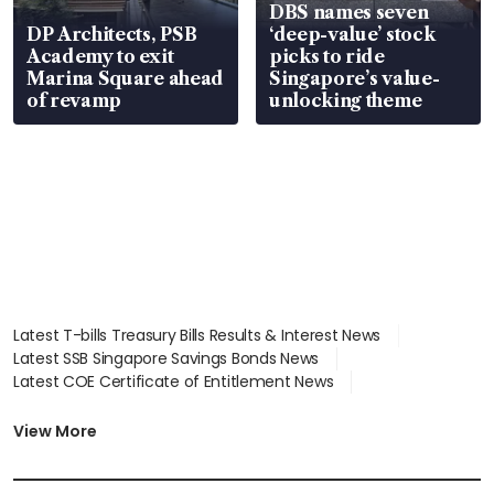
DBS names seven
DP Architects, PSB
‘deep-value’ stock
Academy to exit
picks to ride
Marina Square ahead
Singapore’s value-
of revamp
unlocking theme
Latest T-bills Treasury Bills Results & Interest News
Latest SSB Singapore Savings Bonds News
Latest COE Certificate of Entitlement News
Latest Johor-Singapore SEZ News
Latest BTO Build To Order & Sales of Balance News
View More
Latest STI Straits Times Index News
Latest SGX Dividends, Share Price News