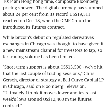
10:14am Hong Kong time, composite Bloomberg 
pricing showed. The digital currency has slumped 
about 24 per cent from its record US$19,511 
reached on Dec 18, when the CME Group Inc 
introduced its futures contract.
While bitcoin's debut on regulated derivatives 
exchanges in Chicago was thought to have given it 
a new mainstream channel for investors to tap, so 
far trading volume has been limited.
"Short-term support is about US$13,500 - we've hit 
that the last couple of trading sessions," Chris 
Gersch, director of strategy at Bell Curve Capital LP 
in Chicago, said on Bloomberg Television. 
"Ultimately I think it moves lower and tests last 
week's lows around US$12,400 in the futures 
contract."