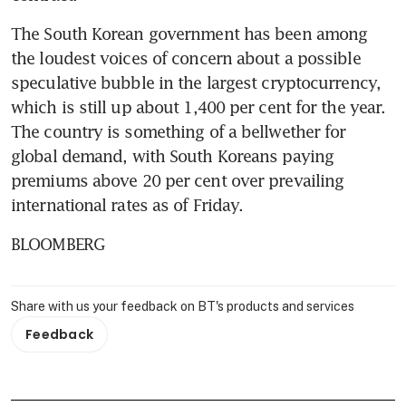
The South Korean government has been among 
the loudest voices of concern about a possible 
speculative bubble in the largest cryptocurrency, 
which is still up about 1,400 per cent for the year. 
The country is something of a bellwether for 
global demand, with South Koreans paying 
premiums above 20 per cent over prevailing 
international rates as of Friday.
BLOOMBERG
Share with us your feedback on BT's products and services
Feedback