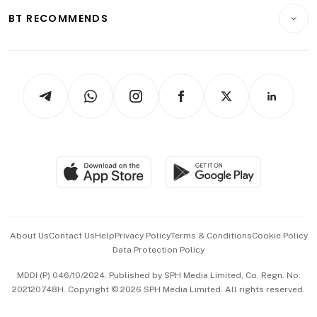
Insurance
Consumer & Healthcare
ESG
BT RECOMMENDS
Videos
Style & Society
Capital Markets & Currencies
Working Life
thrive
Newsletters
Watches & Jewellery
Tech in Asia
Podcasts
Arts & Design
Asean Business
Personal Subscription
BT Luxe
Global Enterprise
Group Subscription
Travel & Wellness
SGSME
Paid Press Release
Hospitality Partners
Advertise with Us
Events & Awards
About Us
Contact Us
Help
Privacy Policy
Terms & Conditions
Cookie Policy
Data Protection Policy
中文版 (beta)
MDDI (P) 046/10/2024. Published by SPH Media Limited, Co. Regn. No.
202120748H. Copyright © 2026 SPH Media Limited. All rights reserved.