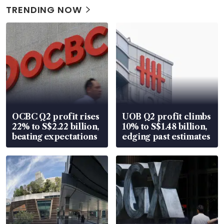
TRENDING NOW
OCBC Q2 profit rises
UOB Q2 profit climbs
22% to S$2.22 billion,
10% to S$1.48 billion,
beating expectations
edging past estimates