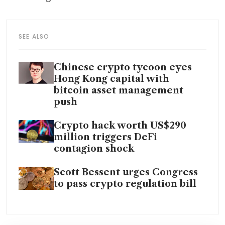
SEE ALSO
Chinese crypto tycoon eyes
Hong Kong capital with
bitcoin asset management
push
Crypto hack worth US$290
million triggers DeFi
contagion shock
Scott Bessent urges Congress
to pass crypto regulation bill