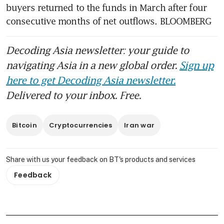
buyers returned to the funds in March after four 
consecutive months of net outflows. BLOOMBERG
Decoding Asia newsletter: your guide to
navigating Asia in a new global order.
Sign up
here to get Decoding Asia newsletter.
Delivered to your inbox. Free.
Bitcoin
Cryptocurrencies
Iran war
Share with us your feedback on BT's products and services
Feedback