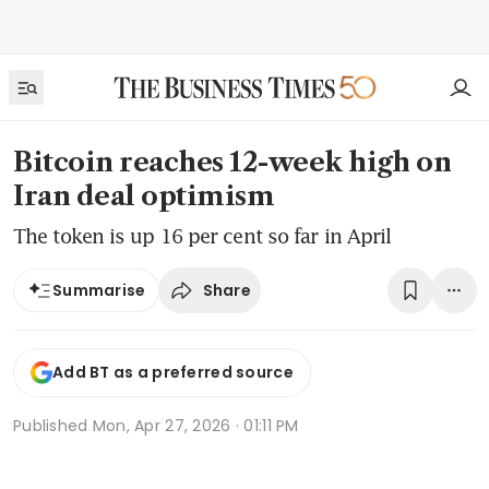
Bitcoin reaches 12-week high on
Iran deal optimism
The token is up 16 per cent so far in April
Share
Summarise
Add BT as a preferred source
Published
Mon, Apr 27, 2026 · 01:11 PM