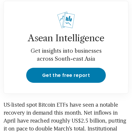
Asean Intelligence
Get insights into businesses
across South-east Asia
Get the free report
US-listed spot Bitcoin ETFs have seen a notable 
recovery in demand this month. Net inflows in 
April have reached roughly US$2.5 billion, putting 
it on pace to double March’s total. Institutional 