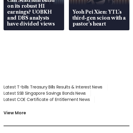
Can Seatrium build
on its robust H1
earnings? UOBKH
Yeoh Pei Xien: YTL’s
and DBS analysts
third-gen scion with a
have divided views
pastor’s heart
Latest T-bills Treasury Bills Results & Interest News
Latest SSB Singapore Savings Bonds News
Latest COE Certificate of Entitlement News
Latest Johor-Singapore SEZ News
Latest BTO Build To Order & Sales of Balance News
View More
Latest STI Straits Times Index News
Latest SGX Dividends, Share Price News
Latest Bonds Market News