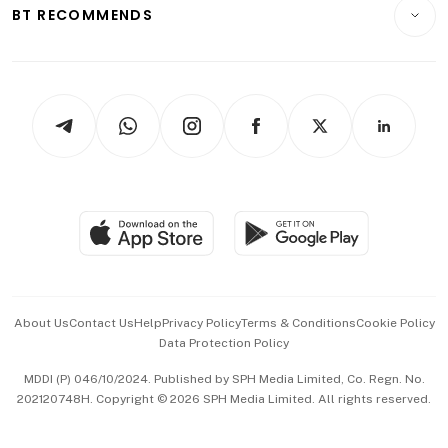
Consumer & Healthcare
ESG
BT RECOMMENDS
Videos
Style & Society
Capital Markets & Currencies
Working Life
thrive
Newsletters
Watches & Jewellery
Tech in Asia
Podcasts
Arts & Design
Asean Business
Personal Subscription
BT Luxe
Global Enterprise
Group Subscription
Travel & Wellness
SGSME
Paid Press Release
Hospitality Partners
Advertise with Us
Events & Awards
About Us
Contact Us
Help
Privacy Policy
Terms & Conditions
Cookie Policy
Data Protection Policy
中文版 (beta)
MDDI (P) 046/10/2024. Published by SPH Media Limited, Co. Regn. No.
202120748H. Copyright © 2026 SPH Media Limited. All rights reserved.