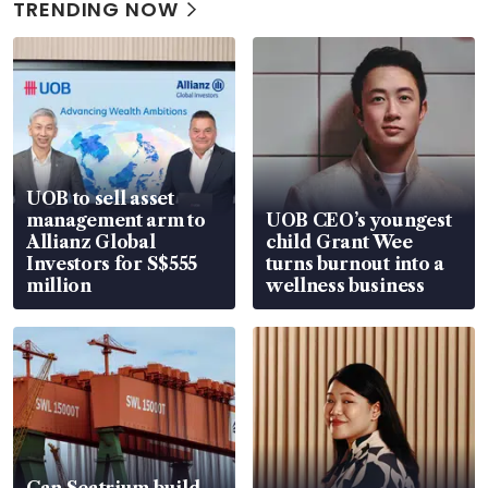
TRENDING NOW
UOB to sell asset
management arm to
UOB CEO’s youngest
Allianz Global
child Grant Wee
Investors for S$555
turns burnout into a
million
wellness business