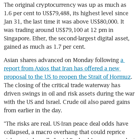
The original cryptocurrency was up as much as 
1.6 per cent to US$79,488, its highest level since 
Jan 31, the last time it was above US$80,000. It 
was trading around US$79,100 at 12 pm in 
Singapore. Ether, the second-largest digital asset, 
gained as much as 1.7 per cent.
Asian shares advanced on Monday following 
a 
report from Axios that Iran has offered a new 
proposal to the US to reopen the Strait of Hormuz
. 
The closing of the critical trade waterway has 
driven swings in oil and risk assets during the war 
with the US and Israel. Crude oil also pared gains 
from earlier in the day.
“The risks are real. US-Iran peace deal odds have 
collapsed, a macro overhang that could reprice 