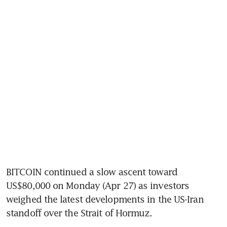
BITCOIN continued a slow ascent toward 
US$80,000 on Monday (Apr 27) as investors 
weighed the latest developments in the US-Iran 
standoff over the Strait of Hormuz.