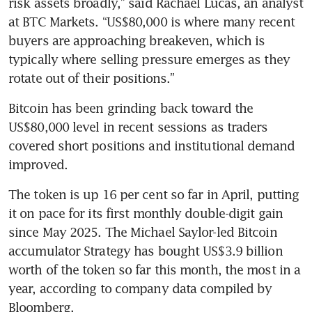
risk assets broadly,” said Rachael Lucas, an analyst 
at BTC Markets. “US$80,000 is where many recent 
buyers are approaching breakeven, which is 
typically where selling pressure emerges as they 
rotate out of their positions.”
Bitcoin has been grinding back toward the 
US$80,000 level in recent sessions as traders 
covered short positions and institutional demand 
improved. 
The token is up 16 per cent so far in April, putting 
it on pace for its first monthly double-digit gain 
since May 2025. The Michael Saylor-led Bitcoin 
accumulator Strategy has bought US$3.9 billion 
worth of the token so far this month, the most in a 
year, according to company data compiled by 
Bloomberg.