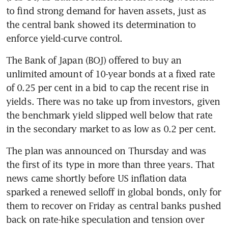
to find strong demand for haven assets, just as 
the central bank showed its determination to 
enforce yield-curve control.
The Bank of Japan (BOJ) offered to buy an 
unlimited amount of 10-year bonds at a fixed rate 
of 0.25 per cent in a bid to cap the recent rise in 
yields. There was no take up from investors, given 
the benchmark yield slipped well below that rate 
in the secondary market to as low as 0.2 per cent.
The plan was announced on Thursday and was 
the first of its type in more than three years. That 
news came shortly before US inflation data 
sparked a renewed selloff in global bonds, only for 
them to recover on Friday as central banks pushed 
back on rate-hike speculation and tension over 