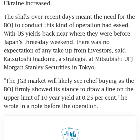
Ukraine increased.
The shifts over recent days meant the need for the 
BOJ to conduct this kind of operation had eased. 
With US yields back near where they were before 
Japan's three-day weekend, there was no 
expectation of any take up from investors, said 
Katsutoshi Inadome, a strategist at Mitsubishi UFJ 
Morgan Stanley Securities in Tokyo.
"The JGB market will likely see relief buying as the 
BOJ firmly showed its stance to draw a line on the 
upper limit of 10-year yield at 0.25 per cent," he 
wrote in a note before the operation.