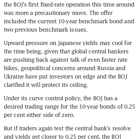
the BOJ's first fixed-rate operation this time around 
was more a precautionary move. The offer 
included the current 10-year benchmark bond and 
two previous benchmark issues.
Upward pressure on Japanese yields may cool for 
the time being, given that global central bankers 
are pushing back against talk of even faster rate 
hikes, geopolitical concerns around Russia and 
Ukraine have put investors on edge and the BOJ 
clarified it will protect its ceiling.
Under its curve control policy, the BOJ has a 
desired trading range for the 10-year bonds of 0.25 
per cent either side of zero.
But if traders again test the central bank's resolve 
and yields get closer to 0.25 per cent, the BOJ 