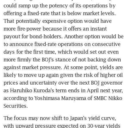
could ramp up the potency of its operations by 
offering a fixed-rate that is below market levels. 
That potentially expensive option would have 
more fire-power because it offers an instant 
payout for bond-holders. Another option would be 
to announce fixed-rate operations on consecutive 
days for the first time, which would set out even 
more firmly the BOJ's stance of not backing down 
against market pressure. At some point, yields are 
likely to move up again given the risk of higher oil 
prices and uncertainty over the next BOJ governor 
as Haruhiko Kuroda's term ends in April next year, 
according to Yoshimasa Maruyama of SMBC Nikko 
Securities.
The focus may now shift to Japan's yield curve, 
with upward pressure expected on 30-year yields 