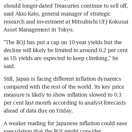
should longer-dated Treasuries continue to sell off, 
said Akio Kato, general manager of strategic 
research and investment at Mitsubishi UFJ Kokusai 
Asset Management in Tokyo.
"The BOJ has put a cap on 10-year yields but the 
decline will likely be limited to around 0.2 per cent 
as US yields are expected to keep climbing," he 
said.
Still, Japan is facing different inflation dynamics 
compared with the rest of the world. Its key price 
measure is likely to show inflation slowed to 0.3 
per cent last month according to analyst forecasts 
ahead of data due on Friday.
A weaker reading for Japanese inflation could ease 
speculation that the BOJ might consider 