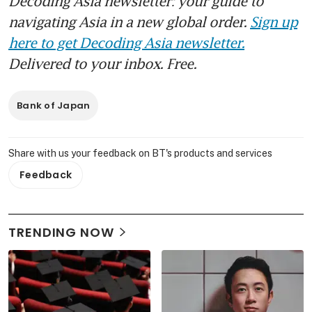
Decoding Asia newsletter: your guide to
navigating Asia in a new global order.
Sign up
here to get Decoding Asia newsletter.
Delivered to your inbox. Free.
Bank of Japan
Share with us your feedback on BT's products and services
Feedback
TRENDING NOW