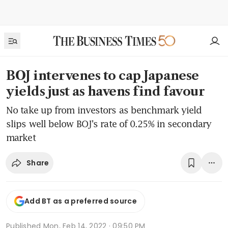
BOJ intervenes to cap Japanese
yields just as havens find favour
No take up from investors as benchmark yield
slips well below BOJ's rate of 0.25% in secondary
market
Share
Add BT as a preferred source
Published
Mon, Feb 14, 2022 · 09:50 PM