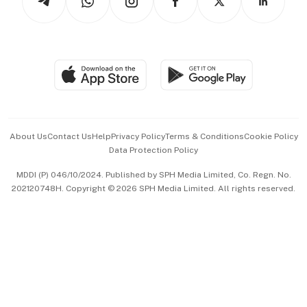
Asean Business
Personal Subscription
BT Luxe
Global Enterprise
Group Subscription
Travel & Wellness
SGSME
Paid Press Release
Hospitality Partners
Advertise with Us
Events & Awards
About Us
Contact Us
Help
Privacy Policy
Terms & Conditions
Cookie Policy
Data Protection Policy
中文版 (beta)
MDDI (P) 046/10/2024. Published by SPH Media Limited, Co. Regn. No.
202120748H. Copyright © 2026 SPH Media Limited. All rights reserved.