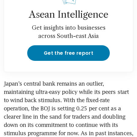
Asean Intelligence
Get insights into businesses
across South-east Asia
Get the free report
Japan's central bank remains an outlier, 
maintaining ultra-easy policy while its peers start 
to wind back stimulus. With the fixed-rate 
operation, the BOJ is setting 0.25 per cent as a 
clearer line in the sand for traders and doubling 
down on its commitment to continue with its 
stimulus programme for now. As in past instances, 