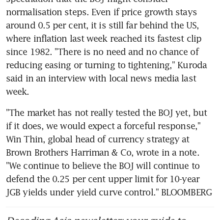
normalisation steps. Even if price growth stays 
around 0.5 per cent, it is still far behind the US, 
where inflation last week reached its fastest clip 
since 1982. "There is no need and no chance of 
reducing easing or turning to tightening," Kuroda 
said in an interview with local news media last 
week.
"The market has not really tested the BOJ yet, but 
if it does, we would expect a forceful response," 
Win Thin, global head of currency strategy at 
Brown Brothers Harriman & Co, wrote in a note. 
"We continue to believe the BOJ will continue to 
defend the 0.25 per cent upper limit for 10-year 
JGB yields under yield curve control." BLOOMBERG