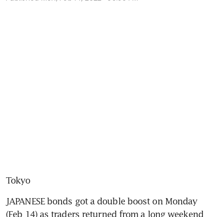
Tokyo
JAPANESE bonds got a double boost on Monday 
(Feb 14) as traders returned from a long weekend 