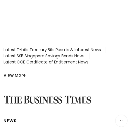
Latest T-bills Treasury Bills Results & Interest News
Latest SSB Singapore Savings Bonds News
Latest COE Certificate of Entitlement News
Latest Johor-Singapore SEZ News
Latest BTO Build To Order & Sales of Balance News
View More
Latest STI Straits Times Index News
Latest SGX Dividends, Share Price News
Latest Bonds Market News
Latest Singapore Stocks To Buy News
Latest Singapore Economy News
NEWS