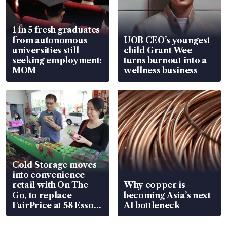
1 in 5 fresh graduates
from autonomous
UOB CEO’s youngest
universities still
child Grant Wee
seeking employment:
turns burnout into a
MOM
wellness business
Cold Storage moves
into convenience
retail with On The
Why copper is
Go, to replace
becoming Asia’s next
FairPrice at 58 Esso
AI bottleneck
stations