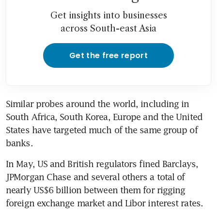
Get insights into businesses
across South-east Asia
Get the free report
Similar probes around the world, including in 
South Africa, South Korea, Europe and the United 
States have targeted much of the same group of 
banks.
In May, US and British regulators fined Barclays, 
JPMorgan Chase and several others a total of 
nearly US$6 billion between them for rigging 
foreign exchange market and Libor interest rates.