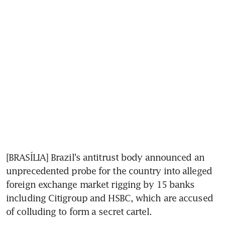
[BRASÍLIA] Brazil's antitrust body announced an 
unprecedented probe for the country into alleged 
foreign exchange market rigging by 15 banks 
including Citigroup and HSBC, which are accused 
of colluding to form a secret cartel.