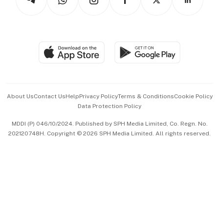
Asean Business
Personal Subscription
BT Luxe
Global Enterprise
Group Subscription
Travel & Wellness
SGSME
Paid Press Release
Hospitality Partners
Advertise with Us
Events & Awards
About Us
Contact Us
Help
Privacy Policy
Terms & Conditions
Cookie Policy
Data Protection Policy
中文版 (beta)
MDDI (P) 046/10/2024. Published by SPH Media Limited, Co. Regn. No.
202120748H. Copyright © 2026 SPH Media Limited. All rights reserved.