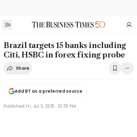
Brazil targets 15 banks including
Citi, HSBC in forex fixing probe
Share
Add BT as a preferred source
Published
Fri, Jul 3, 2015 · 10:35 PM