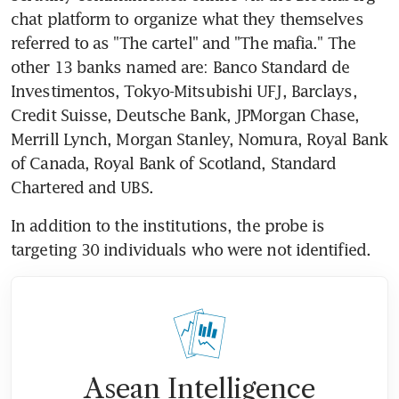
chat platform to organize what they themselves 
referred to as "The cartel" and "The mafia." The 
other 13 banks named are: Banco Standard de 
Investimentos, Tokyo-Mitsubishi UFJ, Barclays, 
Credit Suisse, Deutsche Bank, JPMorgan Chase, 
Merrill Lynch, Morgan Stanley, Nomura, Royal Bank 
of Canada, Royal Bank of Scotland, Standard 
Chartered and UBS.
In addition to the institutions, the probe is 
targeting 30 individuals who were not identified.
Asean Intelligence