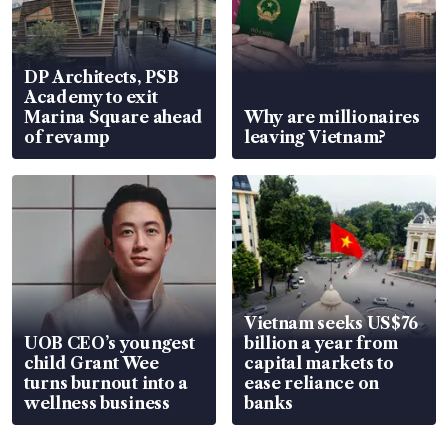
DP Architects, PSB
Academy to exit
Marina Square ahead
Why are millionaires
of revamp
leaving Vietnam?
Vietnam seeks US$76
UOB CEO’s youngest
billion a year from
child Grant Wee
capital markets to
turns burnout into a
ease reliance on
wellness business
banks