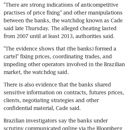
"There are strong indications of anticompetitive 
practises of price fixing" and other manipulations 
between the banks, the watchdog known as Cade 
said late Thursday. The alleged cheating lasted 
from 2007 until at least 2013, authorities said.
"The evidence shows that (the banks) formed a 
cartel" fixing prices, coordinating trades, and 
impeding other operators involved in the Brazilian 
market, the watchdog said.
There is also evidence that the banks shared 
sensitive information on contracts, futures prices, 
clients, negotiating strategies and other 
confidential material, Cade said.
Brazilian investigators say the banks under 
scrutiny communicated online via the Bloomberg 