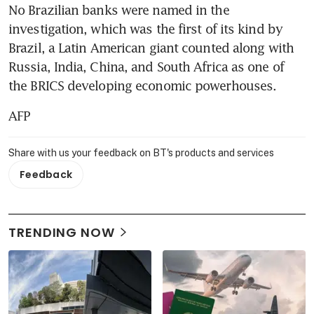
No Brazilian banks were named in the 
investigation, which was the first of its kind by 
Brazil, a Latin American giant counted along with 
Russia, India, China, and South Africa as one of 
the BRICS developing economic powerhouses.
AFP
Share with us your feedback on BT's products and services
Feedback
TRENDING NOW