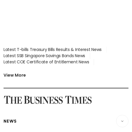
Latest T-bills Treasury Bills Results & Interest News
Latest SSB Singapore Savings Bonds News
Latest COE Certificate of Entitlement News
Latest Johor-Singapore SEZ News
Latest BTO Build To Order & Sales of Balance News
View More
Latest STI Straits Times Index News
Latest SGX Dividends, Share Price News
Latest Bonds Market News
Latest Singapore Stocks To Buy News
Latest Singapore Economy News
NEWS