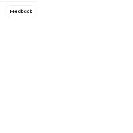
Feedback