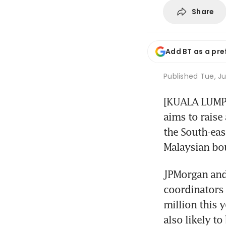
Share
Add BT as a pre
Published
Tue, Ju
[KUALA LUMPUR
aims to raise
the South-eas
Malaysian bou
JPMorgan and 
coordinators 
million this 
also likely to