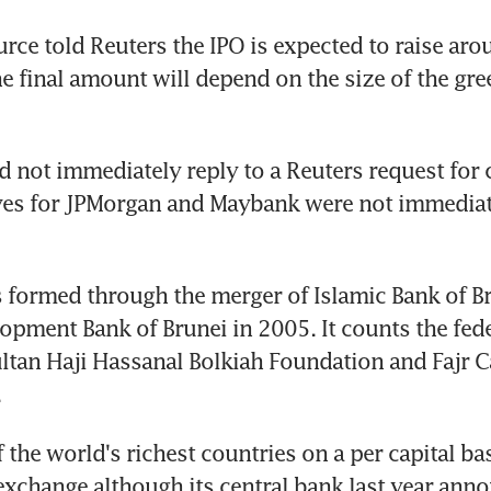
rce told Reuters the IPO is expected to raise ar
he final amount will depend on the size of the gre
d not immediately reply to a Reuters request for
ves for JPMorgan and Maybank were not immediate
formed through the merger of Islamic Bank of Br
opment Bank of Brunei in 2005. It counts the fede
ultan Haji Hassanal Bolkiah Foundation and Fajr Cap
.
 the world's richest countries on a per capital bas
exchange although its central bank last year anno