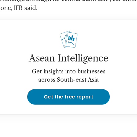
one, IFR said.
Asean Intelligence
Get insights into businesses
across South-east Asia
Get the free report