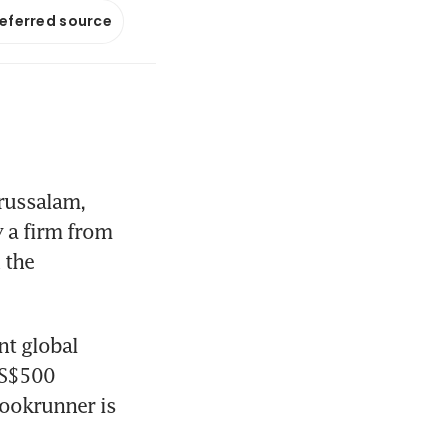
referred source
russalam, 
 a firm from 
the 
t global 
US$500 
ookrunner is 