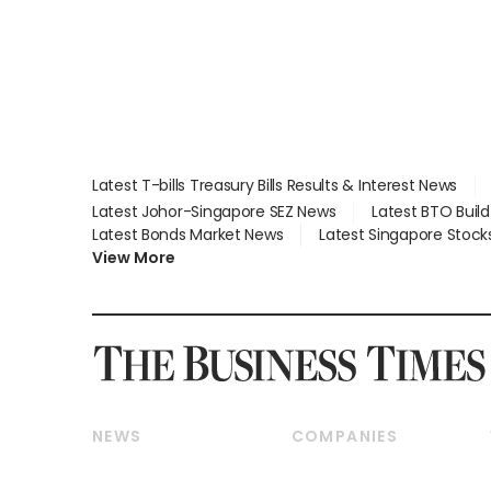
Latest T-bills Treasury Bills Results & Interest News
Latest Johor-Singapore SEZ News
Latest BTO Buil
Latest Bonds Market News
Latest Singapore Stock
View More
NEWS
COMPANIES
Breaking News
Companies & Markets