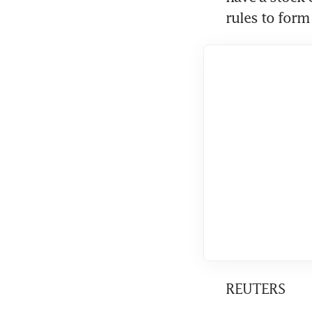
rules to form 
REUTERS