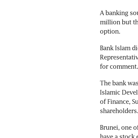
A banking sou
million but t
option.
Bank Islam di
Representati
for comment.
The bank was 
Islamic Devel
of Finance, S
shareholders
Brunei, one of
have a stock 