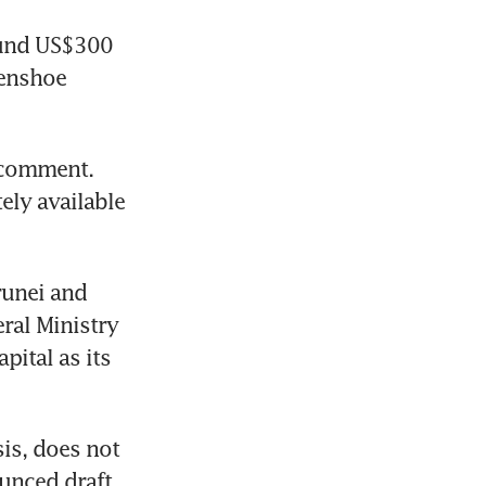
ound US$300 
enshoe 
 comment. 
ly available 
unei and 
ral Ministry 
ital as its 
is, does not 
unced draft 