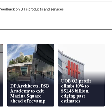
 feedback on BT's products and services
UOB Q2 profit
DP Architects, PSB
climbs 10% to
Academy to exit
S$1.48 billion,
Marina Square
edging past
ahead of revamp
estimates