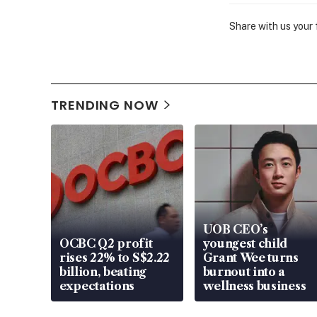
Share with us your
TRENDING NOW
UOB CEO’s
OCBC Q2 profit
youngest child
rises 22% to S$2.22
Grant Wee turns
billion, beating
burnout into a
expectations
wellness business