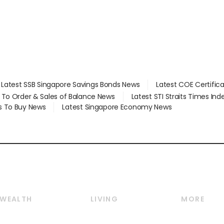
Latest SSB Singapore Savings Bonds News
Latest COE Certific
d To Order & Sales of Balance News
Latest STI Straits Times In
s To Buy News
Latest Singapore Economy News
WEALTH
LIVING
MORE
Wealth
Lifestyle
E-paper