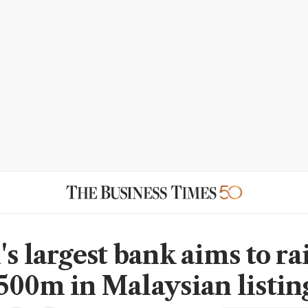
s largest bank aims to ra
500m in Malaysian listin