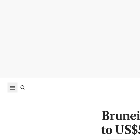
Brunei'
to US$