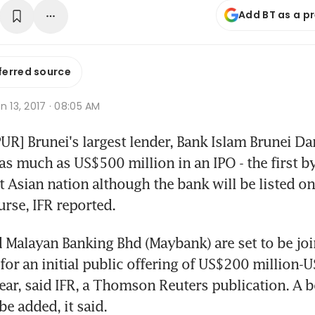
Add BT as a p
ferred source
n 13, 2017 · 08:05 AM
] Brunei's largest lender, Bank Islam Brunei Da
 as much as US$500 million in an IPO - the first by
t Asian nation although the bank will be listed on 
rse, IFR reported.
Malayan Banking Bhd (Maybank) are set to be join
for an initial public offering of US$200 million-
year, said IFR, a Thomson Reuters publication. A b
 be added, it said.