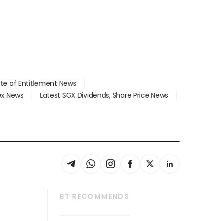
ate of Entitlement News
dex News
Latest SGX Dividends, Share Price News
BT RECOMMENDS
thrive