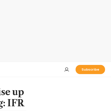
Subscribe
ise up
g: IFR